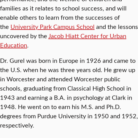
families as it relates to school success, and will
enable others to learn from the successes of
the
University Park Campus School
and the lessons
uncovered by the
Jacob Hiatt Center for Urban
Education
.
Dr. Gurel was born in Europe in 1926 and came to
the U.S. when he was three years old. He grew up
in Worcester and attended Worcester public
schools, graduating from Classical High School in
1943 and earning a B.A. in psychology at Clark in
1948. He went on to earn his M.S. and Ph.D.
degrees from Purdue University in 1950 and 1952,
respectively.