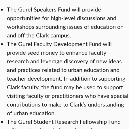
The Gurel Speakers Fund will provide
opportunities for high-level discussions and
workshops surrounding issues of education on
and off the Clark campus.
The Gurel Faculty Development Fund will
provide seed money to enhance faculty
research and leverage discovery of new ideas
and practices related to urban education and
teacher development. In addition to supporting
Clark faculty, the fund may be used to support
visiting faculty or practitioners who have special
contributions to make to Clark’s understanding
of urban education.
The Gurel Student Research Fellowship Fund