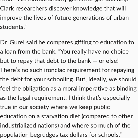
Clark researchers discover knowledge that will
improve the lives of future generations of urban
students.”
Dr. Gurel said he compares gifting to education to
a loan from the bank. “You really have no choice
but to repay that debt to the bank — or else!
There’s no such ironclad requirement for repaying
the debt for your schooling. But, ideally, we should
feel the obligation as a moral imperative as binding
as the legal requirement. I think that’s especially
true in our society where we keep public
education on a starvation diet (compared to other
industrialized nations) and where so much of the
population begrudges tax dollars for schools.”