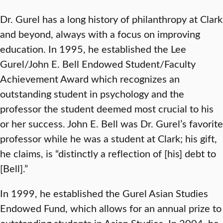
Dr. Gurel has a long history of philanthropy at Clark
and beyond, always with a focus on improving
education. In 1995, he established the Lee
Gurel/John E. Bell Endowed Student/Faculty
Achievement Award which recognizes an
outstanding student in psychology and the
professor the student deemed most crucial to his
or her success. John E. Bell was Dr. Gurel’s favorite
professor while he was a student at Clark; his gift,
he claims, is “distinctly a reflection of [his] debt to
[Bell].”
In 1999, he established the Gurel Asian Studies
Endowed Fund, which allows for an annual prize to
outstanding students in Asian Studies. In 2004, he