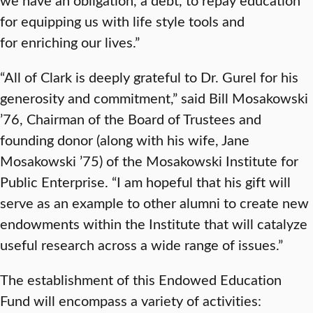
for equipping us with life style tools and
for enriching our lives.”
“All of Clark is deeply grateful to Dr. Gurel for his
generosity and commitment,” said Bill Mosakowski
’76, Chairman of the Board of Trustees and
founding donor (along with his wife, Jane
Mosakowski ’75) of the Mosakowski Institute for
Public Enterprise. “I am hopeful that his gift will
serve as an example to other alumni to create new
endowments within the Institute that will catalyze
useful research across a wide range of issues.”
The establishment of this Endowed Education
Fund will encompass a variety of activities: