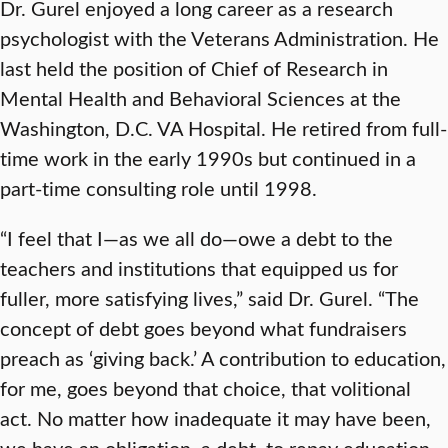
Dr. Gurel enjoyed a long career as a research
psychologist with the Veterans Administration. He
last held the position of Chief of Research in
Mental Health and Behavioral Sciences at the
Washington, D.C. VA Hospital. He retired from full-
time work in the early 1990s but continued in a
part-time consulting role until 1998.
“I feel that I—as we all do—owe a debt to the
teachers and institutions that equipped us for
fuller, more satisfying lives,” said Dr. Gurel. “The
concept of debt goes beyond what fundraisers
preach as ‘giving back.’ A contribution to education,
for me, goes beyond that choice, that volitional
act. No matter how inadequate it may have been,
we have an obligation, a debt, to repay education