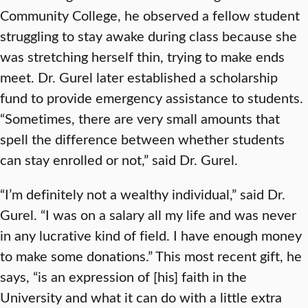
Community College, he observed a fellow student
struggling to stay awake during class because she
was stretching herself thin, trying to make ends
meet. Dr. Gurel later established a scholarship
fund to provide emergency assistance to students.
“Sometimes, there are very small amounts that
spell the difference between whether students
can stay enrolled or not,” said Dr. Gurel.
“I’m definitely not a wealthy individual,” said Dr.
Gurel. “I was on a salary all my life and was never
in any lucrative kind of field. I have enough money
to make some donations.” This most recent gift, he
says, “is an expression of [his] faith in the
University and what it can do with a little extra