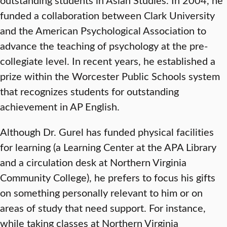
funded a collaboration between Clark University
and the American Psychological Association to
advance the teaching of psychology at the pre-
collegiate level. In recent years, he established a
prize within the Worcester Public Schools system
that recognizes students for outstanding
achievement in AP English.
Although Dr. Gurel has funded physical facilities
for learning (a Learning Center at the APA Library
and a circulation desk at Northern Virginia
Community College), he prefers to focus his gifts
on something personally relevant to him or on
areas of study that need support. For instance,
while taking classes at Northern Virginia