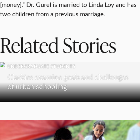
[money].” Dr. Gurel is married to Linda Loy and has
two children from a previous marriage.
Related Stories
UNDERGRADUATE STUDENTS
Clarkies examine goals and challenges
of urban schooling