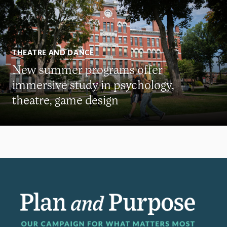
THEATRE AND DANCE
New summer programs offer
immersive study in psychology,
theatre, game design