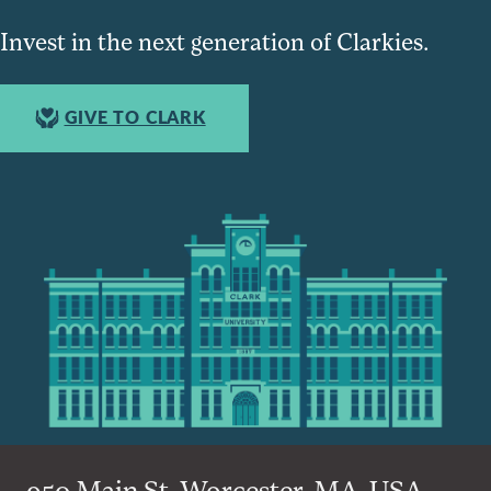
Invest in the next generation of Clarkies.
GIVE TO CLARK
950 Main St, Worcester, MA, USA