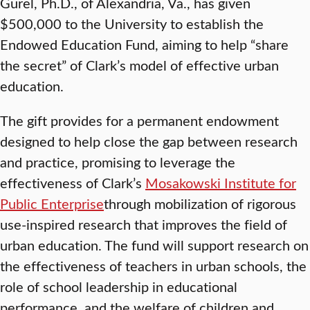
Gurel, Ph.D., of Alexandria, Va., has given
$500,000 to the University to establish the
Endowed Education Fund, aiming to help “share
the secret” of Clark’s model of effective urban
education.
The gift provides for a permanent endowment
designed to help close the gap between research
and practice, promising to leverage the
effectiveness of Clark’s
Mosakowski Institute for
Public Enterprise
through mobilization of rigorous
use-inspired research that improves the field of
urban education. The fund will support research on
the effectiveness of teachers in urban schools, the
role of school leadership in educational
performance, and the welfare of children and