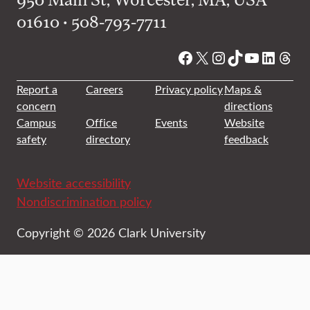
01610 • 508-793-7711
Facebook
X
Instagram
TikTok
YouTube
Linked
Thre
Report a
Careers
Privacy policy
Maps &
concern
directions
Campus
Office
Events
Website
safety
directory
feedback
Website accessibility
Nondiscrimination policy
Copyright © 2026 Clark University