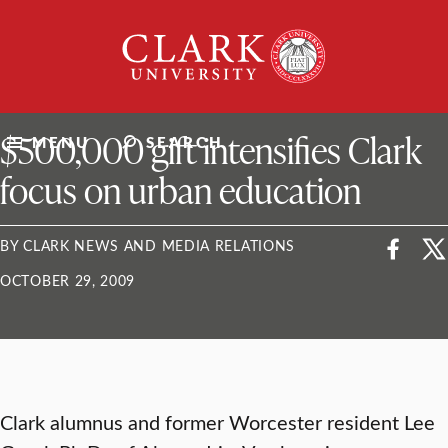
Skip
Clark
to
University
content
ClarkU News
$500,000 gift intensifies Clark
MENU
SEARCH
focus on urban education
BY CLARK NEWS AND MEDIA RELATIONS
OCTOBER 29, 2009
Clark alumnus and former Worcester resident Lee