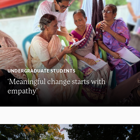
UNDERGRADUATE STUDENTS
‘Meaningful change starts with
empathy’