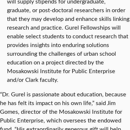
will supply stipends for undergraduate,
graduate, or post-doctoral researchers in order
that they may develop and enhance skills linking
research and practice. Gurel Fellowships will
enable select students to conduct research that
provides insights into enduring solutions
surrounding the challenges of urban school
education on a project directed by the
Mosakowski Institute for Public Enterprise
and/or Clark faculty.
“Dr. Gurel is passionate about education, because
he has felt its impact on his own life,” said Jim
Gomes, director of the Mosakowski Institute for
Public Enterprise, which oversees the endowed
fund. “His extraordinarily generous gift will help