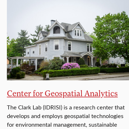
Center for Geospatial Analytics
The Clark Lab (IDRISI) is a research center that
develops and employs geospatial technologies
for environmental management, sustainable