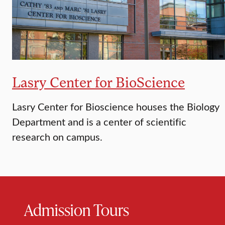
Lasry Center for BioScience
Lasry Center for Bioscience houses the Biology
Department and is a center of scientific
research on campus.
Admission Tours