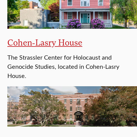
Cohen-Lasry House
The Strassler Center for Holocaust and
Genocide Studies, located in Cohen-Lasry
House.