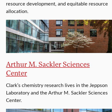
resource development, and equitable resource
allocation.
Arthur M. Sackler Sciences
Center
Clark’s chemistry research lives in the Jeppson
Laboratory and the Arthur M. Sackler Sciences
Center.