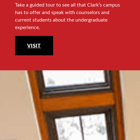
Take a guided tour to see all that Clark’s campus
has to offer and speak with counselors and
current students about the undergraduate
experience.
VISIT