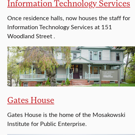
Information Technology Services
Once residence halls, now houses the staff for
Information Technology Services at 151
Woodland Street .
Gates House
Gates House is the home of the Mosakowski
Institute for Public Enterprise.