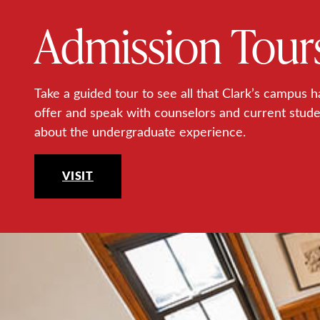
Admission Tour
Take a guided tour to see all that Clark’s campus h
offer and speak with counselors and current stud
about the undergraduate experience.
VISIT