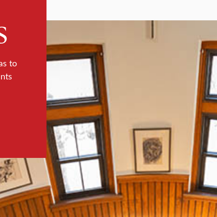
s
as to
ents