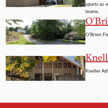
sports as w
teams.
O’Bri
O’Brien Fi
Knell
Kneller Ath