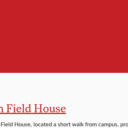
n Field House
Field House, located a short walk from campus, pro