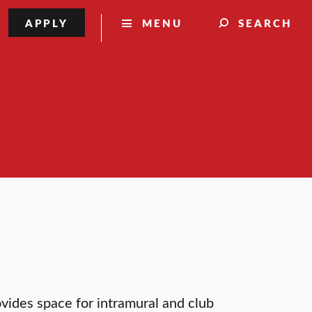
APPLY
MENU
SEARCH
vides space for intramural and club