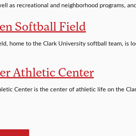
ell as recreational and neighborhood programs, and is
en Softball Field
eld, home to the Clark University softball team, is 
er Athletic Center
letic Center is the center of athletic life on the Cla