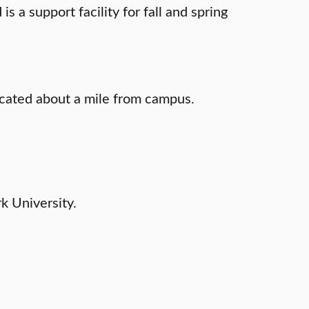
 a support facility for fall and spring
located about a mile from campus.
rk University.