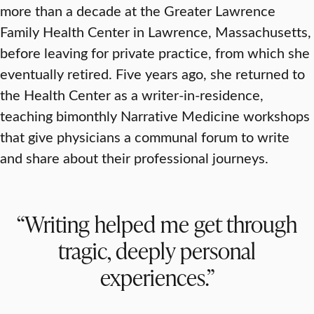
more than a decade at the Greater Lawrence
Family Health Center in Lawrence, Massachusetts,
before leaving for private practice, from which she
eventually retired. Five years ago, she returned to
the Health Center as a writer-in-residence,
teaching bimonthly Narrative Medicine workshops
that give physicians a communal forum to write
and share about their professional journeys.
“Writing helped me get through
tragic, deeply personal
experiences.”