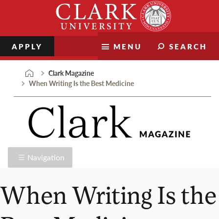
Skip
Clark
to
University
content
APPLY
MENU
SEARCH
Clark Magazine
When Writing Is the Best Medicine
Navigation
When Writing Is the