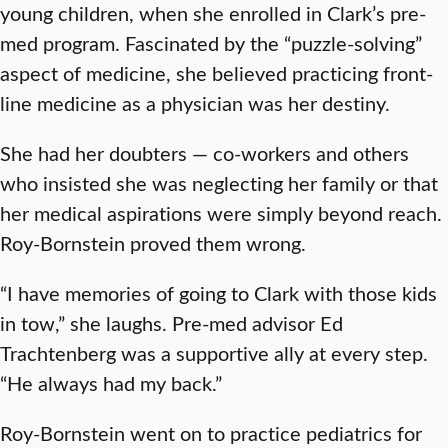
young children, when she enrolled in Clark’s pre-
med program. Fascinated by the “puzzle-solving”
aspect of medicine, she believed practicing front-
line medicine as a physician was her destiny.
She had her doubters — co-workers and others
who insisted she was neglecting her family or that
her medical aspirations were simply beyond reach.
Roy-Bornstein proved them wrong.
“I have memories of going to Clark with those kids
in tow,” she laughs. Pre-med advisor Ed
Trachtenberg was a supportive ally at every step.
“He always had my back.”
Roy-Bornstein went on to practice pediatrics for