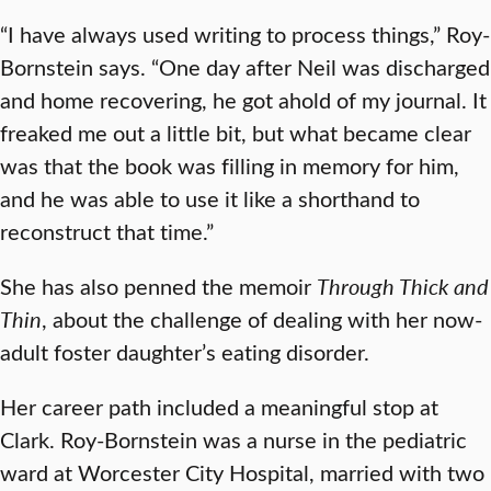
“I have always used writing to process things,” Roy-
Bornstein says. “One day after Neil was discharged
and home recovering, he got ahold of my journal. It
freaked me out a little bit, but what became clear
was that the book was filling in memory for him,
and he was able to use it like a shorthand to
reconstruct that time.”
She has also penned the memoir
Through Thick and
Thin
, about the challenge of dealing with her now-
adult foster daughter’s eating disorder.
Her career path included a meaningful stop at
Clark. Roy-Bornstein was a nurse in the pediatric
ward at Worcester City Hospital, married with two