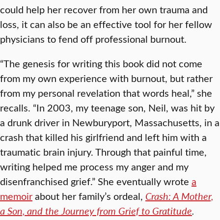
could help her recover from her own trauma and
loss, it can also be an effective tool for her fellow
physicians to fend off professional burnout.
“The genesis for writing this book did not come
from my own experience with burnout, but rather
from my personal revelation that words heal,” she
recalls. “In 2003, my teenage son, Neil, was hit by
a drunk driver in Newburyport, Massachusetts, in a
crash that killed his girlfriend and left him with a
traumatic brain injury. Through that painful time,
writing helped me process my anger and my
disenfranchised grief.” She eventually wrote
a
memoir
about her family’s ordeal,
Crash: A Mother,
a Son, and the Journey from Grief to Gratitude
.