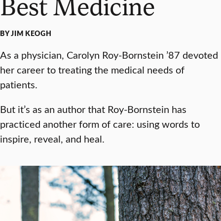
Best Medicine
BY JIM KEOGH
As a physician, Carolyn Roy-Bornstein ’87 devoted
her career to treating the medical needs of
patients.
But it’s as an author that Roy-Bornstein has
practiced another form of care: using words to
inspire, reveal, and heal.