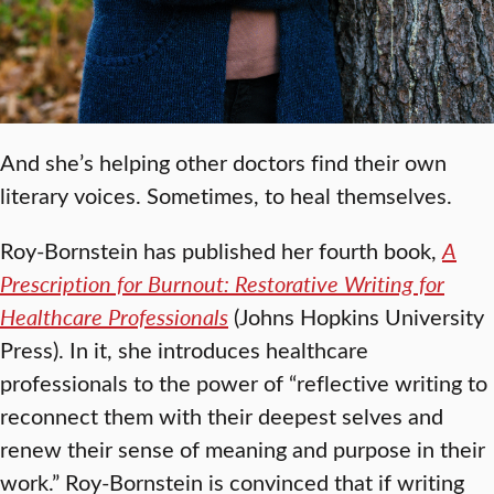
And she’s helping other doctors find their own
literary voices. Sometimes, to heal themselves.
Roy-Bornstein has published her fourth book,
A
Prescription for Burnout: Restorative Writing for
Healthcare Professionals
(Johns Hopkins University
Press). In it, she introduces healthcare
professionals to the power of “reflective writing to
reconnect them with their deepest selves and
renew their sense of meaning and purpose in their
work.” Roy-Bornstein is convinced that if writing