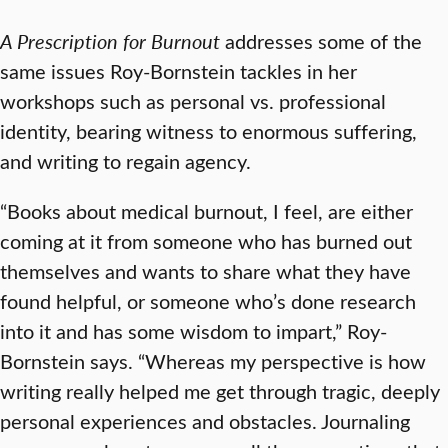
A Prescription for Burnout
addresses some of the
same issues Roy-Bornstein tackles in her
workshops such as personal vs. professional
identity, bearing witness to enormous suffering,
and writing to regain agency.
“Books about medical burnout, I feel, are either
coming at it from someone who has burned out
themselves and wants to share what they have
found helpful, or someone who’s done research
into it and has some wisdom to impart,” Roy-
Bornstein says. “Whereas my perspective is how
writing really helped me get through tragic, deeply
personal experiences and obstacles. Journaling