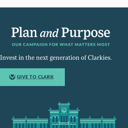
Invest in the next generation of Clarkies.
GIVE TO CLARK