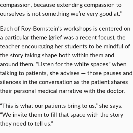
compassion, because extending compassion to
ourselves is not something we’re very good at.”
Each of Roy-Bornstein’s workshops is centered on
a particular theme (grief was a recent focus), the
teacher encouraging her students to be mindful of
the story taking shape both within them and
around them. “Listen for the white spaces” when
talking to patients, she advises — those pauses and
silences in the conversation as the patient shares
their personal medical narrative with the doctor.
“This is what our patients bring to us,” she says.
“We invite them to fill that space with the story
they need to tell us.”