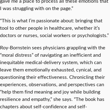
gave me a place to process all these emotions that
I was struggling with on the page.”
“This is what I’m passionate about: bringing that
tool to other people in healthcare, whether it’s
doctors or nurses, social workers or psychologists.”
Roy-Bornstein sees physicians grappling with the
“moral distress” of navigating an inefficient and
inequitable medical-delivery system, which can
leave them emotionally exhausted, cynical, and
questioning their effectiveness. Chronicling their
experiences, observations, and perspectives can
“help them find meaning and joy while building
resilience and empathy,” she says. “The book has
chapters about self-confidence and self-