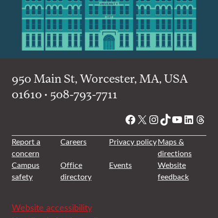
950 Main St, Worcester, MA, USA
01610 • 508-793-7711
Facebook
X
Instagram
TikTok
YouTube
Linked
Thre
Report a
Careers
Privacy policy
Maps &
concern
directions
Campus
Office
Events
Website
safety
directory
feedback
Website accessibility