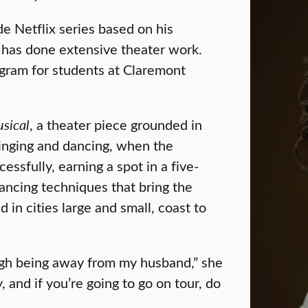
e Netflix series based on his
 has done extensive theater work.
ogram for students at Claremont
sical
, a theater piece grounded in
 singing and dancing, when the
sfully, earning a spot in a five-
ancing techniques that bring the
d in cities large and small, coast to
tough being away from my husband,” she
 and if you’re going to go on tour, do