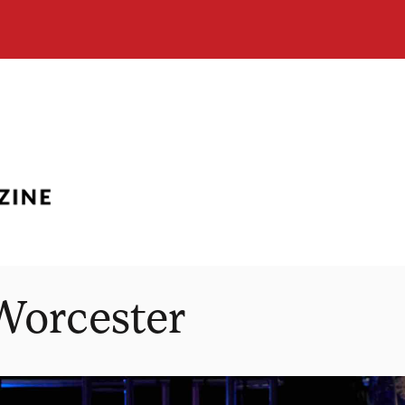
Worcester