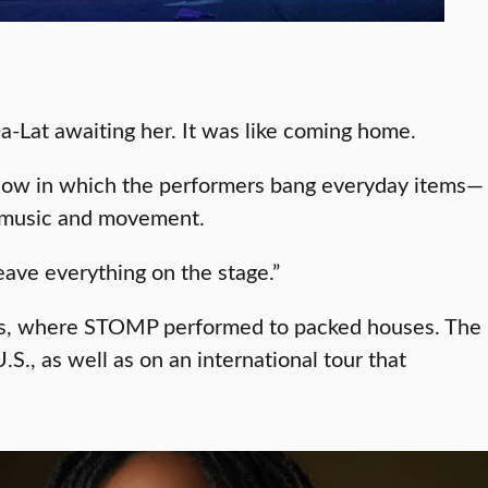
Da-Lat awaiting her. It was like coming home.
show in which the performers bang everyday items—
f music and movement.
eave everything on the stage.”
rts, where STOMP performed to packed houses. The
., as well as on an international tour that