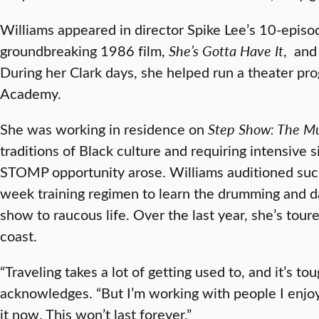
Williams appeared in director Spike Lee’s 10-episod
groundbreaking 1986 film,
She’s Gotta Have It
, and
During her Clark days, she helped run a theater pr
Academy.
She was working in residence on
Step Show: The Mu
traditions of Black culture and requiring intensive
STOMP opportunity arose. Williams auditioned succes
week training regimen to learn the drumming and d
show to raucous life. Over the last year, she’s toure
coast.
“Traveling takes a lot of getting used to, and it’s 
acknowledges. “But I’m working with people I enjoy,
it now. This won’t last forever.”