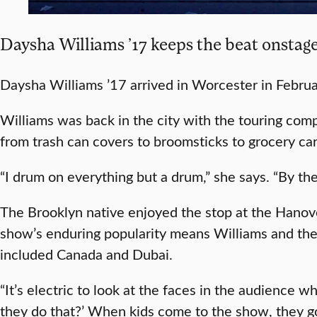
Daysha Williams ’17 keeps the beat onstage
Daysha Williams ’17 arrived in Worcester in Februar
Williams was back in the city with the touring co
from trash can covers to broomsticks to grocery ca
“I drum on everything but a drum,” she says. “By th
The Brooklyn native enjoyed the stop at the Hano
show’s enduring popularity means Williams and the 
included Canada and Dubai.
“It’s electric to look at the faces in the audience 
they do that?’ When kids come to the show, they go c