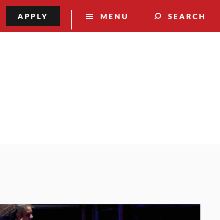
APPLY
MENU
SEARCH