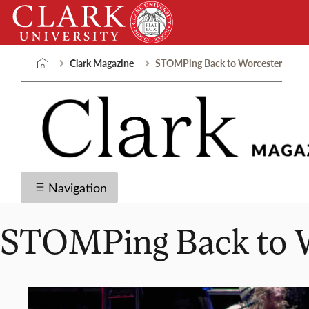
Skip
Clark
to
University
content
Clark Magazine
STOMPing Back to Worcester
Navigation
STOMPing Back to 