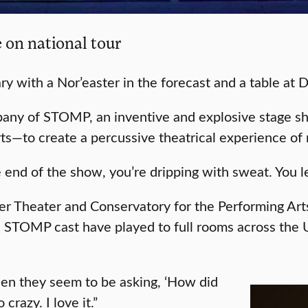
 on national tour
y with a Nor’easter in the forecast and a table at 
mpany of STOMP, an inventive and explosive stage 
rts—to create a percussive theatrical experience o
e end of the show, you’re dripping with sweat. You l
ver Theater and Conservatory for the Performing A
STOMP cast have played to full rooms across the U.S
when they seem to be asking, ‘How did
razy. I love it.”