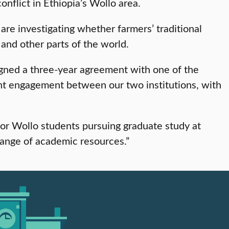
nflict in Ethiopia’s Wollo area.
are investigating whether farmers’ traditional
 and other parts of the world.
signed a three-year agreement with one of the
dent engagement between our two institutions, with
or Wollo students pursuing graduate study at
hange of academic resources.”