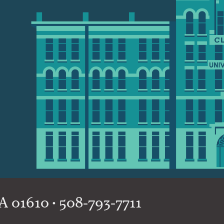
 01610 • 508-793-7711