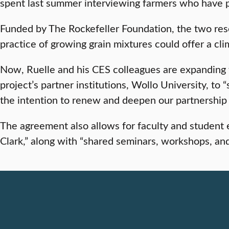
spent last summer interviewing farmers who have pro
Funded by The Rockefeller Foundation, the two resea
practice of growing grain mixtures could offer a clim
Now, Ruelle and his CES colleagues are expanding t
project’s partner institutions, Wollo University, t
the intention to renew and deepen our partnership 
The agreement also allows for faculty and student 
Clark,” along with “shared seminars, workshops, a