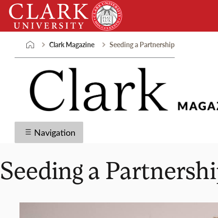
Skip
Clark
to
University
content
Clark Magazine
Seeding a Partnership
Navigation
Seeding a Partnersh