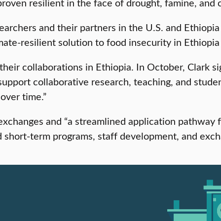
ven resilient in the face of drought, famine, and co
rchers and their partners in the U.S. and Ethiopia 
ate-resilient solution to food insecurity in Ethiopia
heir collaborations in Ethiopia. In October, Clark 
o “support collaborative research, teaching, and stu
over time.”
exchanges and “a streamlined application pathway f
nd short-term programs, staff development, and exc