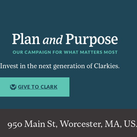
Invest in the next generation of Clarkies.
GIVE TO CLARK
950 Main St, Worcester, MA, USA