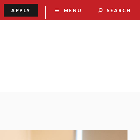
APPLY
MENU
SEARCH