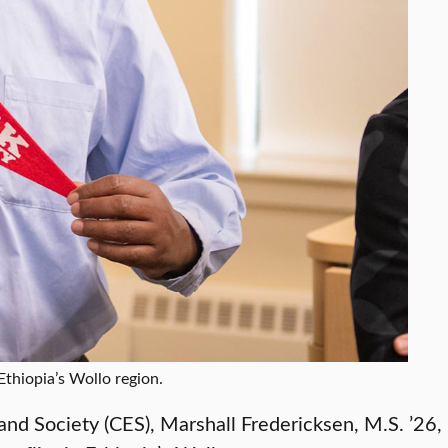
Ethiopia’s Wollo region.
and Society (CES), Marshall Fredericksen, M.S. ’26,