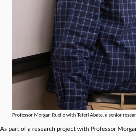
Professor Morgan Ruelle with Teferi Abate, a senior resear
As part of a research project with Professor Morgan