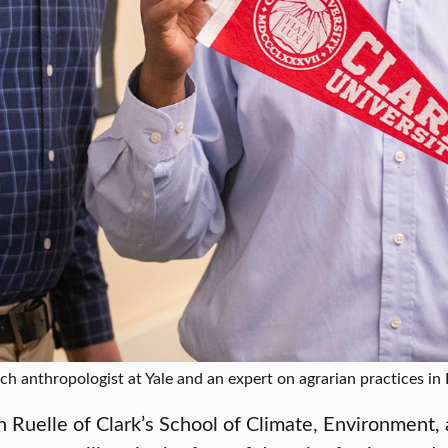
ch anthropologist at Yale and an expert on agrarian practices in 
 Ruelle of Clark’s School of Climate, Environment, 