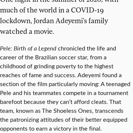
much of the world in a COVID-19
lockdown, Jordan Adeyemi’s family
watched a movie.
Pele: Birth of a Legend
chronicled the life and
career of the Brazilian soccer star, from a
childhood of grinding poverty to the highest
reaches of fame and success. Adeyemi found a
section of the film particularly moving: A teenaged
Pele and his teammates compete in a tournament
barefoot because they can’t afford cleats. That
team, known as The Shoeless Ones, transcends
the patronizing attitudes of their better equipped
opponents to earn a victory in the final.