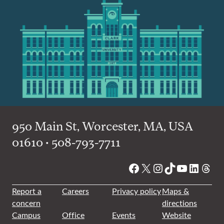
950 Main St, Worcester, MA, USA
01610 • 508-793-7711
Facebook
X
Instagram
TikTok
YouTube
Linked
Thre
Report a
Careers
Privacy policy
Maps &
concern
directions
Campus
Office
Events
Website