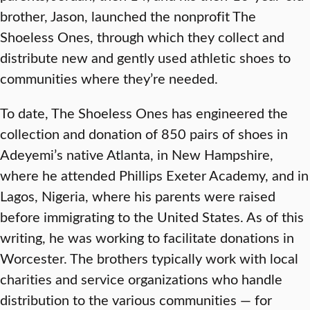
brother, Jason, launched the nonprofit The
Shoeless Ones, through which they collect and
distribute new and gently used athletic shoes to
communities where they’re needed.
To date, The Shoeless Ones has engineered the
collection and donation of 850 pairs of shoes in
Adeyemi’s native Atlanta, in New Hampshire,
where he attended Phillips Exeter Academy, and in
Lagos, Nigeria, where his parents were raised
before immigrating to the United States. As of this
writing, he was working to facilitate donations in
Worcester. The brothers typically work with local
charities and service organizations who handle
distribution to the various communities — for