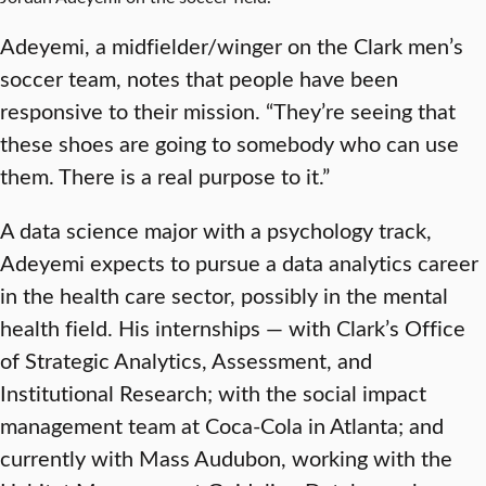
Adeyemi, a midfielder/winger on the Clark men’s
soccer team, notes that people have been
responsive to their mission. “They’re seeing that
these shoes are going to somebody who can use
them. There is a real purpose to it.”
A data science major with a psychology track,
Adeyemi expects to pursue a data analytics career
in the health care sector, possibly in the mental
health field. His internships — with Clark’s Office
of Strategic Analytics, Assessment, and
Institutional Research; with the social impact
management team at Coca-Cola in Atlanta; and
currently with Mass Audubon, working with the