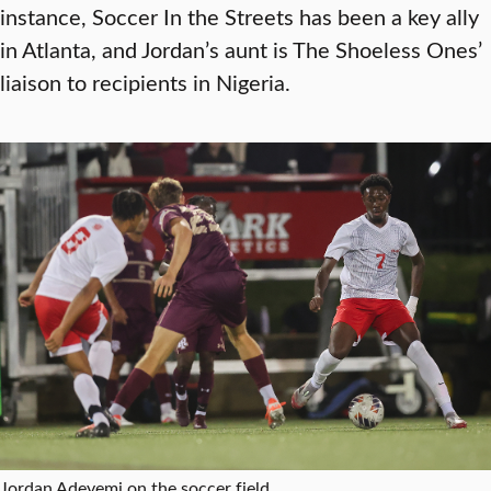
instance, Soccer In the Streets has been a key ally
in Atlanta, and Jordan’s aunt is The Shoeless Ones’
liaison to recipients in Nigeria.
Jordan Adeyemi on the soccer field.