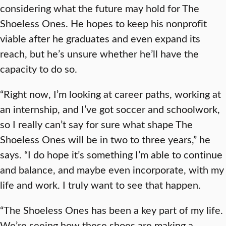
considering what the future may hold for The
Shoeless Ones. He hopes to keep his nonprofit
viable after he graduates and even expand its
reach, but he’s unsure whether he’ll have the
capacity to do so.
“Right now, I’m looking at career paths, working at
an internship, and I’ve got soccer and schoolwork,
so I really can’t say for sure what shape The
Shoeless Ones will be in two to three years,” he
says. “I do hope it’s something I’m able to continue
and balance, and maybe even incorporate, with my
life and work. I truly want to see that happen.
“The Shoeless Ones has been a key part of my life.
We’re seeing how these shoes are making a