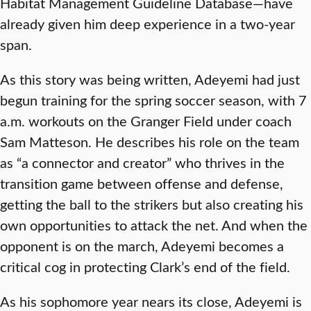
Habitat Management Guideline Database—have
already given him deep experience in a two-year
span.
As this story was being written, Adeyemi had just
begun training for the spring soccer season, with 7
a.m. workouts on the Granger Field under coach
Sam Matteson. He describes his role on the team
as “a connector and creator” who thrives in the
transition game between offense and defense,
getting the ball to the strikers but also creating his
own opportunities to attack the net. And when the
opponent is on the march, Adeyemi becomes a
critical cog in protecting Clark’s end of the field.
As his sophomore year nears its close, Adeyemi is