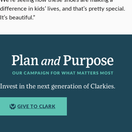
difference in kids’ lives, and that’s pretty special.
It’s beautiful.”
Invest in the next generation of Clarkies.
GIVE TO CLARK