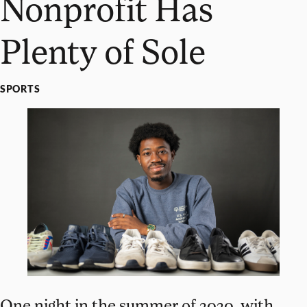
Nonprofit Has
Plenty of Sole
SPORTS
One night in the summer of 2020, with