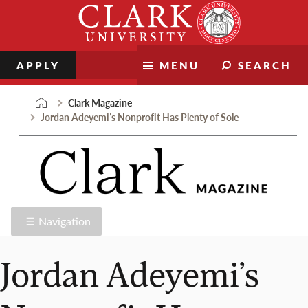
Skip
Clark
to
University
content
APPLY
MENU
SEARCH
Clark Magazine
Jordan Adeyemi’s Nonprofit Has Plenty of Sole
Navigation
Jordan Adeyemi’s