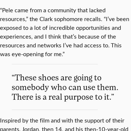
“Pele came from a community that lacked
resources,” the Clark sophomore recalls. “I’ve been
exposed to a lot of incredible opportunities and
experiences, and I think that’s because of the
resources and networks I’ve had access to. This
was eye-opening for me.”
“These shoes are going to
somebody who can use them.
There is a real purpose to it.”
Inspired by the film and with the support of their
parents, Jordan, then 14, and his then-10-year-old