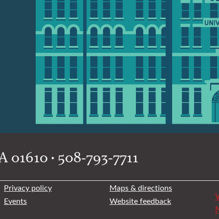
 01610 • 508-793-7711
Privacy policy
Maps & directions
W
Events
Website feedback