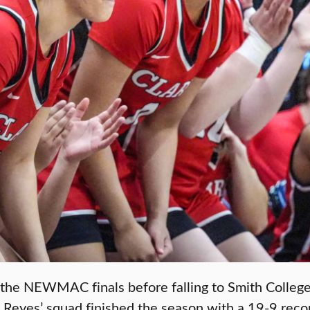
he NEWMAC finals before falling to Smith College, 
 Reyes’ squad finished the season with a 19-9 reco