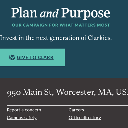
Invest in the next generation of Clarkies.
GIVE TO CLARK
950 Main St, Worcester, MA, USA
Report a concern
Careers
Campus safety
Office directory