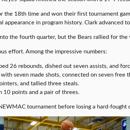
e 18th time and won their first tournament game 
nal appearance in program history. Clark advanced to
to the fourth quarter, but the Bears rallied for the 
dous effort. Among the impressive numbers:
bbed 26 rebounds, dished out seven assists, and for
 with seven made shots, connected on seven free thr
nters, and tallied three steals.
 10 points and a pair of threes.
 NEWMAC tournament before losing a hard-fought qu