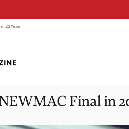
in 20 Years
t NEWMAC Final in 2