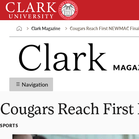
Skip
Clark
to
University
content
Clark Magazine
Cougars Reach First NEWMAC Final 
Navigation
Cougars Reach Firs
SPORTS