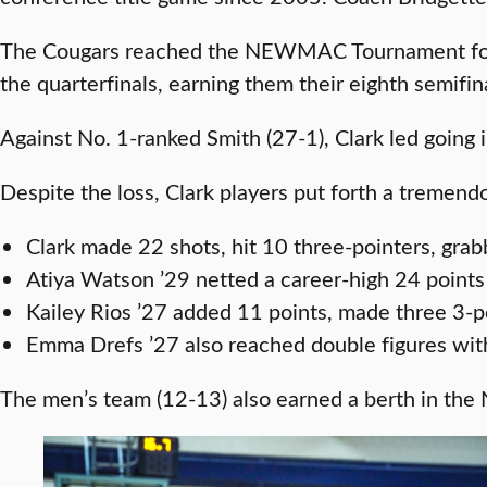
The Cougars reached the NEWMAC Tournament for th
the quarterfinals, earning them their eighth semifi
Against No. 1-ranked Smith (27-1), Clark led going in
Despite the loss, Clark players put forth a tremen
Clark made 22 shots, hit 10 three-pointers, gra
Atiya Watson ’29 netted a career-high 24 points
Kailey Rios ’27 added 11 points, made three 3-poi
Emma Drefs ’27 also reached double figures with
The men’s team (12-13) also earned a berth in the