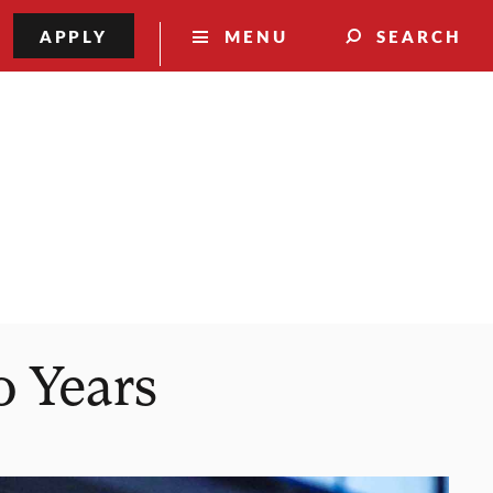
APPLY
MENU
SEARCH
0 Years