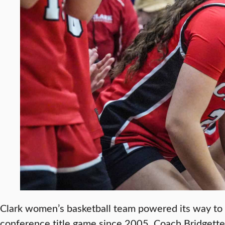
Clark women’s basketball team powered its way to t
conference title game since 2005. Coach Bridgette