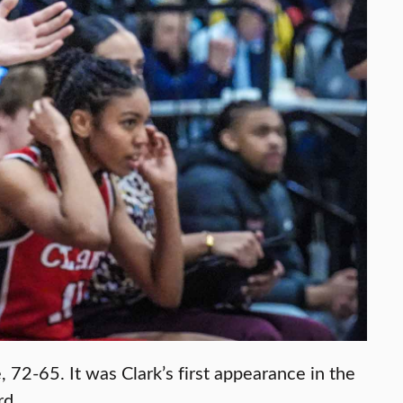
72-65. It was Clark’s first appearance in the
rd.