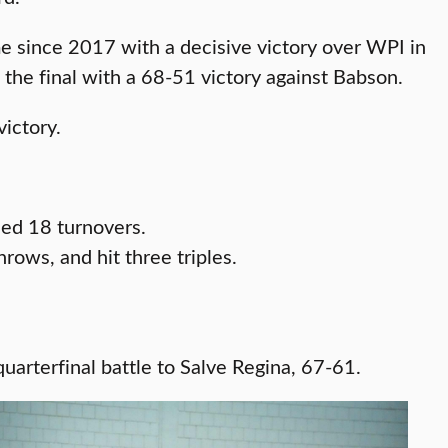
since 2017 with a decisive victory over WPI in
 the final with a 68-51 victory against Babson.
victory.
ced 18 turnovers.
ows, and hit three triples.
arterfinal battle to Salve Regina, 67-61.