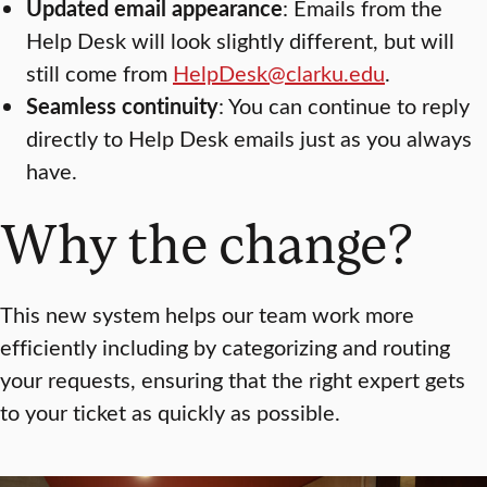
Updated email appearance
: Emails from the
Help Desk will look slightly different, but will
still come from
HelpDesk@clarku.edu
.
Seamless continuity
: You can continue to reply
directly to Help Desk emails just as you always
have.
Why the change?
This new system helps our team work more
efficiently including by categorizing and routing
your requests, ensuring that the right expert gets
to your ticket as quickly as possible.