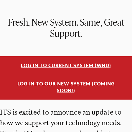
Fresh, New System. Same, Great
Support.
LOG IN TO CURRENT SYSTEM (WHD)
LOG IN TO OUR NEW SYSTEM (COMING
SOON!)
ITS is excited to announce an update to
how we support your technology needs.