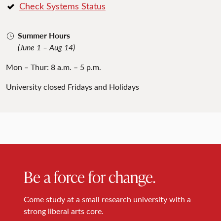
Check Systems Status
Summer Hours
(June 1 – Aug 14)
Mon – Thur: 8 a.m. – 5 p.m.
University closed Fridays and Holidays
Be a force for change.
Come study at a small research university with a
strong liberal arts core.