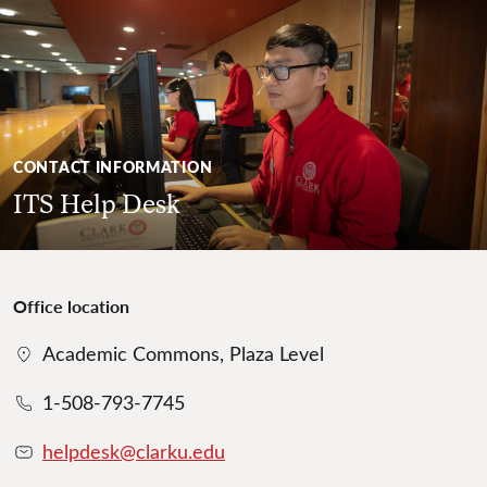
CONTACT INFORMATION
ITS Help Desk
Office location
Academic Commons, Plaza Level
1-508-793-7745
helpdesk@clarku.edu