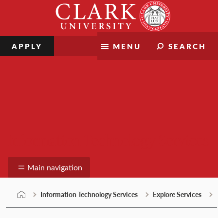
Skip
Clark
to
University
content
APPLY
MENU
SEARCH
Information Technology Services
Main navigation
Information Technology Services
Explore Services