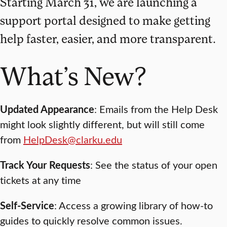
Starting March 31, we are launching a
support portal designed to make getting
help faster, easier, and more transparent.
What’s New?
Updated Appearance
: Emails from the Help Desk
might look slightly different, but will still come
from
HelpDesk@clarku.edu
Track Your Requests
: See the status of your open
tickets at any time
Self-Service
: Access a growing library of how-to
guides to quickly resolve common issues.