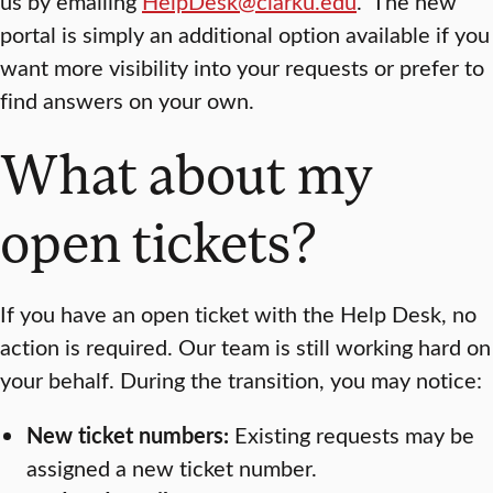
us by emailing
HelpDesk@clarku.edu
. The new
portal is simply an additional option available if you
want more visibility into your requests or prefer to
find answers on your own.
What about my
open tickets?
If you have an open ticket with the Help Desk, no
action is required. Our team is still working hard on
your behalf. During the transition, you may notice:
New ticket numbers:
Existing requests may be
assigned a new ticket number.