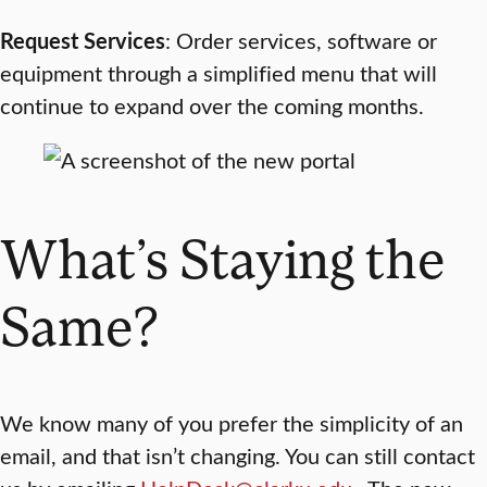
Request Services
: Order services, software or
equipment through a simplified menu that will
continue to expand over the coming months.
What’s Staying the
Same?
We know many of you prefer the simplicity of an
email, and that isn’t changing. You can still contact