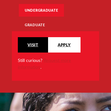
UNDERGRADUATE
GRADUATE
VISIT
APPLY
Still curious?
Request more
information
.