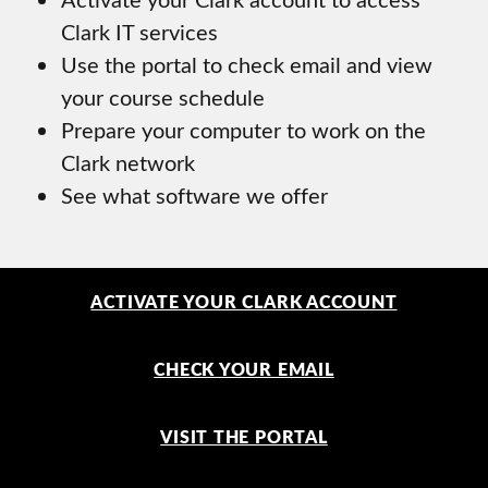
Clark IT services
Use the portal to check email and view
your course schedule
Prepare your computer to work on the
Clark network
See what software we offer
ACTIVATE YOUR CLARK ACCOUNT
CHECK YOUR EMAIL
VISIT THE PORTAL