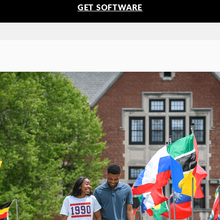
GET SOFTWARE