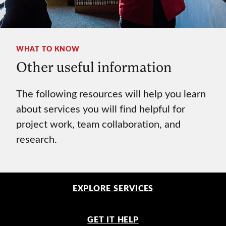
WHAT TO KNOW
Other useful information
The following resources will help you learn
about services you will find helpful for
project work, team collaboration, and
research.
EXPLORE SERVICES
GET IT HELP