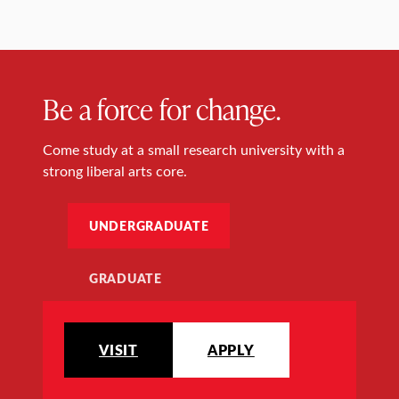
Be a force for change.
Come study at a small research university with a
strong liberal arts core.
UNDERGRADUATE
GRADUATE
VISIT
APPLY