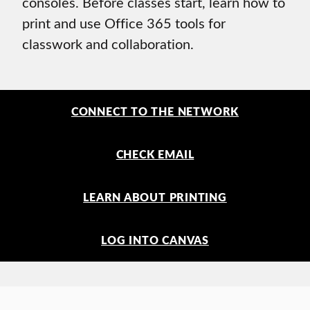
consoles. Before classes start, learn how to
print and use Office 365 tools for
classwork and collaboration.
CONNECT TO THE NETWORK
CHECK EMAIL
LEARN ABOUT PRINTING
LOG INTO CANVAS