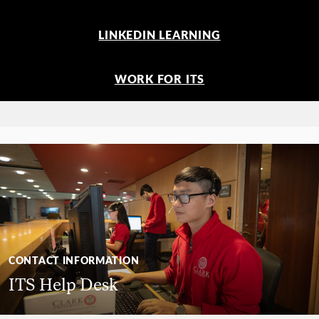
LINKEDIN LEARNING
WORK FOR ITS
CONTACT INFORMATION
ITS Help Desk