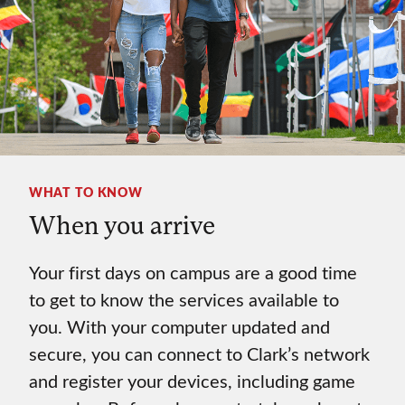
WHAT TO KNOW
When you arrive
Your first days on campus are a good time
to get to know the services available to
you. With your computer updated and
secure, you can connect to Clark’s network
and register your devices, including game