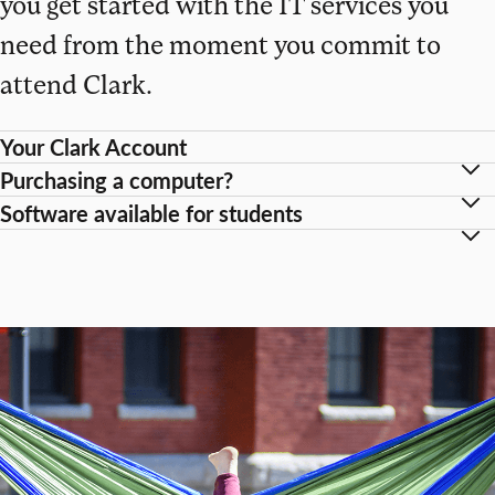
you get started with the IT services you
need from the moment you commit to
attend Clark.
Your Clark Account
Purchasing a computer?
Software available for students