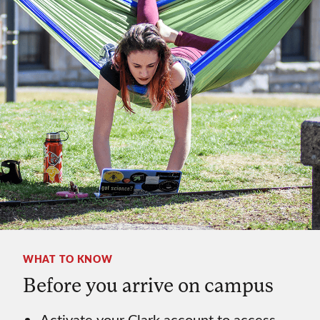
WHAT TO KNOW
Before you arrive on campus
Activate your Clark account to access