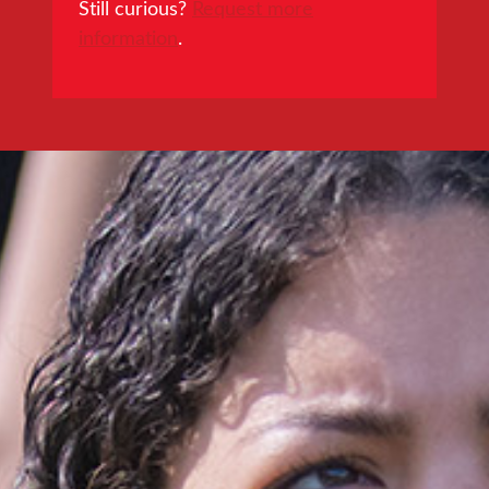
Still curious?
Request more
information
.