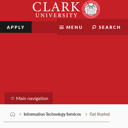
Skip
Clark
to
University
content
APPLY
MENU
SEARCH
Information Technology Services
Main navigation
Information Technology Services
Get Started