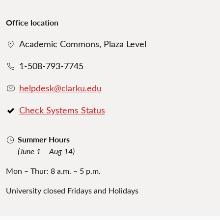
Office location
Academic Commons, Plaza Level
1-508-793-7745
helpdesk@clarku.edu
Check Systems Status
Summer Hours
(June 1 – Aug 14)
Mon – Thur: 8 a.m. – 5 p.m.
University closed Fridays and Holidays