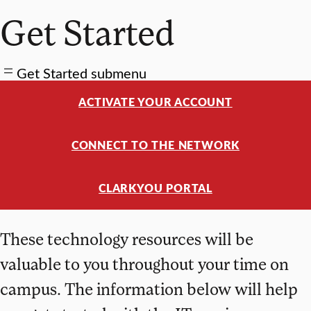
Get Started
Get Started submenu
ACTIVATE YOUR ACCOUNT
CONNECT TO THE NETWORK
CLARKYOU PORTAL
These technology resources will be
valuable to you throughout your time on
campus. The information below will help