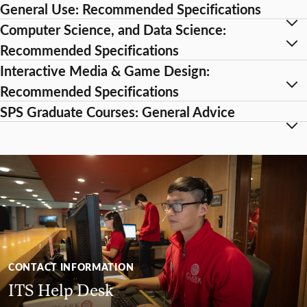
General Use: Recommended Specifications
Computer Science, and Data Science:
Recommended Specifications
Interactive Media & Game Design:
Recommended Specifications
SPS Graduate Courses: General Advice
CONTACT INFORMATION
ITS Help Desk