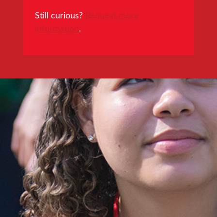
Still curious?
Request more
information
.