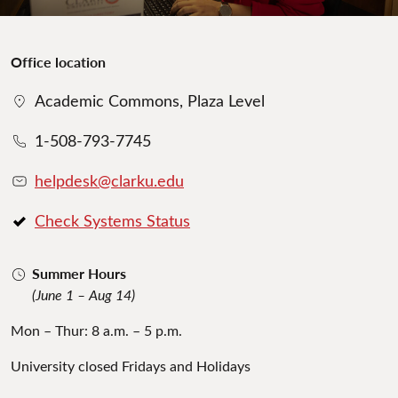
Office location
Academic Commons, Plaza Level
1-508-793-7745
helpdesk@clarku.edu
Check Systems Status
Summer Hours
(June 1 – Aug 14)
Mon – Thur: 8 a.m. – 5 p.m.
University closed Fridays and Holidays