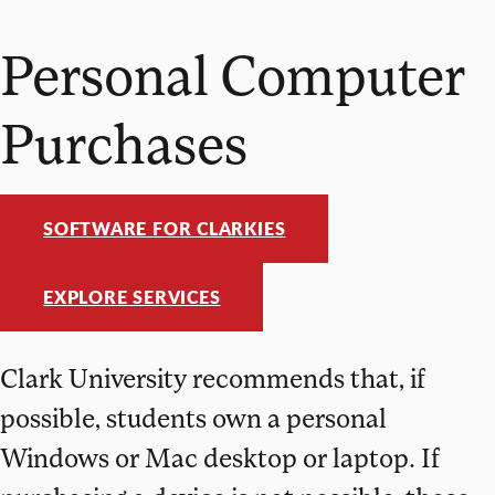
Personal Computer
Purchases
SOFTWARE FOR CLARKIES
EXPLORE SERVICES
Clark University recommends that, if
possible, students own a personal
Windows or Mac desktop or laptop. If