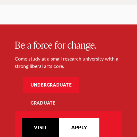
Be a force for change.
Come study at a small research university with a
strong liberal arts core.
UNDERGRADUATE
GRADUATE
VISIT
APPLY