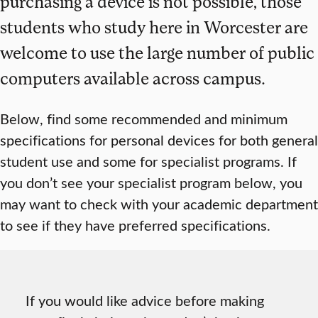
purchasing a device is not possible, those
students who study here in Worcester are
welcome to use the large number of public
computers available across campus.
Below, find some recommended and minimum
specifications for personal devices for both general
student use and some for specialist programs. If
you don’t see your specialist program below, you
may want to check with your academic department
to see if they have preferred specifications.
If you would like advice before making