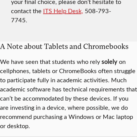
your final choice, please don’t hesitate to
contact the
ITS Help Desk,
508-793-
7745.
A Note about Tablets and Chromebooks
We have seen that students who rely
solely
on
cellphones, tablets or ChromeBooks often struggle
to participate fully in academic activities. Much
academic software has technical requirements that
can’t be accommodated by these devices. If you
are investing in a device, where possible, we do
recommend purchasing a Windows or Mac laptop
or desktop.