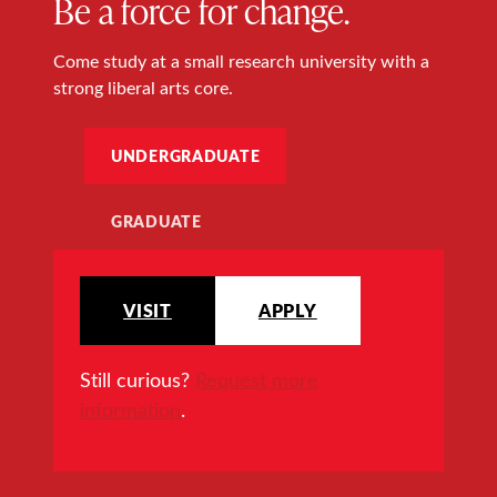
Be a force for change.
Come study at a small research university with a
strong liberal arts core.
UNDERGRADUATE
GRADUATE
VISIT
APPLY
Still curious?
Request more
information
.