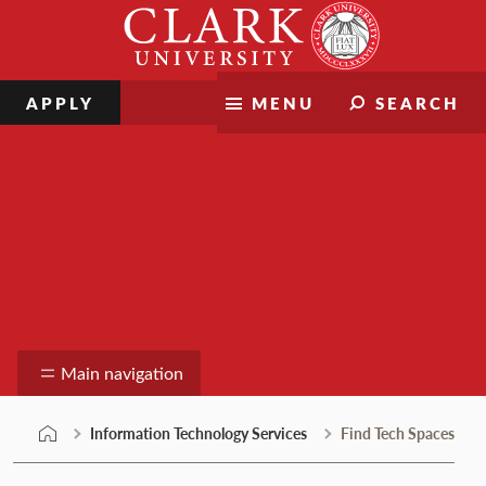
Skip
Clark
to
University
content
APPLY
MENU
SEARCH
Information Technology Services
Main navigation
Information Technology Services
Find Tech Spaces