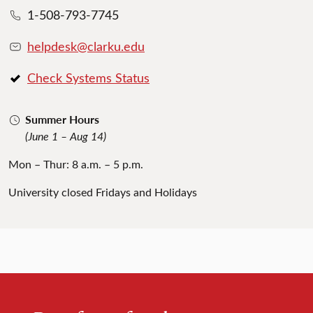
1-508-793-7745
helpdesk@clarku.edu
Check Systems Status
Summer Hours
(June 1 – Aug 14)
Mon – Thur: 8 a.m. – 5 p.m.
University closed Fridays and Holidays