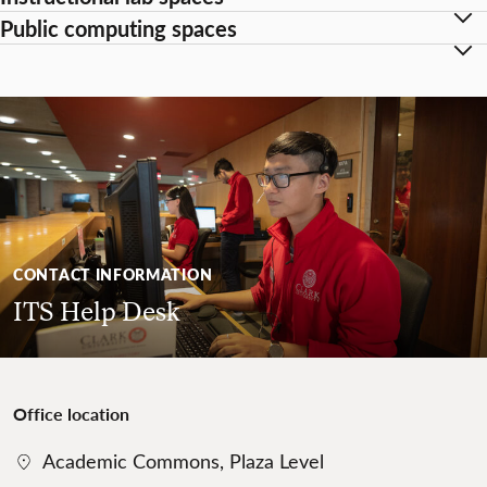
Public computing spaces
CONTACT INFORMATION
ITS Help Desk
Office location
Academic Commons, Plaza Level