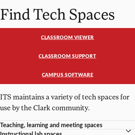
Find Tech Spaces
CLASSROOM VIEWER
CLASSROOM SUPPORT
CAMPUS SOFTWARE
ITS maintains a variety of tech spaces for
use by the Clark community.
Teaching, learning and meeting spaces
Instructional lab spaces