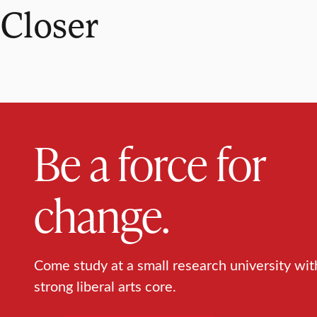
Closer
Be a force for
change.
Come study at a small research university wit
strong liberal arts core.