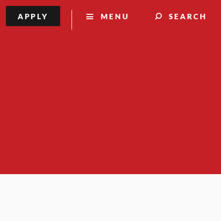
APPLY
MENU
SEARCH