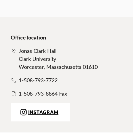
Office location
Jonas Clark Hall
Clark University
Worcester, Massachusetts 01610
1-508-793-7722
1-508-793-8864 Fax
INSTAGRAM