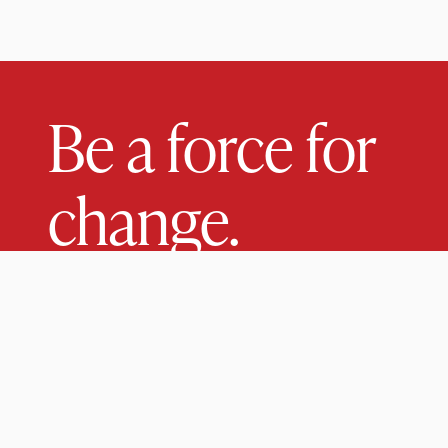
Be a force for
change.
Come study at a small research university with a s
liberal arts core.
UNDERGRADUATE
GRADUATE