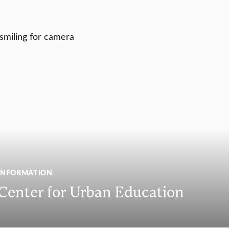
INFORMATION
 Center for Urban Education