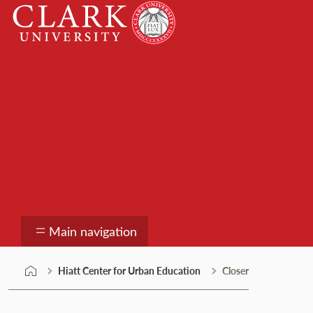
Skip
Clark
to
University
content
Hiatt Center for Urb
Main navigation
Hiatt Center for Urban Education
Closer