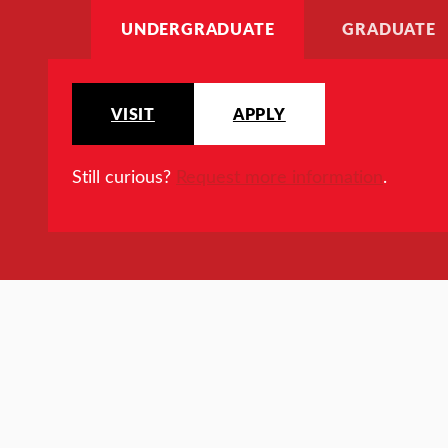
UNDERGRADUATE
GRADUATE
VISIT
APPLY
Still curious?
Request more information
.