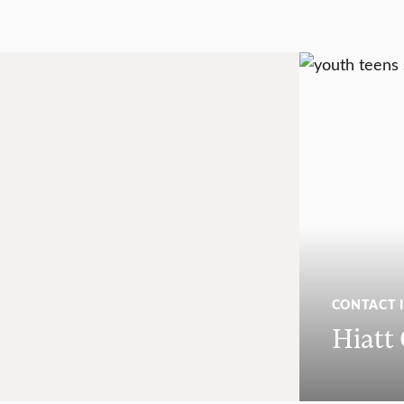
CONTACT 
Hiatt