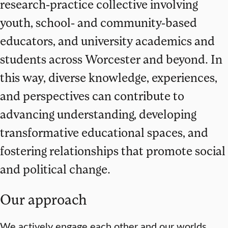
research-practice collective involving
youth, school- and community-based
educators, and university academics and
students across Worcester and beyond. In
this way, diverse knowledge, experiences,
and perspectives can contribute to
advancing understanding, developing
transformative educational spaces, and
fostering relationships that promote social
and political change.
Our approach
We actively engage each other and our worlds