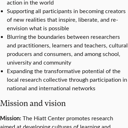
action in the world
Supporting all participants in becoming creators
of new realities that inspire, liberate, and re-
envision what is possible
Blurring the boundaries between researchers
and practitioners, learners and teachers, cultural
producers and consumers, and among school,
university and community
Expanding the transformative potential of the
local research collective through participation in
national and international networks
Mission and vision
Mission:
The Hiatt Center promotes research
aimed at developing cultures of learning and