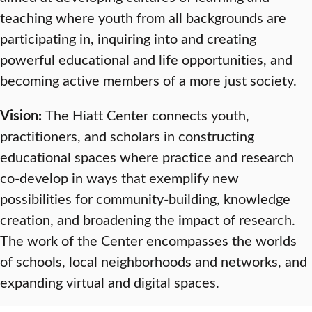
teaching where youth from all backgrounds are
participating in, inquiring into and creating
powerful educational and life opportunities, and
becoming active members of a more just society.
Vision:
The Hiatt Center connects youth,
practitioners, and scholars in constructing
educational spaces where practice and research
co-develop in ways that exemplify new
possibilities for community-building, knowledge
creation, and broadening the impact of research.
The work of the Center encompasses the worlds
of schools, local neighborhoods and networks, and
expanding virtual and digital spaces.