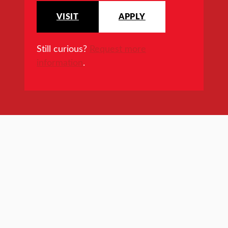
VISIT
APPLY
Still curious?
Request more
information
.