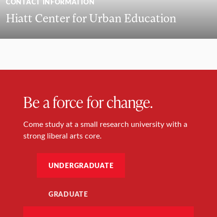
CONTACT INFORMATION
Hiatt Center for Urban Education
Be a force for change.
Come study at a small research university with a
strong liberal arts core.
UNDERGRADUATE
GRADUATE