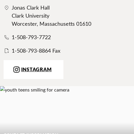
Jonas Clark Hall
Clark University
Worcester, Massachusetts 01610
1-508-793-7722
1-508-793-8864 Fax
INSTAGRAM