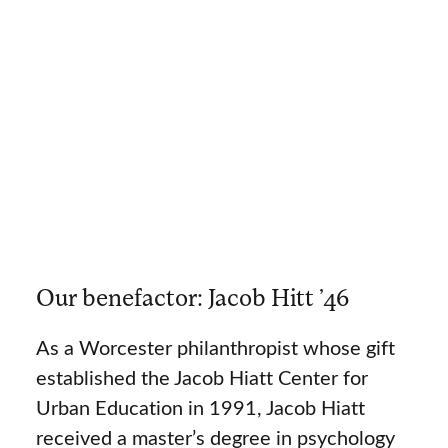
Our benefactor: Jacob Hitt ’46
As a Worcester philanthropist whose gift
established the Jacob Hiatt Center for
Urban Education in 1991, Jacob Hiatt
received a master’s degree in psychology