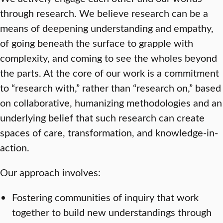
through research. We believe research can be a
means of deepening understanding and empathy,
of going beneath the surface to grapple with
complexity, and coming to see the wholes beyond
the parts. At the core of our work is a commitment
to “research with,” rather than “research on,” based
on collaborative, humanizing methodologies and an
underlying belief that such research can create
spaces of care, transformation, and knowledge-in-
action.
Our approach involves:
Fostering communities of inquiry that work
together to build new understandings through