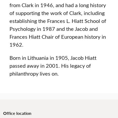
from Clark in 1946, and had a long history
of supporting the work of Clark, including
establishing the Frances L. Hiatt School of
Psychology in 1987 and the Jacob and
Frances Hiatt Chair of European history in
1962.
Born in Lithuania in 1905, Jacob Hiatt
passed away in 2001. His legacy of
philanthropy lives on.
Office location