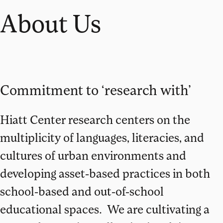
About Us
Commitment to ‘research with’
Hiatt Center research centers on the
multiplicity of languages, literacies, and
cultures of urban environments and
developing asset-based practices in both
school-based and out-of-school
educational spaces. We are cultivating a