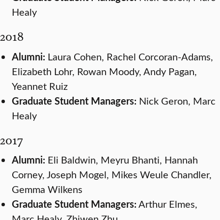
Healy
2018
Alumni:
Laura Cohen, Rachel Corcoran-Adams,
Elizabeth Lohr, Rowan Moody, Andy Pagan,
Yeannet Ruiz
Graduate Student Managers:
Nick Geron, Marc
Healy
2017
Alumni:
Eli Baldwin, Meyru Bhanti, Hannah
Corney, Joseph Mogel, Mikes Weule Chandler,
Gemma Wilkens
Graduate Student Managers:
Arthur Elmes,
Marc Healy, Zhiwen Zhu