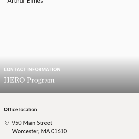
Arthur Elmes
CONTACT INFORMATION
HERO Program
Office location
950 Main Street
Worcester, MA 01610