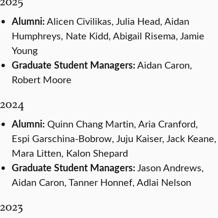
2025
Alumni:
Alicen Civilikas, Julia Head, Aidan
Humphreys, Nate Kidd, Abigail Risema, Jamie
Young
Graduate Student Managers:
Aidan Caron,
Robert Moore
2024
Alumni:
Quinn Chang Martin, Aria Cranford,
Espi Garschina-Bobrow, Juju Kaiser, Jack Keane,
Mara Litten, Kalon Shepard
Graduate Student Managers:
Jason Andrews,
Aidan Caron, Tanner Honnef, Adlai Nelson
2023