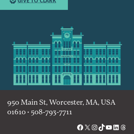
GIVE TO CLARK
950 Main St, Worcester, MA, USA
01610 • 508-793-7711
Facebook
X
Instagram
TikTok
YouTube
Linked
Thre