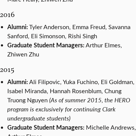
2016
Alumni:
Tyler Anderson, Emma Freud, Savanna
Sanford, Eli Simonson, Rishi Singh
Graduate Student Managers:
Arthur Elmes,
Zhiwen Zhu
2015
Alumni:
Ali Filipovic, Yuka Fuchino, Eli Goldman,
Isabel Miranda, Hannah Rosenblum, Chung
Truong Nguyen
(As of summer 2015, the HERO
program is exclusively for continuing Clark
undergraduate students)
Graduate Student Managers:
Michelle Andrews,