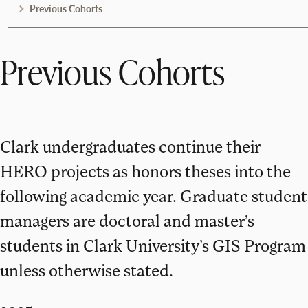
Previous Cohorts
Previous Cohorts
Clark undergraduates continue their
HERO projects as honors theses into the
following academic year. Graduate student
managers are doctoral and master’s
students in Clark University’s GIS Program
unless otherwise stated.