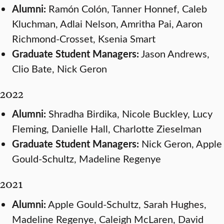
Alumni:
Ramón Colón, Tanner Honnef, Caleb
Kluchman, Adlai Nelson, Amritha Pai, Aaron
Richmond-Crosset, Ksenia Smart
Graduate Student Managers:
Jason Andrews,
Clio Bate, Nick Geron
2022
Alumni:
Shradha Birdika, Nicole Buckley, Lucy
Fleming, Danielle Hall, Charlotte Zieselman
Graduate Student Managers:
Nick Geron, Apple
Gould-Schultz, Madeline Regenye
2021
Alumni:
Apple Gould-Schultz, Sarah Hughes,
Madeline Regenye, Caleigh McLaren, David