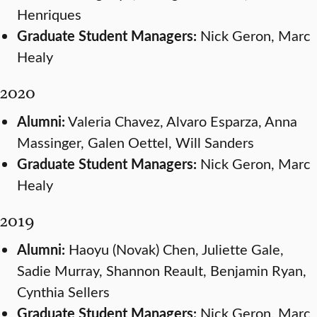
Henriques
Graduate Student Managers:
Nick Geron, Marc
Healy
2020
Alumni:
Valeria Chavez, Alvaro Esparza, Anna
Massinger, Galen Oettel, Will Sanders
Graduate Student Managers:
Nick Geron, Marc
Healy
2019
Alumni:
Haoyu (Novak) Chen, Juliette Gale,
Sadie Murray, Shannon Reault, Benjamin Ryan,
Cynthia Sellers
Graduate Student Managers:
Nick Geron, Marc