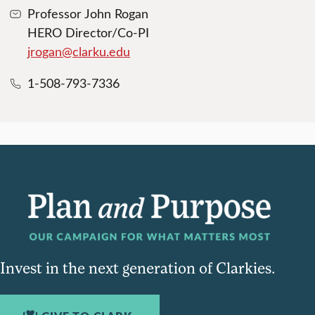
Professor John Rogan
HERO Director/Co-PI
jrogan@clarku.edu
1-508-793-7336
Invest in the next generation of Clarkies.