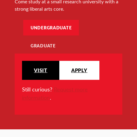
Come study at a small research university with a
strong liberal arts core.
UNDERGRADUATE
GRADUATE
VISIT
APPLY
Still curious?
Request more
information
.