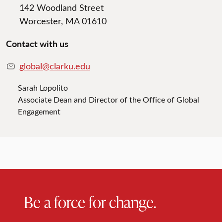
142 Woodland Street
Worcester, MA 01610
Contact with us
global@clarku.edu
Sarah Lopolito
Associate Dean and Director of the Office of Global
Engagement
Be a force for change.