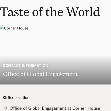
Taste of the World
CONTACT INFORMATION
Office of Global Engagement
Office location
Office of Global Engagement at Corner House