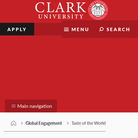
Skip
Clark
to
University
content
APPLY
MENU
SEARCH
Global Engagement
Main navigation
Global Engagement
Taste of the World