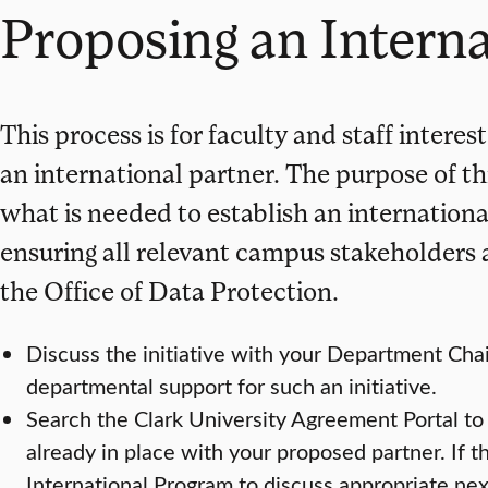
Proposing an Interna
This process is for faculty and staff interes
an international partner. The purpose of thi
what is needed to establish an internationa
ensuring all relevant campus stakeholders 
the Office of Data Protection.
Discuss the initiative with your Department Cha
departmental support for such an initiative.
Search the Clark University Agreement Portal to
already in place with your proposed partner. If t
International Program to discuss appropriate nex