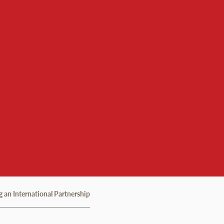
 an International Partnership