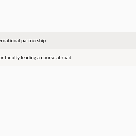
ernational partnership
for faculty leading a course abroad