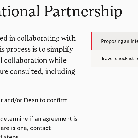
tional Partnership
ted in collaborating with
Proposing an int
s process is to simplify
Travel checklist 
l collaboration while
are consulted, including
ir and/or Dean to confirm
 determine if an agreement is
here is one, contact
t steps.