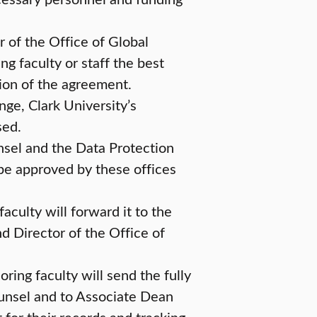
 of the Office of Global
 faculty or staff the best
tion of the agreement.
ange, Clark University’s
sed.
nsel and the Data Protection
 be approved by these offices
aculty will forward it to the
d Director of the Office of
ring faculty will send the fully
unsel and to Associate Dean
for their records and tracking