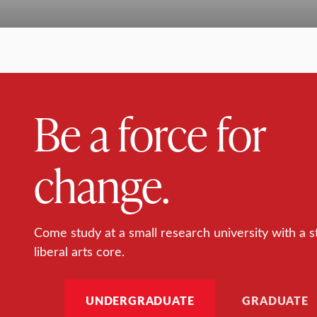
Be a force for
change.
Come study at a small research university with a s
liberal arts core.
UNDERGRADUATE
GRADUATE