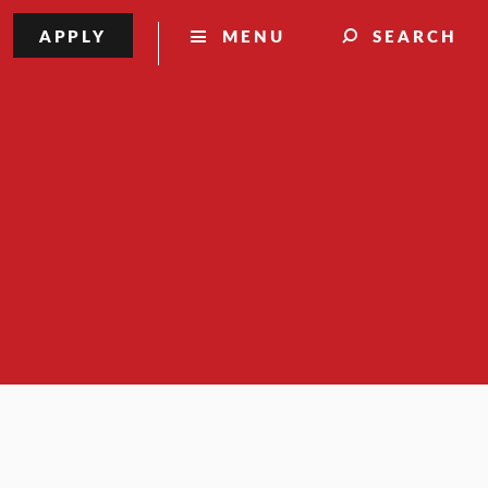
APPLY
MENU
SEARCH