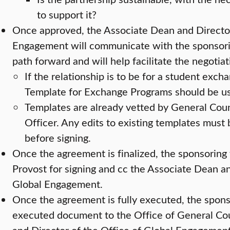
to support it?
Once approved, the Associate Dean and Director
Engagement will communicate with the sponsoring
path forward and will help facilitate the negotia
If the relationship is to be for a student exch
Template for Exchange Programs should be u
Templates are already vetted by General Cou
Officer. Any edits to existing templates must
before signing.
Once the agreement is finalized, the sponsoring f
Provost for signing and cc the Associate Dean an
Global Engagement.
Once the agreement is fully executed, the sponso
executed document to the Office of General Co
and Director of the Office of Global Engagement 