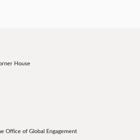
Corner House
he Office of Global Engagement