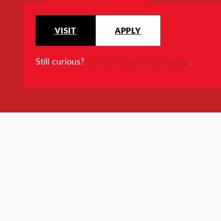
VISIT
APPLY
Still curious?
Request more information
.