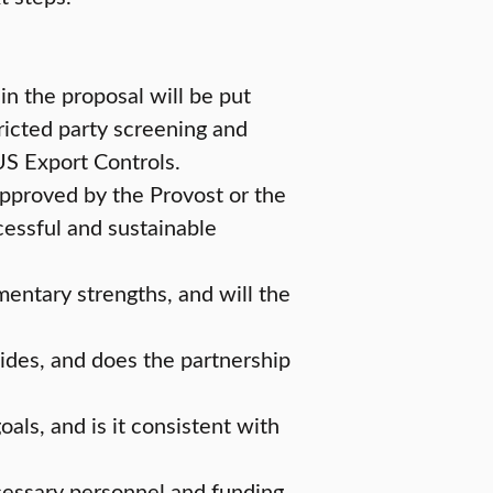
in the proposal will be put
ricted party screening and
 US Export Controls.
approved by the Provost or the
ccessful and sustainable
mentary strengths, and will the
sides, and does the partnership
oals, and is it consistent with
ecessary personnel and funding