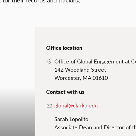
Office location
Office of Global Engagement at 
142 Woodland Street
Worcester, MA 01610
Contact with us
global@clarku.edu
Sarah Lopolito
Associate Dean and Director of t