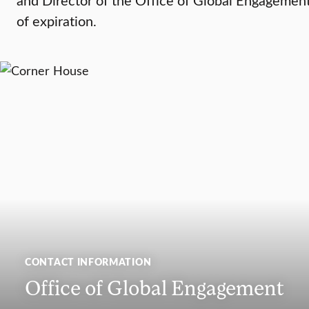
of expiration.
CONTACT INFORMATION
Office of Global Engagement