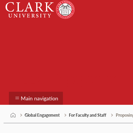
Skip
Clark
to
University
content
Global Engagement
Main navigation
Global Engagement
For Faculty and Staff
Proposing