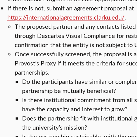
If there is not, submit an agreement proposal at
https://internationalagreements.clarku.edu/
.
The proposed partner and any contacts listed 
through Descartes Visual Compliance for rest
confirmation that the entity is not subject to
Once successfully screened, the proposal is 
Provost’s Proxy if it meets the criteria for su
partnerships.
Do the participants have similar or comple
partnership be mutually beneficial?
Is there institutional commitment from all 
have the capacity and interest to grow?
Does the partnership fit with institutional g
the university’s mission?
Is the partnership sustainable, with the n