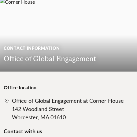
CONTACT INFORMATION
Office of Global Engagement
Office location
Office of Global Engagement at Corner House
142 Woodland Street
Worcester, MA 01610
Contact with us