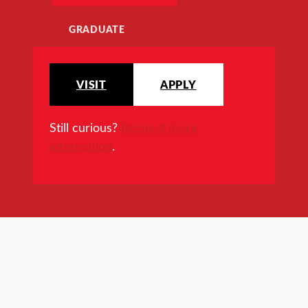
GRADUATE
VISIT
APPLY
Still curious?
Request more
information
.