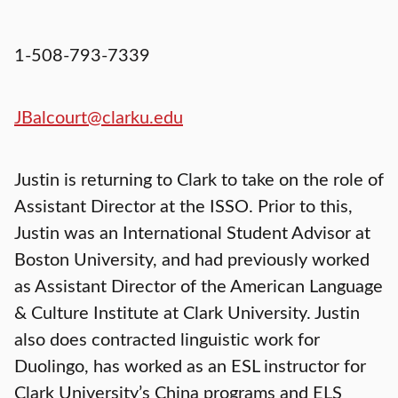
1-508-793-7339
JBalcourt@clarku.edu
Justin is returning to Clark to take on the role of
Assistant Director at the ISSO. Prior to this,
Justin was an International Student Advisor at
Boston University, and had previously worked
as Assistant Director of the American Language
& Culture Institute at Clark University. Justin
also does contracted linguistic work for
Duolingo, has worked as an ESL instructor for
Clark University’s China programs and ELS