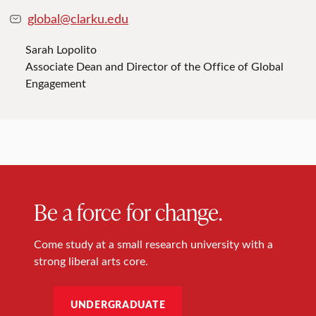
global@clarku.edu
Sarah Lopolito
Associate Dean and Director of the Office of Global
Engagement
Be a force for change.
Come study at a small research university with a
strong liberal arts core.
UNDERGRADUATE