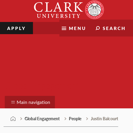
Skip
Clark
to
University
content
APPLY
MENU
SEARCH
Global Engagement
Main navigation
Global Engagement
People
Justin Balcourt