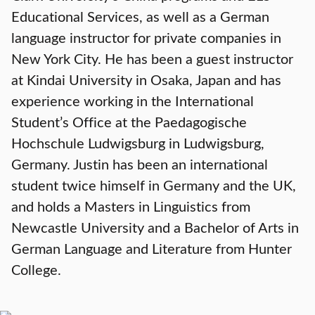
Educational Services, as well as a German
language instructor for private companies in
New York City. He has been a guest instructor
at Kindai University in Osaka, Japan and has
experience working in the International
Student’s Office at the Paedagogische
Hochschule Ludwigsburg in Ludwigsburg,
Germany. Justin has been an international
student twice himself in Germany and the UK,
and holds a Masters in Linguistics from
Newcastle University and a Bachelor of Arts in
German Language and Literature from Hunter
College.