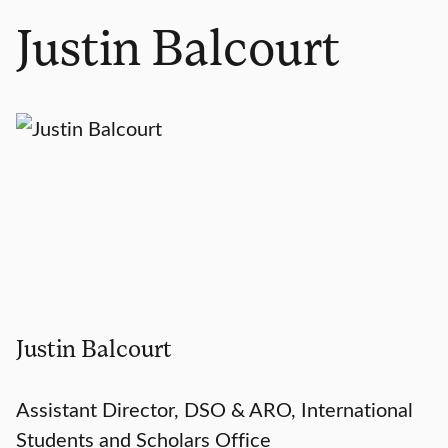
Justin Balcourt
Justin Balcourt
Assistant Director, DSO & ARO, International
Students and Scholars Office