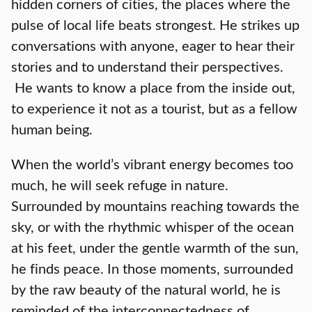
hidden corners of cities, the places where the
pulse of local life beats strongest. He strikes up
conversations with anyone, eager to hear their
stories and to understand their perspectives.
He wants to know a place from the inside out,
to experience it not as a tourist, but as a fellow
human being.
When the world’s vibrant energy becomes too
much, he will seek refuge in nature.
Surrounded by mountains reaching towards the
sky, or with the rhythmic whisper of the ocean
at his feet, under the gentle warmth of the sun,
he finds peace. In those moments, surrounded
by the raw beauty of the natural world, he is
reminded of the interconnectedness of