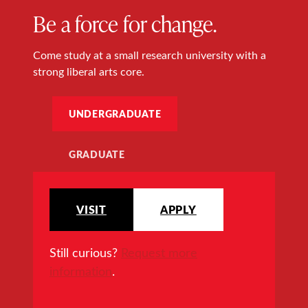
Be a force for change.
Come study at a small research university with a
strong liberal arts core.
UNDERGRADUATE
GRADUATE
VISIT
APPLY
Still curious?
Request more
information
.