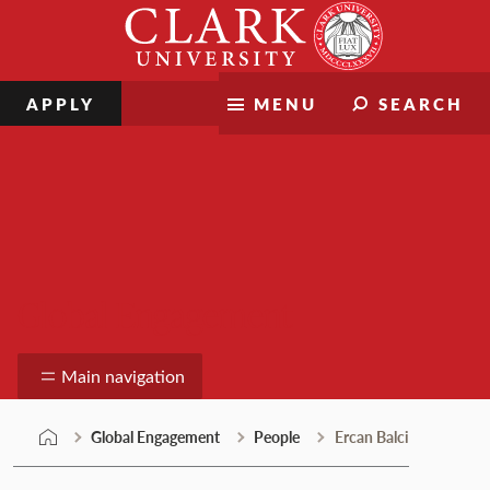
Skip
Clark
to
University
content
APPLY
MENU
SEARCH
Global Engagement
Main navigation
Global Engagement
People
Ercan Balci