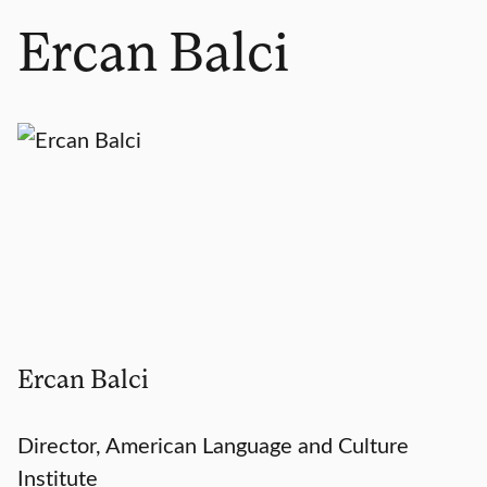
Ercan Balci
Ercan Balci
Director, American Language and Culture
Institute