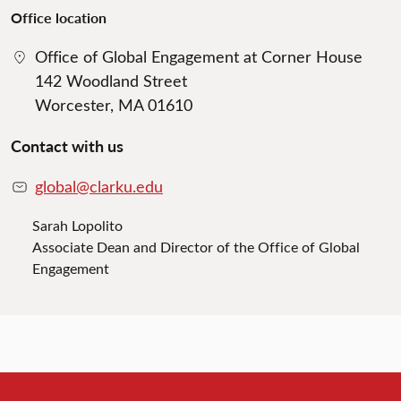
Office location
Office of Global Engagement at Corner House
142 Woodland Street
Worcester, MA 01610
Contact with us
global@clarku.edu
Sarah Lopolito
Associate Dean and Director of the Office of Global
Engagement