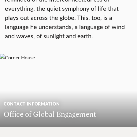
everything, the quiet symphony of life that
plays out across the globe. This, too, is a
language he understands, a language of wind
and waves, of sunlight and earth.
CONTACT INFORMATION
Office of Global Engagement