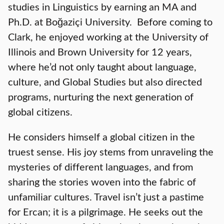
studies in Linguistics by earning an MA and
Ph.D. at Boğaziçi University. Before coming to
Clark, he enjoyed working at the University of
Illinois and Brown University for 12 years,
where he’d not only taught about language,
culture, and Global Studies but also directed
programs, nurturing the next generation of
global citizens.
He considers himself a global citizen in the
truest sense. His joy stems from unraveling the
mysteries of different languages, and from
sharing the stories woven into the fabric of
unfamiliar cultures. Travel isn’t just a pastime
for Ercan; it is a pilgrimage. He seeks out the