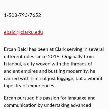
1-508-793-7652
ebalci@clarku.edu
Ercan Balci has been at Clark serving in several
different roles since 2019. Originally from
Istanbul, a city woven with the threads of
ancient empires and bustling modernity, he
carried with him not just luggage, but a vibrant
tapestry of experiences.
Ercan pursued his passion for language and
communication by undertaking advanced