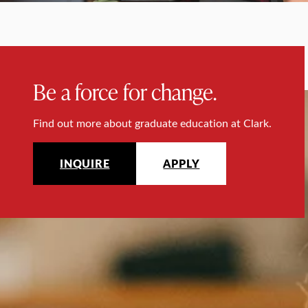
Be a force for change.
Find out more about graduate education at Clark.
INQUIRE
APPLY