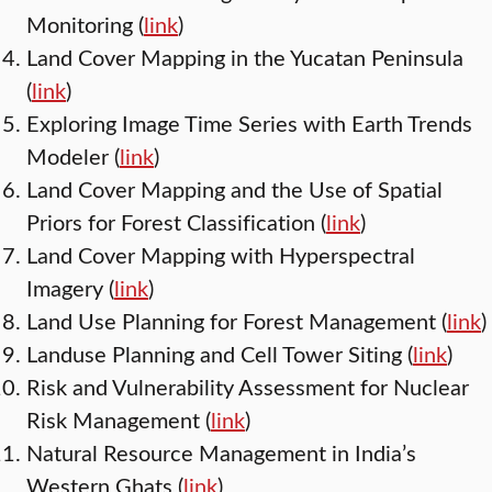
Monitoring (
link
)
Land Cover Mapping in the Yucatan Peninsula
(
link
)
Exploring Image Time Series with Earth Trends
Modeler (
link
)
Land Cover Mapping and the Use of Spatial
Priors for Forest Classification (
link
)
Land Cover Mapping with Hyperspectral
Imagery (
link
)
Land Use Planning for Forest Management (
link
)
Landuse Planning and Cell Tower Siting (
link
)
Risk and Vulnerability Assessment for Nuclear
Risk Management (
link
)
Natural Resource Management in India’s
Western Ghats (
link
)