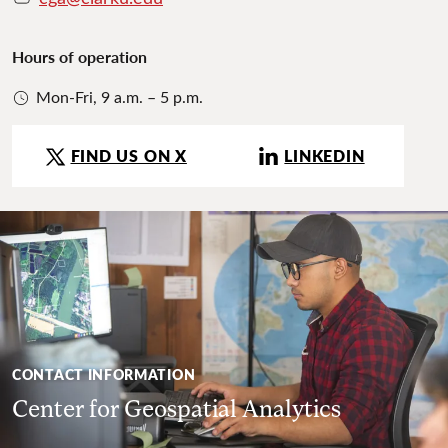
Hours of operation
Mon-Fri, 9 a.m. – 5 p.m.
FIND US ON X
LINKEDIN
CONTACT INFORMATION
Center for Geospatial Analytics