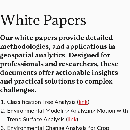
White Papers
Our white papers provide detailed
methodologies, and applications in
geospatial analytics. Designed for
professionals and researchers, these
documents offer actionable insights
and practical solutions to complex
challenges.
Classification Tree Analysis (
link
)
Environmental Modeling Analyzing Motion with
Trend Surface Analysis (
link
)
Environmental Change Analysis for Crop