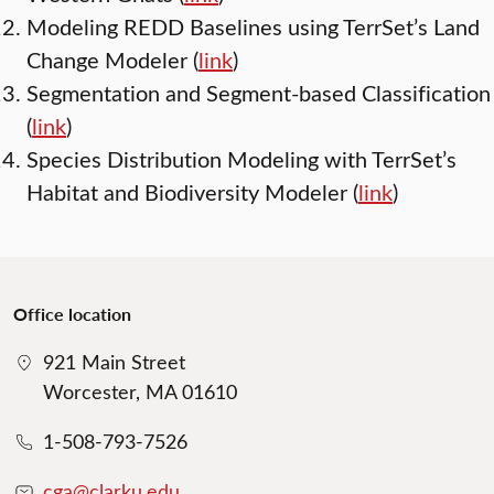
Modeling REDD Baselines using TerrSet’s Land
Change Modeler (
link
)
Segmentation and Segment-based Classification
(
link
)
Species Distribution Modeling with TerrSet’s
Habitat and Biodiversity Modeler (
link
)
Office location
921 Main Street
Worcester, MA 01610
1-508-793-7526
cga@clarku.edu