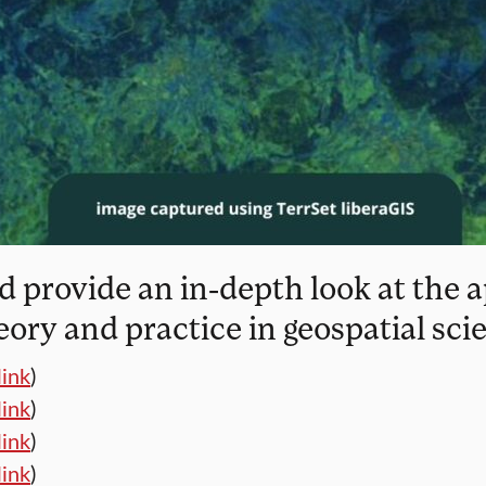
 provide an in-depth look at the a
eory and practice in geospatial sci
link
)
link
)
link
)
link
)