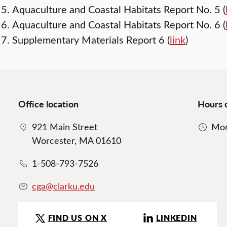
Aquaculture and Coastal Habitats Report No. 5 (
Aquaculture and Coastal Habitats Report No. 6 (
Supplementary Materials Report 6 (
link
)
Office location
Hours 
921 Main Street
Mon
Worcester, MA 01610
1-508-793-7526
cga@clarku.edu
FIND US ON X
LINKEDIN