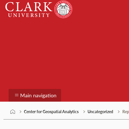
Skip
Clark
to
University
content
Center for Geospatial
Main navigation
Center for Geospatial Analytics
Uncategorized
Rep