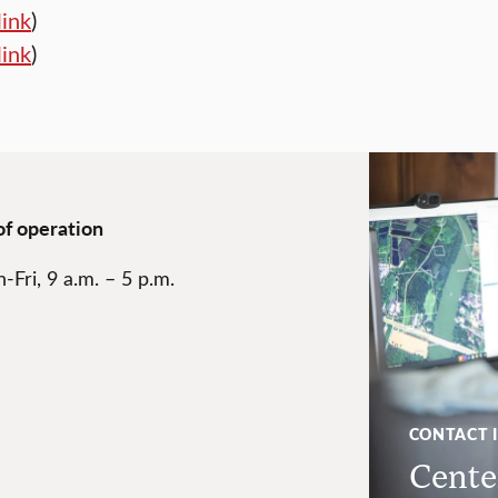
link
)
link
)
of operation
-Fri, 9 a.m. – 5 p.m.
CONTACT 
Center