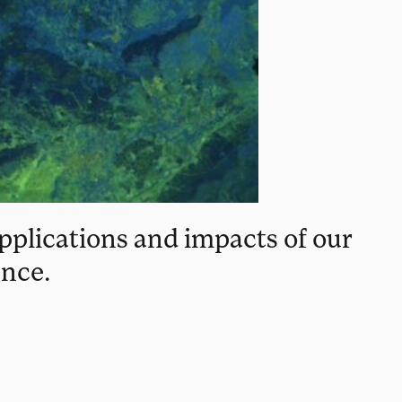
pplications and impacts of our
ence.