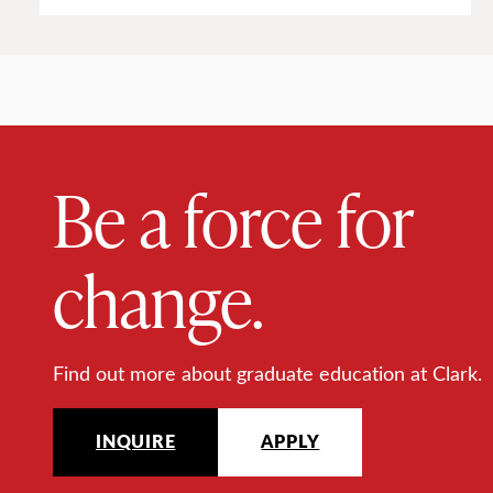
Be a force for
change.
Find out more about graduate education at Clark.
INQUIRE
APPLY