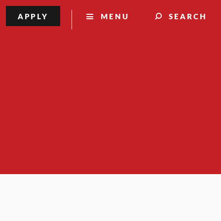
APPLY
MENU
SEARCH