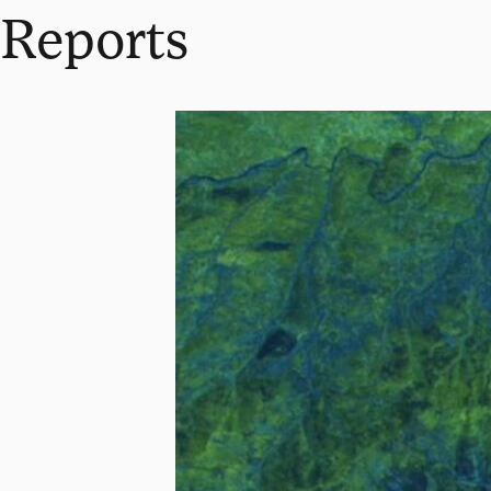
Reports