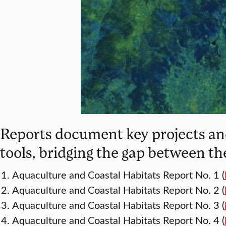
Reports document key projects and
tools, bridging the gap between th
Aquaculture and Coastal Habitats Report No. 1 (
Aquaculture and Coastal Habitats Report No. 2 (
Aquaculture and Coastal Habitats Report No. 3 (
Aquaculture and Coastal Habitats Report No. 4 (