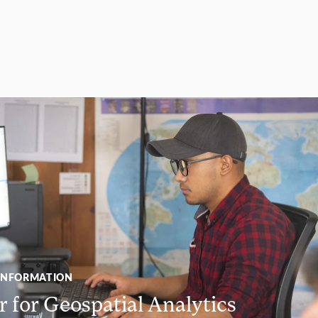
INFORMATION
 for Geospatial Analytics