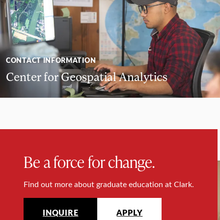
CONTACT INFORMATION
Center for Geospatial Analytics
Be a force for change.
Find out more about graduate education at Clark.
INQUIRE
APPLY