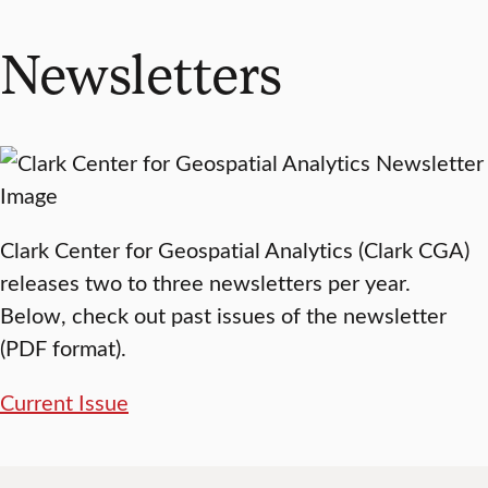
Newsletters
Clark Center for Geospatial Analytics (Clark CGA)
releases two to three newsletters per year.
Below, check out past issues of the newsletter
(PDF format).
Current Issue