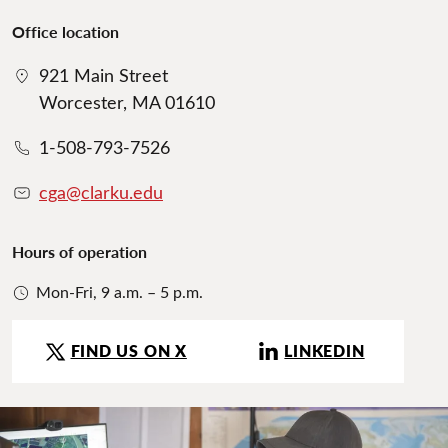
Office location
921 Main Street
Worcester, MA 01610
1-508-793-7526
cga@clarku.edu
Hours of operation
Mon-Fri, 9 a.m. – 5 p.m.
FIND US ON X
LINKEDIN