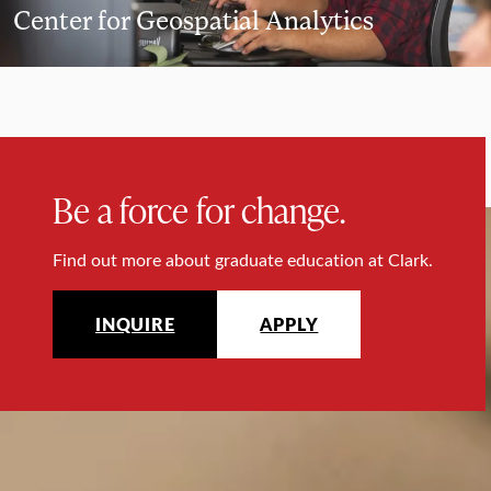
Center for Geospatial Analytics
Be a force for change.
Find out more about graduate education at Clark.
INQUIRE
APPLY