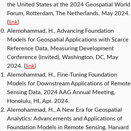
the United States at the 2024 Geospatial World
Forum, Rotterdam, The Netherlands, May 2024.
(
link
)
Alemohammad, H., Advancing Foundation
Models for Geospatial Applications with Scarce
Reference Data, Measuring Development
Conference (invited), Washington, DC, May
2024. (
link
)
Alemohammad, H., Fine-Tuning Foundation
Models for Downstream Applications of Remote
Sensing Data, 2024 AAG Annual Meeting,
Honolulu, HI, Apr. 2024.
Alemohammad, H., A New Era for Geospatial
Analytics: Advancements and Applications of
Foundation Models in Remote Sensing, Harvard