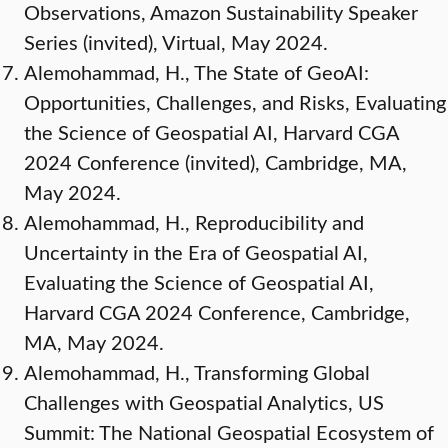
Observations, Amazon Sustainability Speaker
Series (invited), Virtual, May 2024.
Alemohammad, H., The State of GeoAI:
Opportunities, Challenges, and Risks, Evaluating
the Science of Geospatial AI, Harvard CGA
2024 Conference (invited), Cambridge, MA,
May 2024.
Alemohammad, H., Reproducibility and
Uncertainty in the Era of Geospatial AI,
Evaluating the Science of Geospatial AI,
Harvard CGA 2024 Conference, Cambridge,
MA, May 2024.
Alemohammad, H., Transforming Global
Challenges with Geospatial Analytics, US
Summit: The National Geospatial Ecosystem of