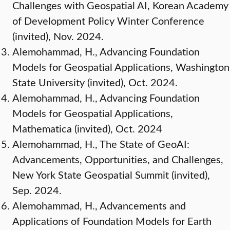
Challenges with Geospatial AI, Korean Academy
of Development Policy Winter Conference
(invited), Nov. 2024.
Alemohammad, H., Advancing Foundation
Models for Geospatial Applications, Washington
State University (invited), Oct. 2024.
Alemohammad, H., Advancing Foundation
Models for Geospatial Applications,
Mathematica (invited), Oct. 2024
Alemohammad, H., The State of GeoAI:
Advancements, Opportunities, and Challenges,
New York State Geospatial Summit (invited),
Sep. 2024.
Alemohammad, H., Advancements and
Applications of Foundation Models for Earth