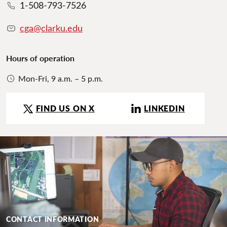
1-508-793-7526
cga@clarku.edu
Hours of operation
Mon-Fri, 9 a.m. – 5 p.m.
FIND US ON X
LINKEDIN
CONTACT INFORMATION