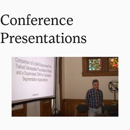
Conference
Presentations