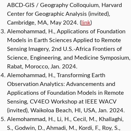
ABCD-GIS / Geography Colloquium, Harvard
Center for Geographic Analysis (invited),
Cambridge, MA, May 2024. (
link
)
Alemohammad, H., Applications of Foundation
Models in Earth Sciences Applied to Remote
Sensing Imagery, 2nd U.S.-Africa Frontiers of
Science, Engineering, and Medicine Symposium,
Rabat, Morocco, Jan. 2024.
Alemohammad, H., Transforming Earth
Observation Analytics: Advancements and
Applications of Foundation Models in Remote
Sensing, CV4EO Workshop at IEEE WACV
(invited), Waikoloa Beach, HI, USA, Jan. 2024.
Alemohammad, H., Li, H., Cecil, M., Khallaghi,
S., Godwin, D., Ahmadi, M., Kordi, F., Roy, S.,