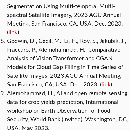
Segmentation Using Multi-temporal Multi-
spectral Satellite Imagery, 2023 AGU Annual
Meeting, San Francisco, CA, USA, Dec. 2023.
(
link
)
Godwin, D., Cecil, M., Li, H., Roy, S., Jakubik, J.,
Fraccaro, P., Alemohammad, H., Comparative
Analysis of Vision Transformer and CGAN
Models for Cloud Gap Filling in Time Series of
Satellite Images, 2023 AGU Annual Meeting,
San Francisco, CA, USA, Dec. 2023. (
link
)
Alemohammad, H., AI and open remote sensing
data for crop yields prediction, International
workshop on Earth Observation for Food
Security, World Bank (invited), Washington, DC,
USA, May 2023.