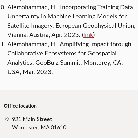
Alemohammad, H., Incorporating Training Data
Uncertainty in Machine Learning Models for
Satellite Imagery, European Geophysical Union,
Vienna, Austria, Apr. 2023. (
link
)
Alemohammad, H., Amplifying Impact through
Collaborative Ecosystems for Geospatial
Analytics, GeoBuiz Summit, Monterey, CA,
USA, Mar. 2023.
Office location
921 Main Street
Worcester, MA 01610