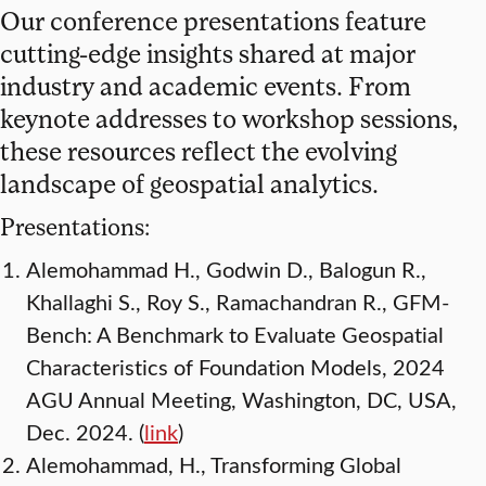
Our conference presentations feature
cutting-edge insights shared at major
industry and academic events. From
keynote addresses to workshop sessions,
these resources reflect the evolving
landscape of geospatial analytics.
Presentations:
Alemohammad H., Godwin D., Balogun R.,
Khallaghi S., Roy S., Ramachandran R., GFM-
Bench: A Benchmark to Evaluate Geospatial
Characteristics of Foundation Models, 2024
AGU Annual Meeting, Washington, DC, USA,
Dec. 2024. (
link
)
Alemohammad, H., Transforming Global