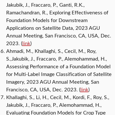
Jakubik, J., Fraccaro, P., Ganti, R.K.,
Ramachandran, R., Exploring Effectiveness of
Foundation Models for Downstream
Applications on Satellite Data, 2023 AGU
Annual Meeting, San Francisco, CA, USA, Dec.
2023. (
link
)
Ahmadi, M., Khallaghi, S., Cecil, M., Roy,
S.,Jakubik, J., Fraccaro, P., Alemohammad, H.,
Assessing Performance of a Foundation Model
for Multi-Label Image Classification of Satellite
Imagery, 2023 AGU Annual Meeting, San
Francisco, CA, USA, Dec. 2023. (
link
)
Khallaghi, S., Li, H., Cecil, M., Kordi, F., Roy, S.,
Jakubik, J., Fraccaro, P., Alemohammad, H.,
Evaluating Foundation Models for Crop Type