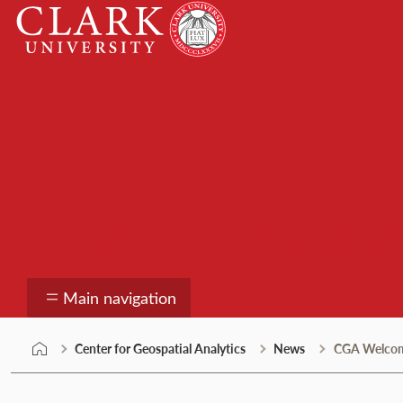
Skip
Clark
to
University
content
Center for Geospatial
Main navigation
Center for Geospatial Analytics
News
CGA Welcomes