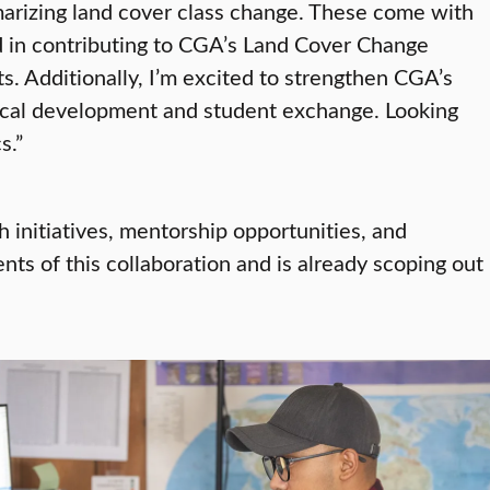
arizing land cover class change. These come with
ed in contributing to CGA’s Land Cover Change
. Additionally, I’m excited to strengthen CGA’s
ical development and student exchange. Looking
s.”
initiatives, mentorship opportunities, and
nts of this collaboration and is already scoping out