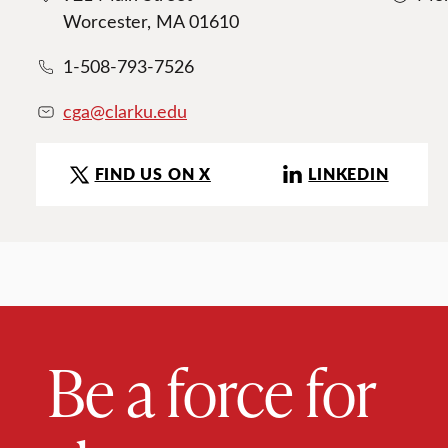
Worcester, MA 01610
1-508-793-7526
cga@clarku.edu
FIND US ON X
LINKEDIN
Be a force for