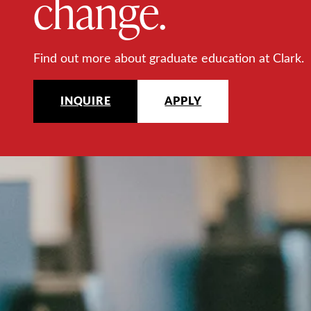
change.
Find out more about graduate education at Clark.
INQUIRE
APPLY