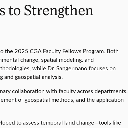
 to Strengthen
 to the 2025 CGA Faculty Fellows Program. Both
nmental change, spatial modeling, and
 methodologies, while Dr. Sangermano focuses on
 and geospatial analysis.
nary collaboration with faculty across departments.
ncement of geospatial methods, and the application
eloped to assess temporal land change—tools like