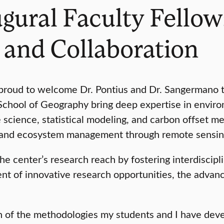
ral Faculty Fellows
 and Collaboration
s proud to welcome Dr. Pontius and Dr. Sangermano
School of Geography bring deep expertise in enviro
ge science, statistical modeling, and carbon offset
, and ecosystem management through remote sensing
 center’s research reach by fostering interdiscipli
ment of innovative research opportunities, the adva
ch of the methodologies my students and I have dev