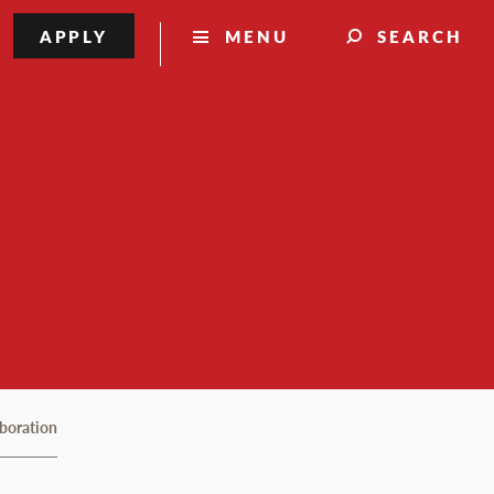
APPLY
MENU
SEARCH
aboration