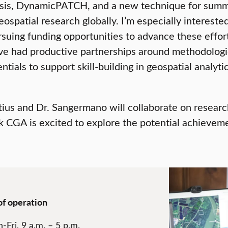
alysis, DynamicPATCH, and a new technique for summ
ospatial research globally. I’m especially interest
ing funding opportunities to advance these efforts
’ve had productive partnerships around methodolog
tials to support skill-building in geospatial analytic
us and Dr. Sangermano will collaborate on research 
rk CGA is excited to explore the potential achieveme
of operation
-Fri, 9 a.m. – 5 p.m.