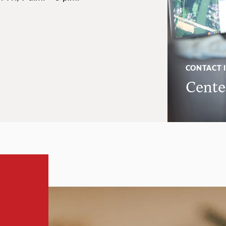
CONTACT 
Center