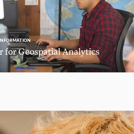
INFORMATION
 for Geospatial Analytics