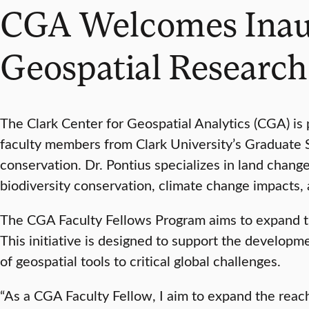
CGA Welcomes Inaugu
Geospatial Research
The Clark Center for Geospatial Analytics (CGA) i
faculty members from Clark University’s Graduate 
conservation. Dr. Pontius specializes in land chan
biodiversity conservation, climate change impacts
The CGA Faculty Fellows Program aims to expand the
This initiative is designed to support the develop
of geospatial tools to critical global challenges.
“As a CGA Faculty Fellow, I aim to expand the rea