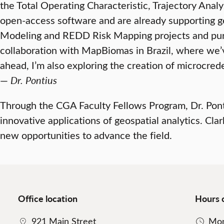
the Total Operating Characteristic, Trajectory An
open-access software and are already supporting ge
Modeling and REDD Risk Mapping projects and pursu
collaboration with MapBiomas in Brazil, where we
ahead, I’m also exploring the creation of microcreden
—
Dr. Pontius
Through the CGA Faculty Fellows Program, Dr. Ponti
innovative applications of geospatial analytics. Cla
new opportunities to advance the field.
Office location
Hours 
921 Main Street
Mon