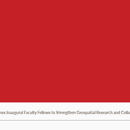
 Analytics
 Inaugural Faculty Fellows to Strengthen Geospatial Research and Coll