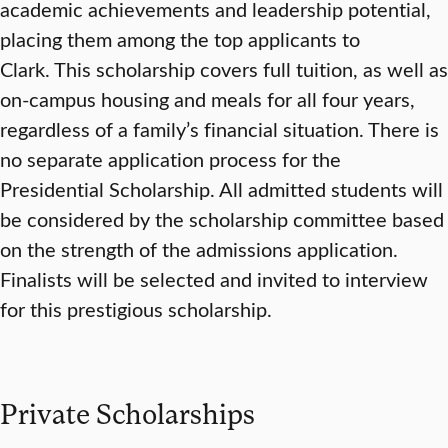
academic achievements and leadership potential,
placing them among the top applicants to
Clark. This scholarship covers full tuition, as well as
on-campus housing and meals for all four years,
regardless of a family’s financial situation. There is
no separate application process for the
Presidential Scholarship. All admitted students will
be considered by the scholarship committee based
on the strength of the admissions application.
Finalists will be selected and invited to interview
for this prestigious scholarship.
Private Scholarships