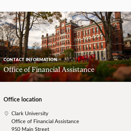
CONTACT INFORMATION
Office of Financial Assistance
Office location
Clark University
Office of Financial Assistance
950 Main Street