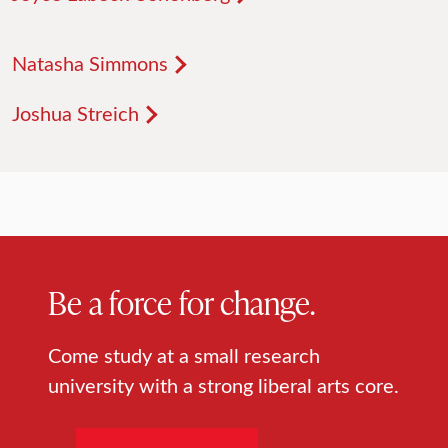
Natasha Simmons
Joshua Streich
Be a force for change.
Come study at a small research
university with a strong liberal arts core.