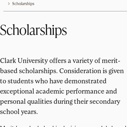
Scholarships
Scholarships
Clark University offers a variety of merit-
based scholarships. Consideration is given
to students who have demonstrated
exceptional academic performance and
personal qualities during their secondary
school years.