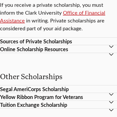
If you receive a private scholarship, you must
inform the Clark University
Office of Financial
Assistance
in writing. Private scholarships are
considered part of your aid package.
Sources of Private Scholarships
Online Scholarship Resources
Other Scholarships
Segal AmeriCorps Scholarship
Yellow Ribbon Program for Veterans
Tuition Exchange Scholarship