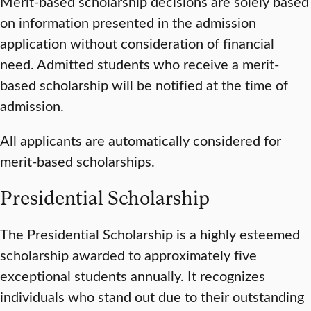
Merit-based scholarship decisions are solely based
on information presented in the admission
application without consideration of financial
need. Admitted students who receive a merit-
based scholarship will be notified at the time of
admission.
All applicants are automatically considered for
merit-based scholarships.
Presidential Scholarship
The Presidential Scholarship is a highly esteemed
scholarship awarded to approximately five
exceptional students annually. It recognizes
individuals who stand out due to their outstanding