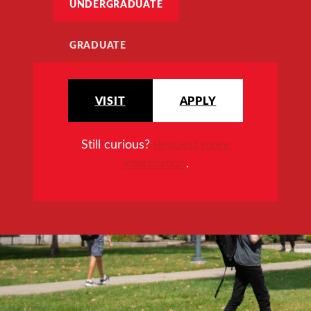
UNDERGRADUATE
GRADUATE
VISIT
APPLY
Still curious?
Request more
information
.