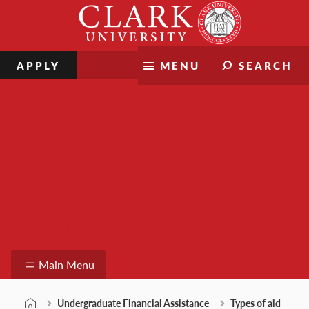
Skip
Clark
to
University
content
APPLY
MENU
SEARCH
Undergraduate Financial
Assistance
Main Menu
Undergraduate Financial Assistance
Types of aid