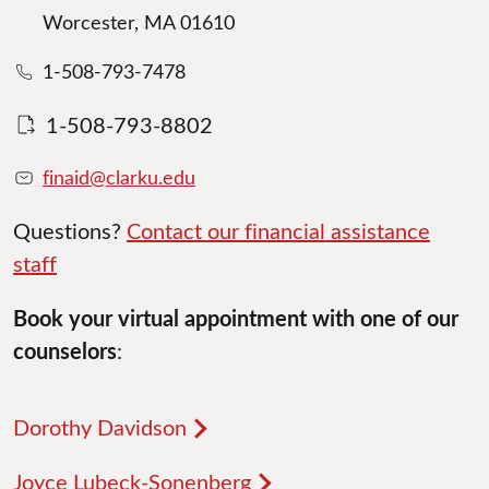
Worcester, MA 01610
1-508-793-7478
1-508-793-8802
finaid@clarku.edu
Questions?
Contact our financial assistance
staff
Book your virtual appointment with one of our
counselors
:
Dorothy Davidson
Joyce Lubeck-Sonenberg