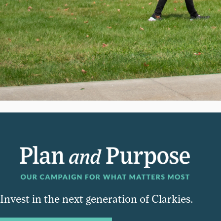
Invest in the next generation of Clarkies.