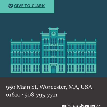
GIVE TO CLARK
950 Main St, Worcester, MA, USA
01610 • 508-793-7711
Facebook
X
Instagram
TikTok
YouTube
Linked
Thre