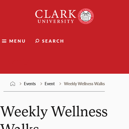
Skip
Clark
to
University
content
MENU
SEARCH
Events
Events
Event
Weekly Wellness Walks
Weekly Wellness
Walks