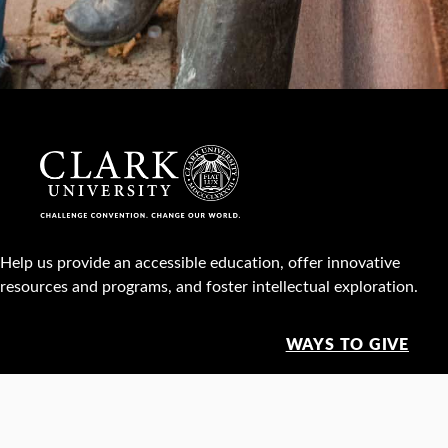
Help us provide an accessible education, offer innovative
resources and programs, and foster intellectual exploration.
WAYS TO GIVE