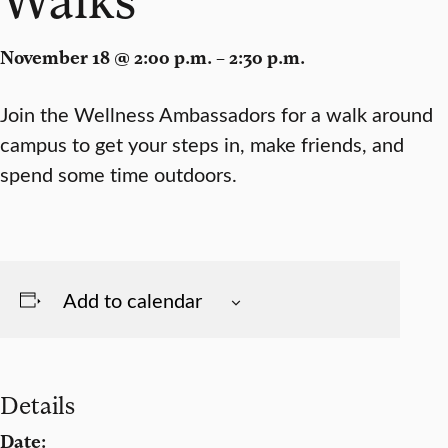
November 18 @ 2:00 p.m. – 2:30 p.m.
Join the Wellness Ambassadors for a walk around
campus to get your steps in, make friends, and
spend some time outdoors.
Add to calendar
Details
Date: