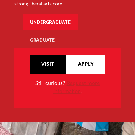
strong liberal arts core.
UNDERGRADUATE
GRADUATE
VISIT
APPLY
Still curious?
Request more
information
.