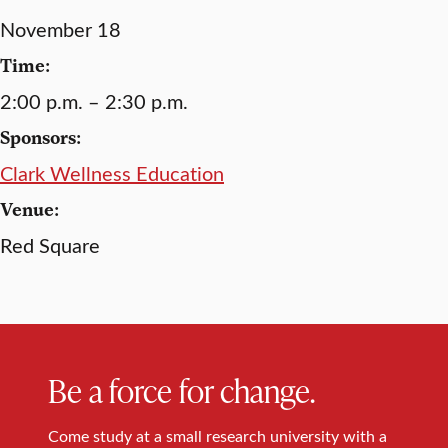
November 18
Time:
2:00 p.m. – 2:30 p.m.
Sponsors:
Clark Wellness Education
Venue:
Red Square
Be a force for change.
Come study at a small research university with a