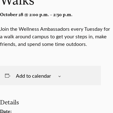
October 28 @ 2:00 p.m. – 2:30 p.m.
Join the Wellness Ambassadors every Tuesday for
a walk around campus to get your steps in, make
friends, and spend some time outdoors.
Add to calendar
Details
Date: