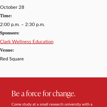
October 28
Time:
2:00 p.m. – 2:30 p.m.
Sponsors:
Clark Wellness Education
Venue:
Red Square
Be a force for change.
Come study at a small research university with a