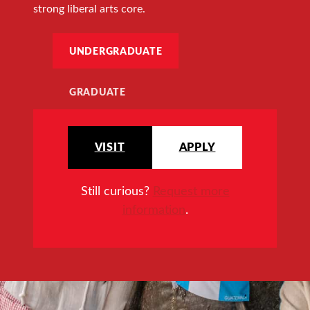
strong liberal arts core.
UNDERGRADUATE
GRADUATE
VISIT
APPLY
Still curious?
Request more
information
.