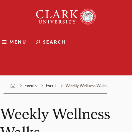
Skip
Clark
to
University
content
MENU
SEARCH
Events
Events
Event
Weekly Wellness Walks
Weekly Wellness
Walks