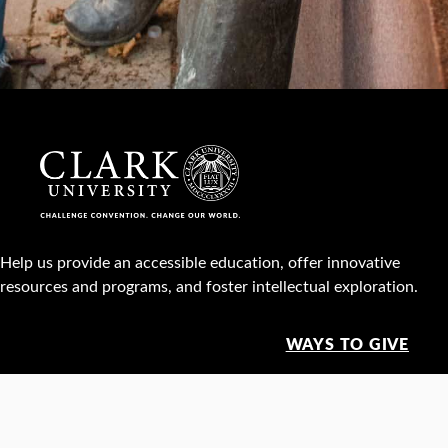
Help us provide an accessible education, offer innovative
resources and programs, and foster intellectual exploration.
WAYS TO GIVE