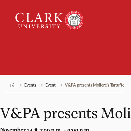
Skip
Clark
to
University
content
Events
Events
Event
V&PA presents Molière’s Tartuffe
V&PA presents Moliè
November 14 @ 7:00 p.m. – 9:00 p.m.