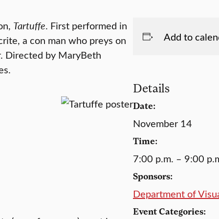
ion,
Tartuffe
. First performed in
Add to calen
ocrite, a con man who preys on
r. Directed by MaryBeth
es.
Details
Date:
November 14
Time:
7:00 p.m. – 9:00 p.
Sponsors:
Department of Visua
Event Categories: