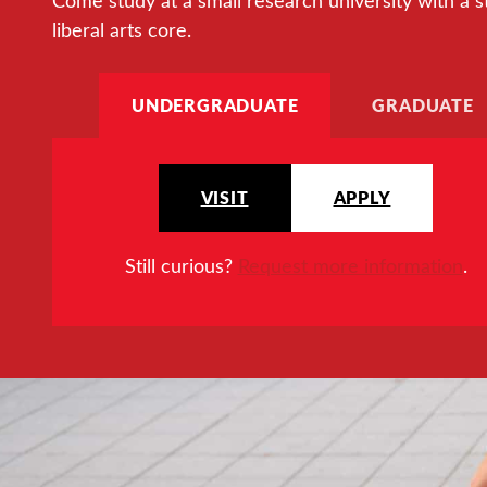
Come study at a small research university with a s
liberal arts core.
UNDERGRADUATE
GRADUATE
VISIT
APPLY
Still curious?
Request more information
.