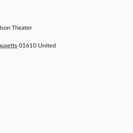
elson Theater
usetts
01610
United