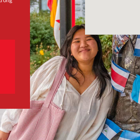
trong