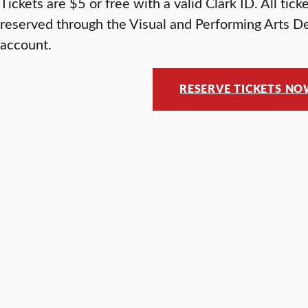
Tickets are $5 or free with a valid Clark ID. All tic
reserved through the Visual and Performing Arts D
account.
RESERVE TICKETS N