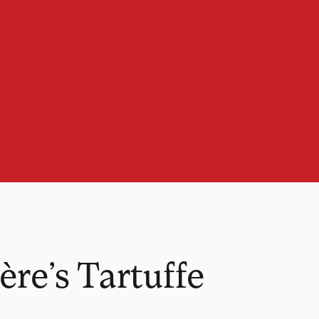
re’s Tartuffe