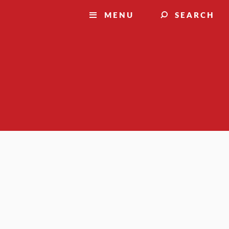
MENU
SEARCH