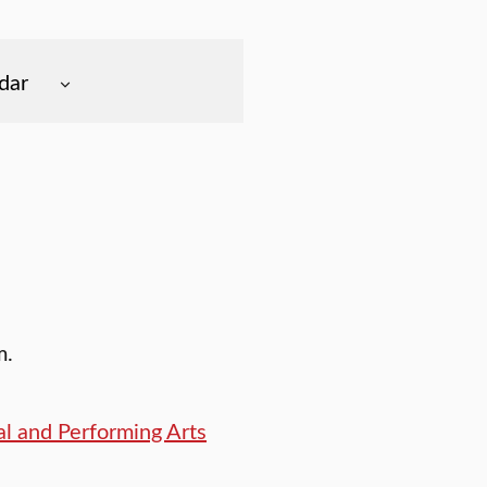
dar
m.
l and Performing Arts