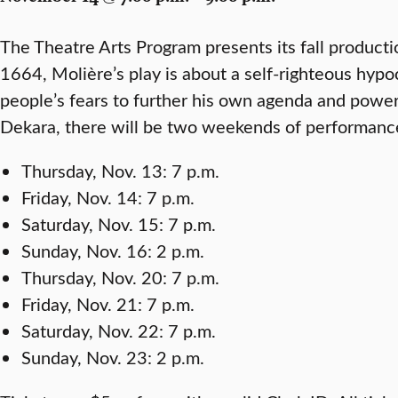
The Theatre Arts Program presents its fall product
1664, Molière’s play is about a self-righteous hyp
people’s fears to further his own agenda and powe
Dekara, there will be two weekends of performanc
Thursday, Nov. 13: 7 p.m.
Friday, Nov. 14: 7 p.m.
Saturday, Nov. 15: 7 p.m.
Sunday, Nov. 16: 2 p.m.
Thursday, Nov. 20: 7 p.m.
Friday, Nov. 21: 7 p.m.
Saturday, Nov. 22: 7 p.m.
Sunday, Nov. 23: 2 p.m.