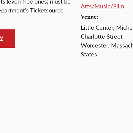
kets (even free ones) must be
Arts/Music/Film
epartment’s Ticketsource
Venue:
Little Center, Mich
Charlotte Street
OW
Worcester
,
Massach
States