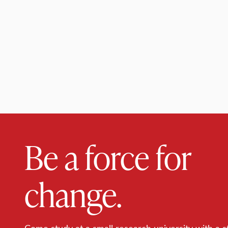
Be a force for
change.