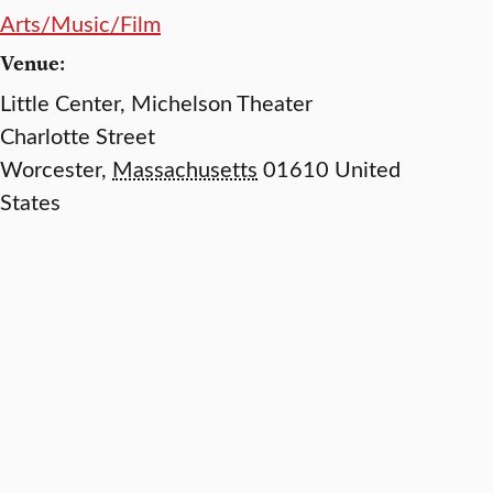
Arts/Music/Film
Venue:
Little Center, Michelson Theater
Charlotte Street
Worcester
,
Massachusetts
01610
United
States