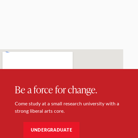
Be a force for change.
Come study at a small research university with a
strong liberal arts core.
UNDERGRADUATE