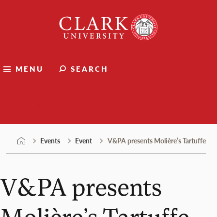
Skip
Clark
to
University
content
MENU
SEARCH
Events
Events
Event
V&PA presents Molière’s Tartuffe
V&PA presents
Molière’s Tartuffe