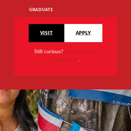
GRADUATE
VISIT
APPLY
Still curious?
Request more
information
.