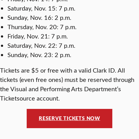
Saturday, Nov. 15: 7 p.m.
Sunday, Nov. 16: 2 p.m.
Thursday, Nov. 20: 7 p.m.
Friday, Nov. 21: 7 p.m.
Saturday, Nov. 22: 7 p.m.
Sunday, Nov. 23: 2 p.m.
Tickets are $5 or free with a valid Clark ID. All
tickets (even free ones) must be reserved through
the Visual and Performing Arts Department’s
Ticketsource account.
RESERVE TICKETS NOW