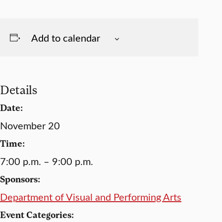
Add to calendar
Details
Date:
November 20
Time:
7:00 p.m. – 9:00 p.m.
Sponsors:
Department of Visual and Performing Arts
Event Categories: