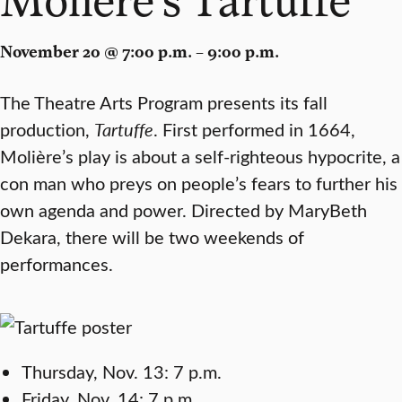
November 20 @ 7:00 p.m. – 9:00 p.m.
The Theatre Arts Program presents its fall
production,
Tartuffe
. First performed in 1664,
Molière’s play is about a self-righteous hypocrite, a
con man who preys on people’s fears to further his
own agenda and power. Directed by MaryBeth
Dekara, there will be two weekends of
performances.
Thursday, Nov. 13: 7 p.m.
Friday, Nov. 14: 7 p.m.