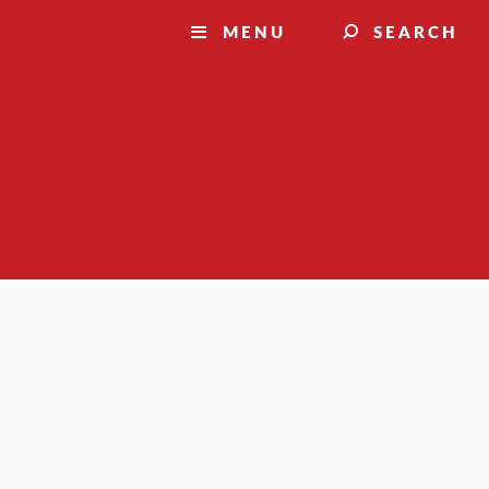
MENU
SEARCH