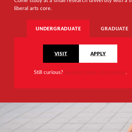
Come study at a small research university with a s
liberal arts core.
UNDERGRADUATE
GRADUATE
VISIT
APPLY
Still curious?
Request more information
.