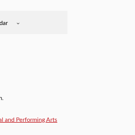
dar
m.
l and Performing Arts