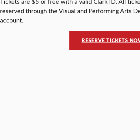
Tickets are $5 or free with a valid Clark ID. All tic
reserved through the Visual and Performing Arts D
account.
RESERVE TICKETS N