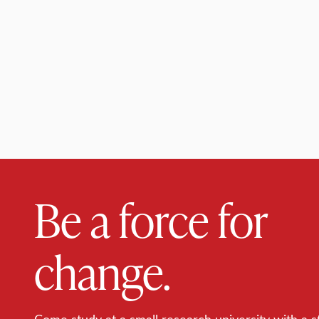
Be a force for
change.