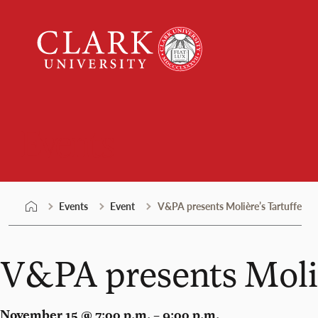
Skip
Clark
to
University
content
Events
Events
Event
V&PA presents Molière’s Tartuffe
V&PA presents Moliè
November 15 @ 7:00 p.m. – 9:00 p.m.