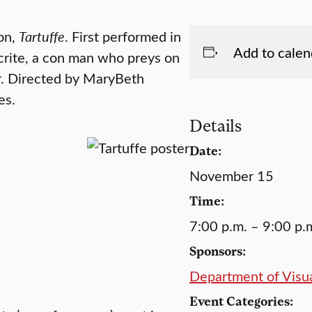
ion,
Tartuffe
. First performed in
Add to calen
ocrite, a con man who preys on
r. Directed by MaryBeth
es.
Details
Date:
November 15
Time:
7:00 p.m. – 9:00 p.
Sponsors:
Department of Visua
Event Categories: