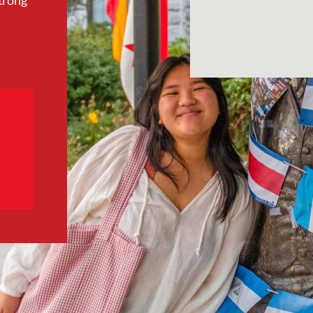
trong