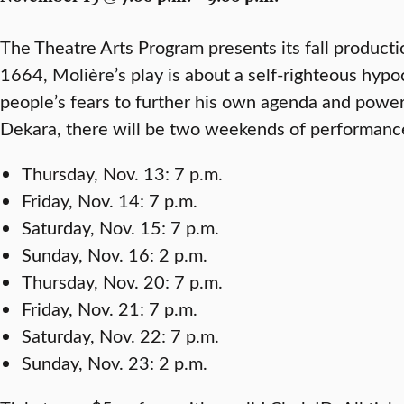
The Theatre Arts Program presents its fall product
1664, Molière’s play is about a self-righteous hyp
people’s fears to further his own agenda and powe
Dekara, there will be two weekends of performanc
Thursday, Nov. 13: 7 p.m.
Friday, Nov. 14: 7 p.m.
Saturday, Nov. 15: 7 p.m.
Sunday, Nov. 16: 2 p.m.
Thursday, Nov. 20: 7 p.m.
Friday, Nov. 21: 7 p.m.
Saturday, Nov. 22: 7 p.m.
Sunday, Nov. 23: 2 p.m.