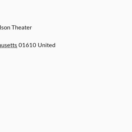
elson Theater
usetts
01610
United