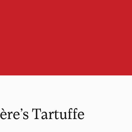
re’s Tartuffe