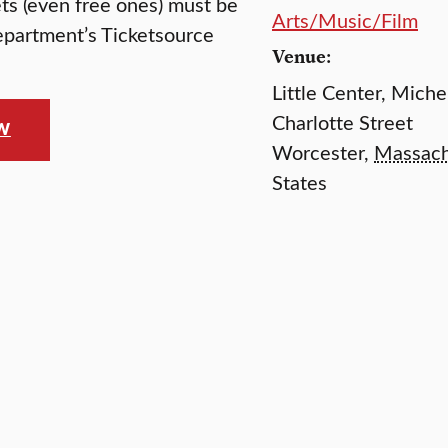
kets (even free ones) must be
Arts/Music/Film
epartment’s Ticketsource
Venue:
Little Center, Mich
Charlotte Street
OW
Worcester
,
Massach
States