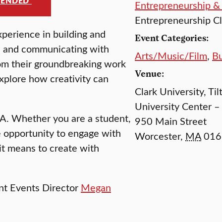
MENDED
Entrepreneurship &
Entrepreneurship C
perience in building and
Event Categories:
n, and communicating with
Arts/Music/Film
,
Bu
rom their groundbreaking work
Venue:
explore how creativity can
Clark University, Til
University Center –
A. Whether you are a student,
950 Main Street
are opportunity to engage with
Worcester
,
MA
016
t means to create with
nt Events Director
Megan