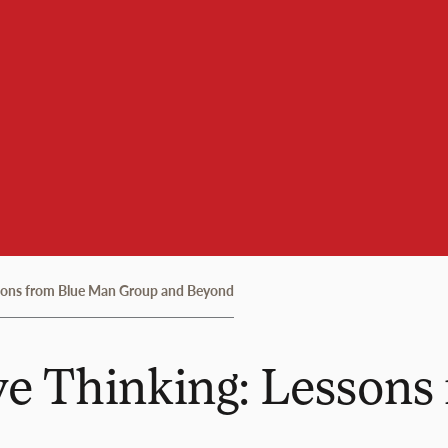
ssons from Blue Man Group and Beyond
ve Thinking: Lesson