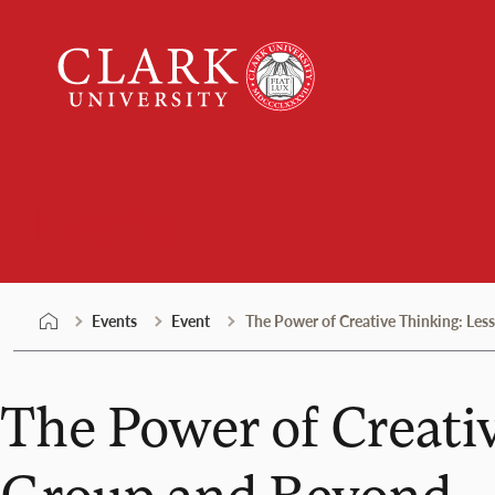
Skip
Clark
to
University
content
Events
Events
Event
The Power of Creative Thinking: Le
The Power of Creati
Group and Beyond