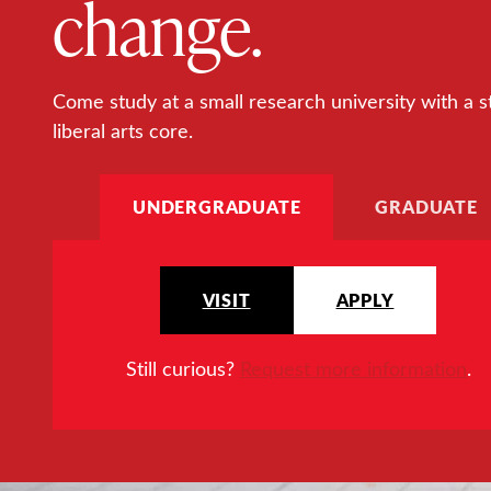
change.
Come study at a small research university with a s
liberal arts core.
UNDERGRADUATE
GRADUATE
VISIT
APPLY
Still curious?
Request more information
.