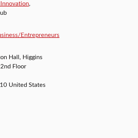
 Innovation
,
lub
siness/Entrepreneurs
ton Hall, Higgins
 2nd Floor
10
United States