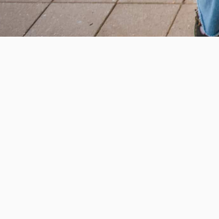
Help us provide an accessibl
and foster intellectual explor
950 Main St, Worcester, MA, USA
Report a concern
Careers