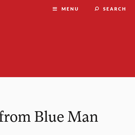
MENU
SEARCH
s from Blue Man