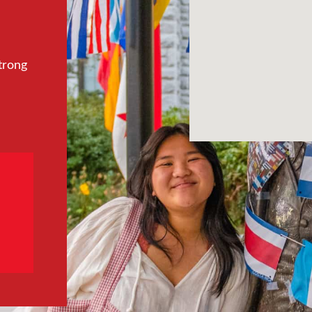
trong