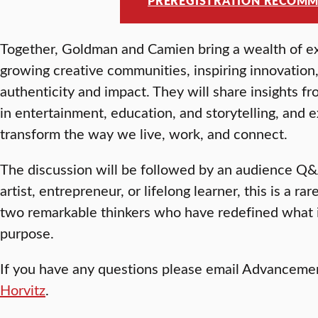
PREREGISTRATION RECOM
Together, Goldman and Camien bring a wealth of ex
growing creative communities, inspiring innovatio
authenticity and impact. They will share insights f
in entertainment, education, and storytelling, and 
transform the way we live, work, and connect.
The discussion will be followed by an audience Q&
artist, entrepreneur, or lifelong learner, this is a r
two remarkable thinkers who have redefined what i
purpose.
If you have any questions please email Advanceme
Horvitz
.