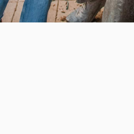
e education, offer innovative resources and programs,
ation.
 • 508-793-7711
Privacy policy
Maps & directions
W