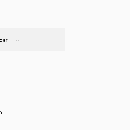
dar
m.