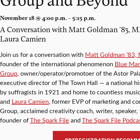
November 18 @ 4:00 p.m. – 5:15 p.m.
A Conversation with Matt Goldman ’83, MBA
Laura Camien
Join us for a conversation with
Matt Goldman ’83, 
founder of the international phenomenon
Blue Ma
Group
, owner/operator/promotoer of the Astor Pal
executive director of The Town Hall — a national h
by suffragists in 1921 and home to countless music
and
Laura Camien
, former EVP of marketing and c
Group, acclaimed creativity coach, writer, speaker
founder of
The Spark File
and
The Spark File Podca