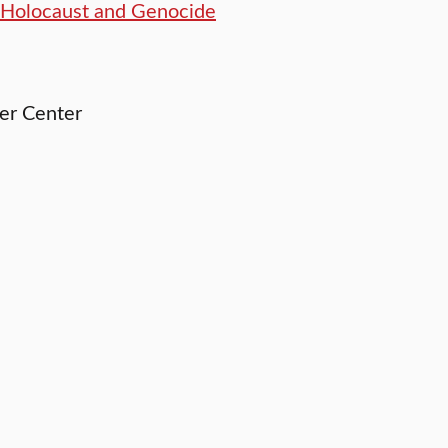
r Holocaust and Genocide
ler Center