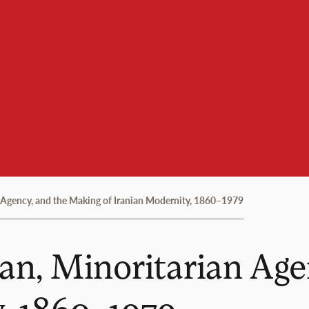
gency, and the Making of Iranian Modernity, 1860–1979
, Minoritarian Agen
y, 1860–1979