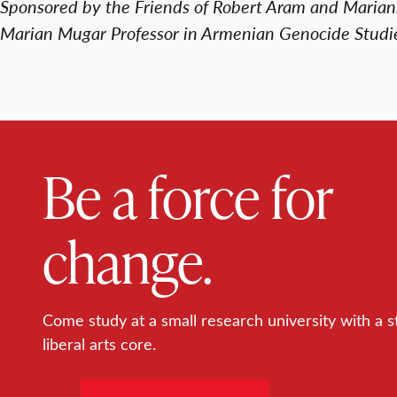
Sponsored by the Friends of Robert Aram and Maria
Marian Mugar Professor in Armenian Genocide Studi
Be a force for
change.
Come study at a small research university with a s
liberal arts core.