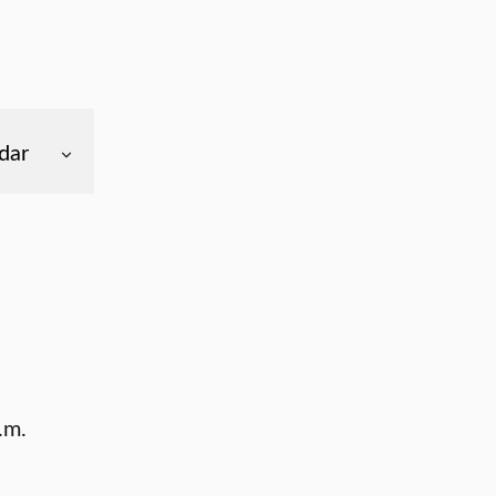
dar
.m.