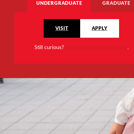
UNDERGRADUATE
GRADUATE
VISIT
APPLY
Still curious?
Request more information
.