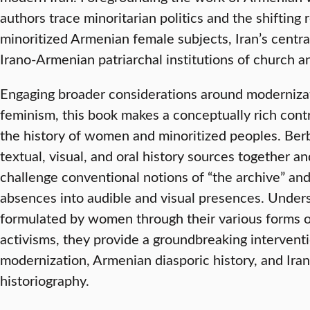
authors trace minoritarian politics and the shifting
minoritized Armenian female subjects, Iran’s centr
Irano-Armenian patriarchal institutions of church and
Engaging broader considerations around modernizat
feminism, this book makes a conceptually rich cont
the history of women and minoritized peoples. Berb
textual, visual, and oral history sources together a
challenge conventional notions of “the archive” an
absences into audible and visual presences. Underst
formulated by women through their various forms of
activisms, they provide a groundbreaking interventio
modernization, Armenian diasporic history, and Ira
historiography.