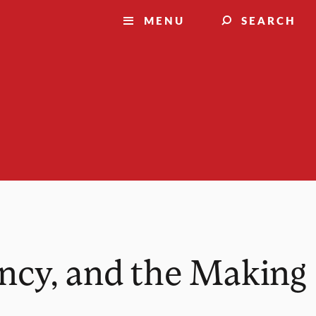
MENU
SEARCH
cy, and the Making