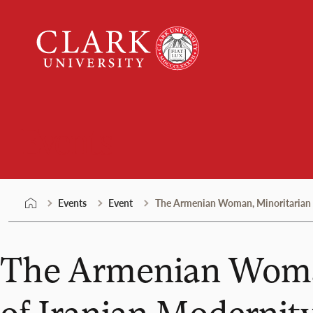
Skip
Clark
to
University
content
Events
Events
Event
The Armenian Woman, Minoritarian A
The Armenian Woman
of Iranian Modernit