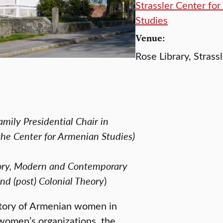
Strassler Center fo
Studies
Venue:
Rose Library, Strass
mily Presidential Chair in
the Center for Armenian Studies)
story, Modern and Contemporary
and (post) Colonial Theory
)
istory of Armenian women in
women’s organizations, the