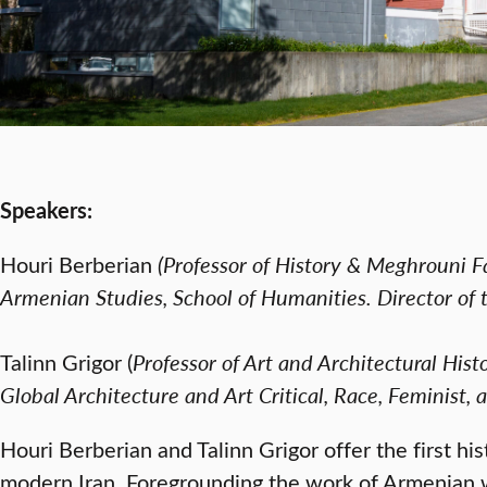
Speakers:
Houri Berberian
(
Professor of History & Meghrouni Fa
Armenian Studies, School of Humanities. Director of 
Talinn Grigor (
Professor of Art and Architectural Hi
Global Architecture and Art Critical, Race, Feminist, 
Houri Berberian and Talinn Grigor offer the first h
modern Iran. Foregrounding the work of Armenian 