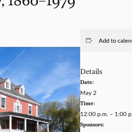
Add to calen
Details
Date:
May 2
Time:
12:00 p.m. – 1:00 p
Sponsors: