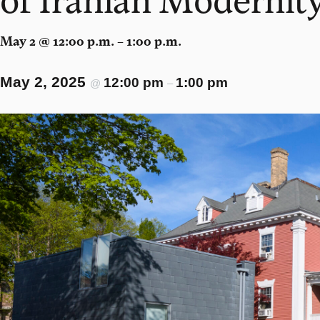
May 2 @ 12:00 p.m. – 1:00 p.m.
May 2, 2025
12:00 pm
1:00 pm
@
–