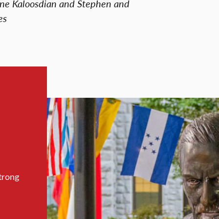
nne Kaloosdian and Stephen and
es
trong