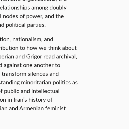
 relationships among doubly
al nodes of power, and the
 political parties.
ion, nationalism, and
ribution to how we think about
erian and Grigor read archival,
nd against one another to
d transform silences and
anding minoritarian politics as
 public and intellectual
n in Iran’s history of
nian and Armenian feminist