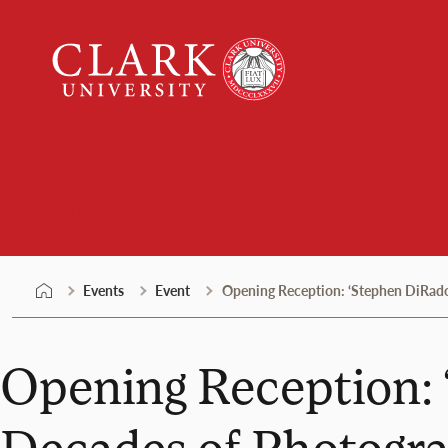
Skip
Clark
to
University
content
Events
Events
Event
Opening Reception: ‘Stephen DiRado,
Opening Reception: 
Decades of Photogra