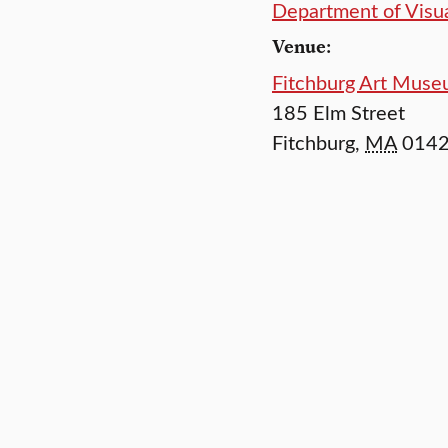
Department of Visua
Venue:
Fitchburg Art Mus
185 Elm Street
Fitchburg
,
MA
014