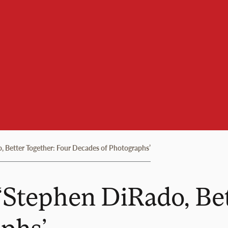
 Better Together: Four Decades of Photographs’
‘Stephen DiRado, Bet
phs’