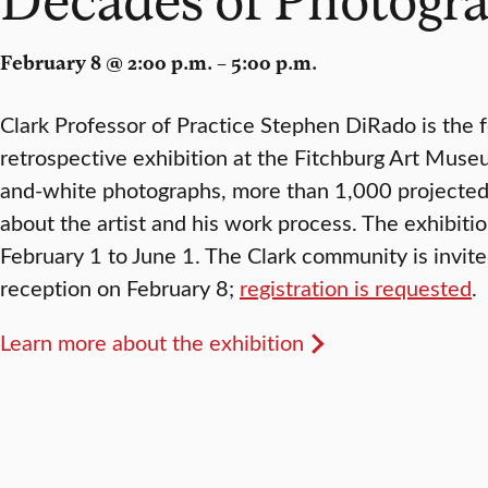
February 8 @ 2:00 p.m. – 5:00 p.m.
Clark Professor of Practice Stephen DiRado is the f
retrospective exhibition at the Fitchburg Art Muse
and-white photographs, more than 1,000 projected 
about the artist and his work process. The exhibiti
February 1 to June 1. The Clark community is invit
reception on February 8;
registration is requested
.
Learn more about the exhibition