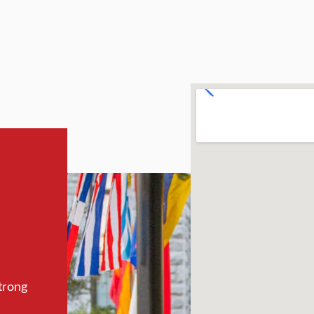
trong