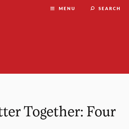
MENU
SEARCH
ter Together: Four