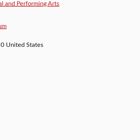
l and Performing Arts
eum
20
United States