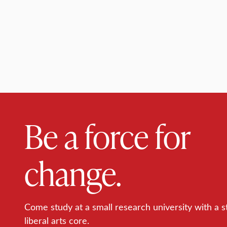
Be a force for
change.
Come study at a small research university with a s
liberal arts core.