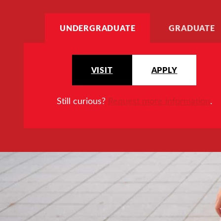
UNDERGRADUATE
GRADUATE
VISIT
APPLY
Still curious?
Request more information
.