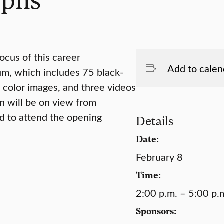
ocus of this career
Add to calen
um, which includes 75 black-
color images, and three videos
on will be on view from
ed to attend the opening
Details
Date:
February 8
Time:
2:00 p.m. – 5:00 p.
Sponsors: