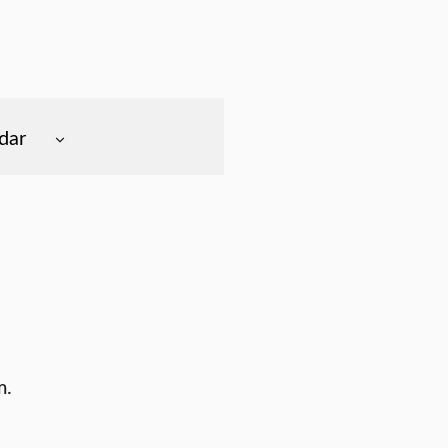
dar
m.