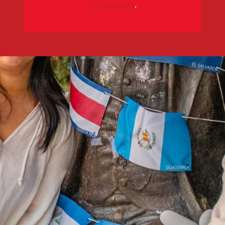
information
.