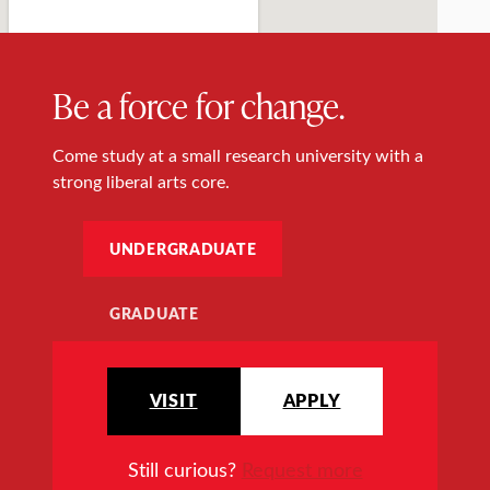
Be a force for change.
Come study at a small research university with a
strong liberal arts core.
UNDERGRADUATE
GRADUATE
VISIT
APPLY
Still curious?
Request more