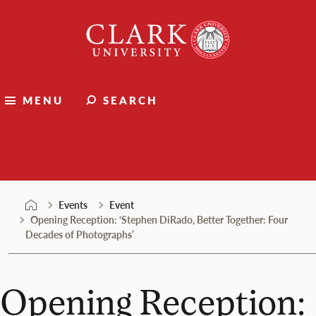
Skip
Clark
to
University
content
MENU
SEARCH
Events
Events
Event
Opening Reception: ‘Stephen DiRado, Better Together: Four
Decades of Photographs’
Opening Reception: