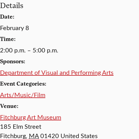
Details
Date:
February 8
Time:
2:00 p.m. – 5:00 p.m.
Sponsors:
Department of Visual and Performing Arts
Event Categories:
Arts/Music/Film
Venue:
Fitchburg Art Museum
185 Elm Street
Fitchburg
,
MA
01420
United States