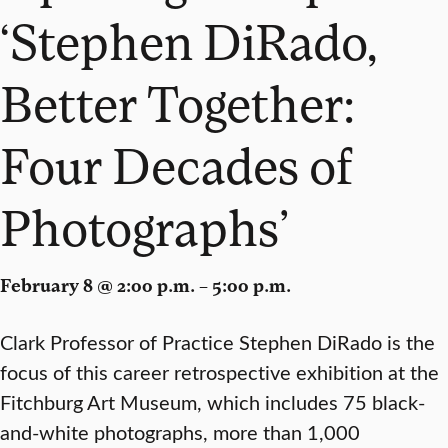
‘Stephen DiRado,
Better Together:
Four Decades of
Photographs’
February 8 @ 2:00 p.m. – 5:00 p.m.
Clark Professor of Practice Stephen DiRado is the
focus of this career retrospective exhibition at the
Fitchburg Art Museum, which includes 75 black-
and-white photographs, more than 1,000