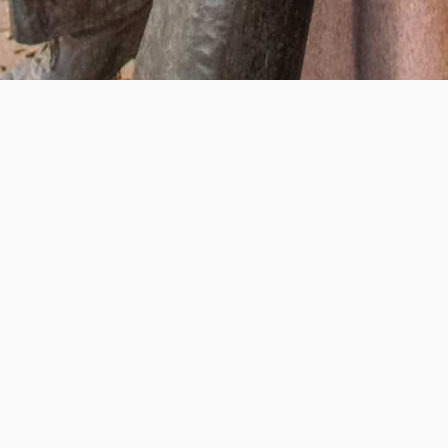
Help us provide an accessible education, offer innovative
resources and programs, and foster intellectual exploration.