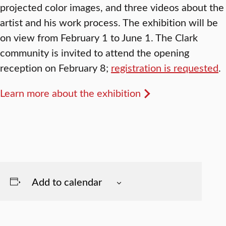
projected color images, and three videos about the
artist and his work process. The exhibition will be
on view from February 1 to June 1. The Clark
community is invited to attend the opening
reception on February 8;
registration is requested
.
Learn more about the exhibition
Add to calendar