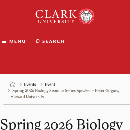
Skip
Clark
to
University
content
MENU
SEARCH
Events
Events
Event
Spring 2026 Biology Seminar Series Speaker – Peter Girguis,
Harvard University
Spring 2026 Biology