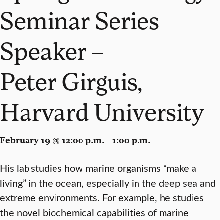
Seminar Series
Speaker –
Peter Girguis,
Harvard University
February 19 @ 12:00 p.m. – 1:00 p.m.
His lab studies how marine organisms “make a
living” in the ocean, especially in the deep sea and
extreme environments. For example, he studies
the novel biochemical capabilities of marine