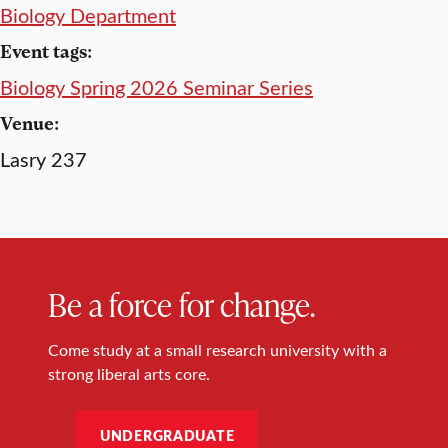
Biology Department
Event tags:
Biology Spring 2026 Seminar Series
Venue:
Lasry 237
Be a force for change.
Come study at a small research university with a
strong liberal arts core.
UNDERGRADUATE