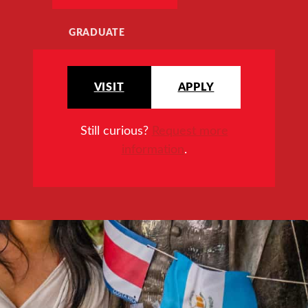
GRADUATE
VISIT
APPLY
Still curious?
Request more
information
.