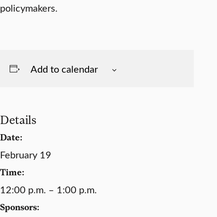
policymakers.
Add to calendar
Details
Date:
February 19
Time:
12:00 p.m. – 1:00 p.m.
Sponsors: