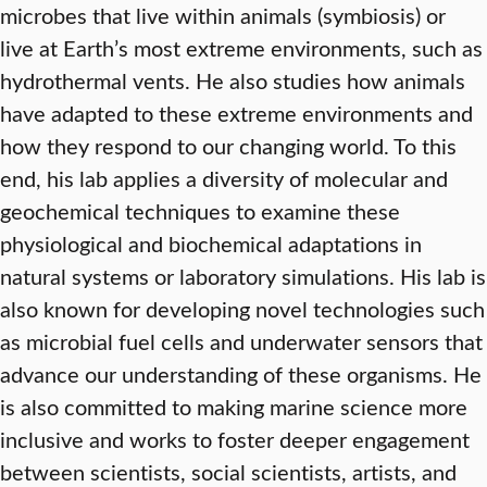
microbes that live within animals (symbiosis) or
live at Earth’s most extreme environments, such as
hydrothermal vents. He also studies how animals
have adapted to these extreme environments and
how they respond to our changing world. To this
end, his lab applies a diversity of molecular and
geochemical techniques to examine these
physiological and biochemical adaptations in
natural systems or laboratory simulations. His lab is
also known for developing novel technologies such
as microbial fuel cells and underwater sensors that
advance our understanding of these organisms. He
is also committed to making marine science more
inclusive and works to foster deeper engagement
between scientists, social scientists, artists, and