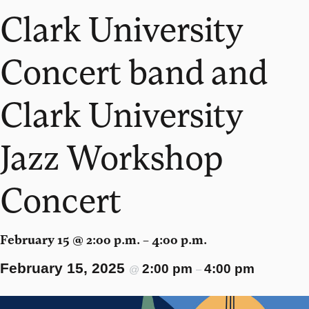
Clark University
Concert band and
Clark University
Jazz Workshop
Concert
February 15 @ 2:00 p.m. – 4:00 p.m.
February 15, 2025
2:00 pm
4:00 pm
@
–