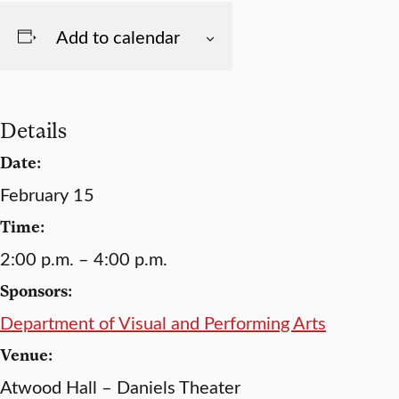
Add to calendar
Details
Date:
February 15
Time:
2:00 p.m. – 4:00 p.m.
Sponsors:
Department of Visual and Performing Arts
Venue:
Atwood Hall – Daniels Theater