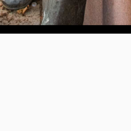
Help us provide an accessible education, offer innovative
resources and programs, and foster intellectual exploration.
WAYS TO GIVE