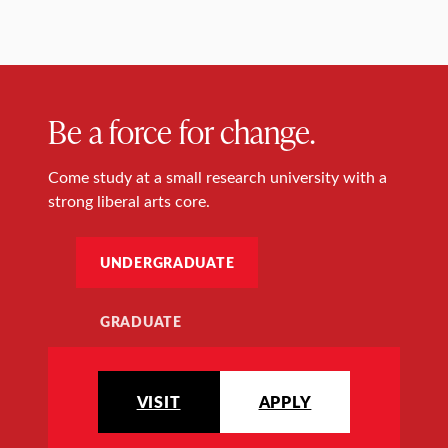
Be a force for change.
Come study at a small research university with a
strong liberal arts core.
UNDERGRADUATE
GRADUATE
VISIT
APPLY