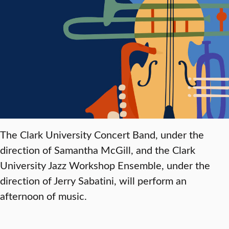
The Clark University Concert Band, under the
direction of Samantha McGill, and the Clark
University Jazz Workshop Ensemble, under the
direction of Jerry Sabatini, will perform an
afternoon of music.