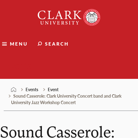
Skip
Clark
to
University
content
MENU
SEARCH
Events
Events
Event
Sound Casserole: Clark University Concert band and Clark
University Jazz Workshop Concert
Sound Casserole: