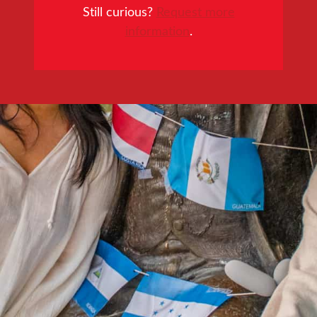
Still curious?
Request more
information
.