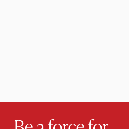
Be a force for