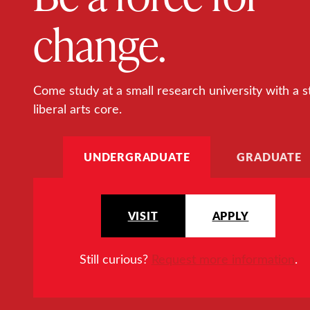
change.
Come study at a small research university with a s
liberal arts core.
UNDERGRADUATE
GRADUATE
VISIT
APPLY
Still curious?
Request more information
.