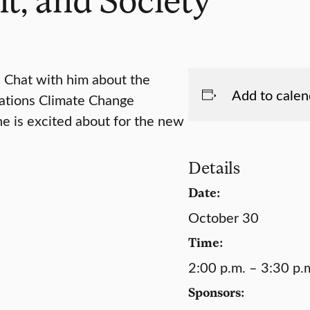
. Chat with him about the
Add to calen
Nations Climate Change
e is excited about for the new
Details
Date:
October 30
Time:
2:00 p.m. – 3:30 p.
Sponsors: