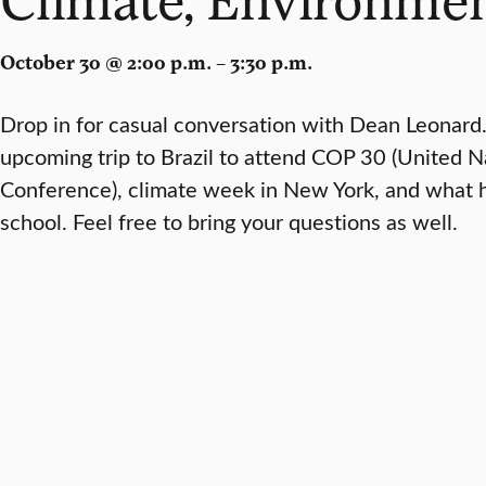
October 30 @ 2:00 p.m. – 3:30 p.m.
Drop in for casual conversation with Dean Leonard
upcoming trip to Brazil to attend COP 30 (United 
Conference), climate week in New York, and what h
school. Feel free to bring your questions as well.