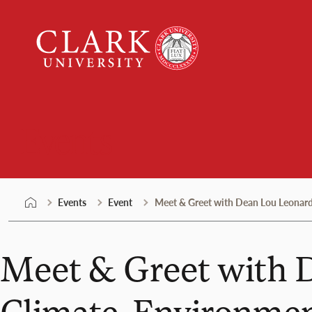
Skip
Clark
to
University
content
Events
Events
Event
Meet & Greet with Dean Lou Leonard 
Meet & Greet with D
Climate, Environmen