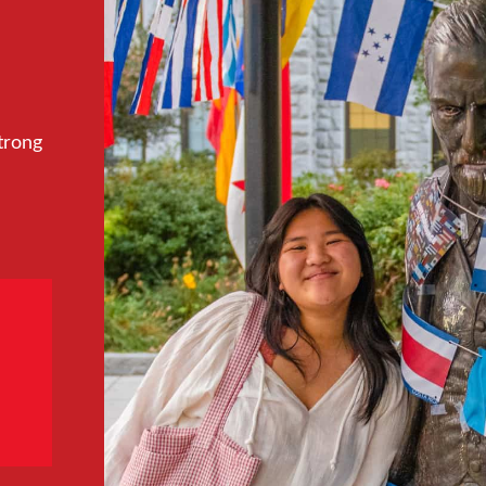
trong