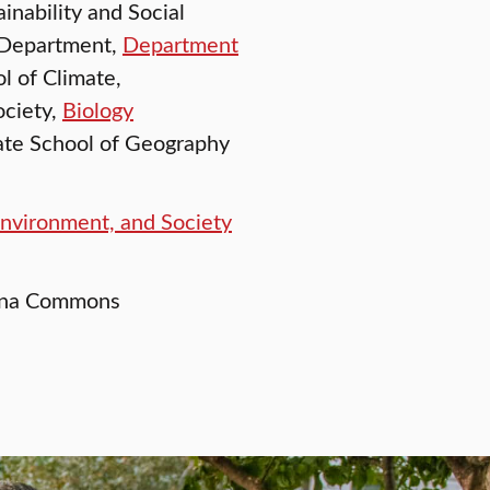
inability and Social
 Department,
Department
ol of Climate,
ociety,
Biology
ate School of Geography
Environment, and Society
Dana Commons