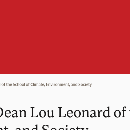
of the School of Climate, Environment, and Society
ean Lou Leonard of 
t, and Society