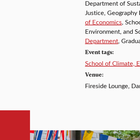
Department of Susta
Justice, Geography
of Economics
, Scho
Environment, and S
Department
, Gradu
Event tags:
School of Climate, 
Venue:
Fireside Lounge, 