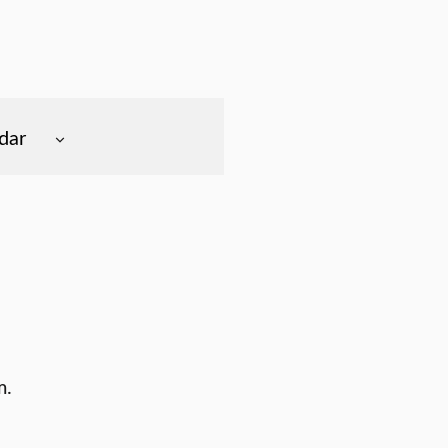
dar
m.