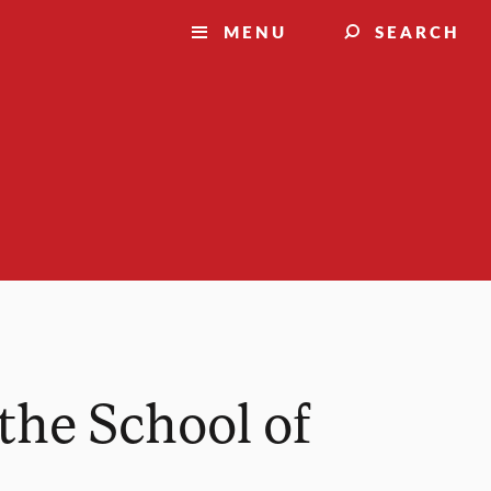
MENU
SEARCH
the School of