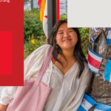
trong