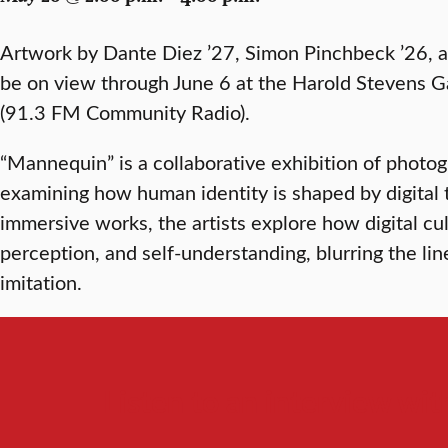
Artwork by Dante Diez ’27, Simon Pinchbeck ’26, a
be on view through June 6 at the Harold Stevens 
(91.3 FM Community Radio).
“Mannequin” is a collaborative exhibition of photog
examining how human identity is shaped by digital
immersive works, the artists explore how digital cu
perception, and self-understanding, blurring the li
imitation.
Listen to an interview with