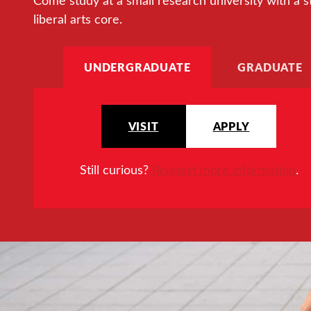
Come study at a small research university with a s
liberal arts core.
UNDERGRADUATE
GRADUATE
VISIT
APPLY
Still curious?
Request more information
.