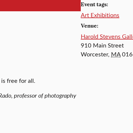
Event tags:
Art Exhibitions
Venue:
Harold Stevens Gall
910 Main Street
Worcester
,
MA
016
s free for all.
Rado, professor of photography