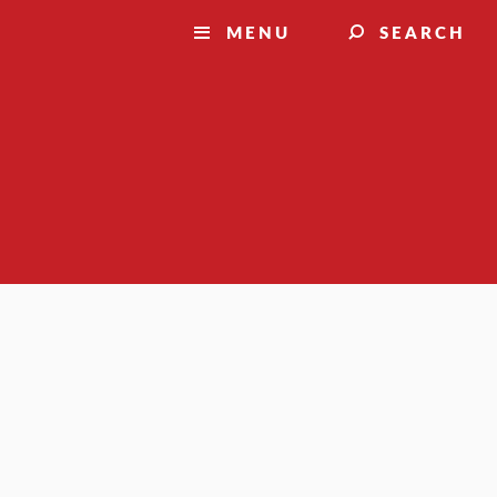
MENU
SEARCH