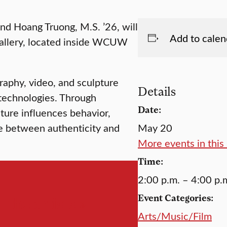
nd Hoang Truong, M.S. ’26, will
Add to calen
Gallery, located inside WCUW
raphy, video, and sculpture
Details
 technologies. Through
Date:
lture influences behavior,
ne between authenticity and
May 20
More events in this 
Time:
2:00 p.m. – 4:00 p.
Event Categories:
 the artists »
Arts/Music/Film