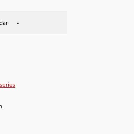
dar
series
m.