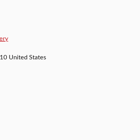
ery
10
United States