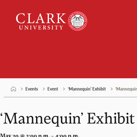
Skip
Clark
to
University
content
Events
Events
Event
‘Mannequin’ Exhibit
‘Mannequin
‘Mannequin’ Exhibit
May 20 @ 2:00 p.m. – 4:00 p.m.