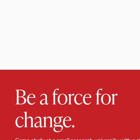
Be a force for
change.