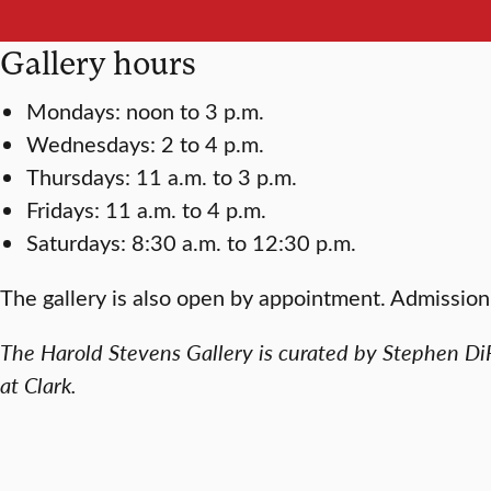
Gallery hours
Mondays: noon to 3 p.m.
Wednesdays: 2 to 4 p.m.
Thursdays: 11 a.m. to 3 p.m.
Fridays: 11 a.m. to 4 p.m.
Saturdays: 8:30 a.m. to 12:30 p.m.
The gallery is also open by appointment. Admission i
The Harold Stevens Gallery is curated by Stephen Di
at Clark.