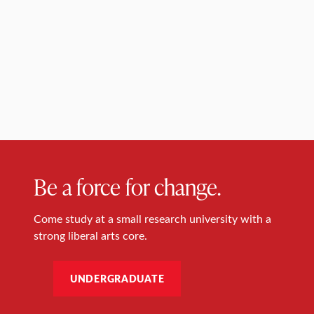
Be a force for change.
Come study at a small research university with a
strong liberal arts core.
UNDERGRADUATE