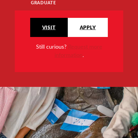
GRADUATE
VISIT
APPLY
Still curious?
Request more
information
.