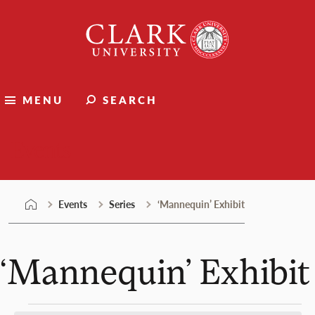
Skip
Clark
to
University
content
MENU
SEARCH
Events
Events
Series
‘Mannequin’ Exhibit
‘Mannequin’ Exhibit