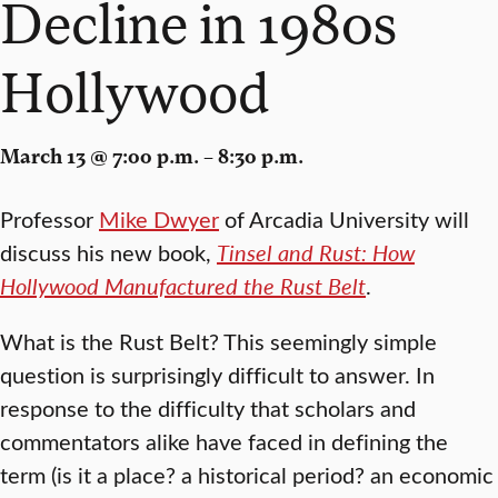
Decline in 1980s
Hollywood
March 13 @ 7:00 p.m. – 8:30 p.m.
Professor
Mike Dwyer
of Arcadia University will
discuss his new book,
Tinsel and Rust: How
Hollywood Manufactured the Rust Belt
.
What is the Rust Belt? This seemingly simple
question is surprisingly difficult to answer. In
response to the difficulty that scholars and
commentators alike have faced in defining the
term (is it a place? a historical period? an economic