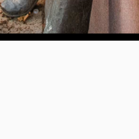
Help us provide an accessible education, offer innovative
resources and programs, and foster intellectual exploration.
WAYS TO GIVE