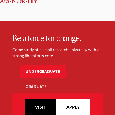
Arts/Music/Film
Be a force for change.
Come study at a small research university with a
strong liberal arts core.
UNDERGRADUATE
GRADUATE
VISIT
APPLY