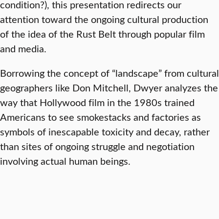
condition?), this presentation redirects our
attention toward the ongoing cultural production
of the idea of the Rust Belt through popular film
and media.
Borrowing the concept of “landscape” from cultural
geographers like Don Mitchell, Dwyer analyzes the
way that Hollywood film in the 1980s trained
Americans to see smokestacks and factories as
symbols of inescapable toxicity and decay, rather
than sites of ongoing struggle and negotiation
involving actual human beings.