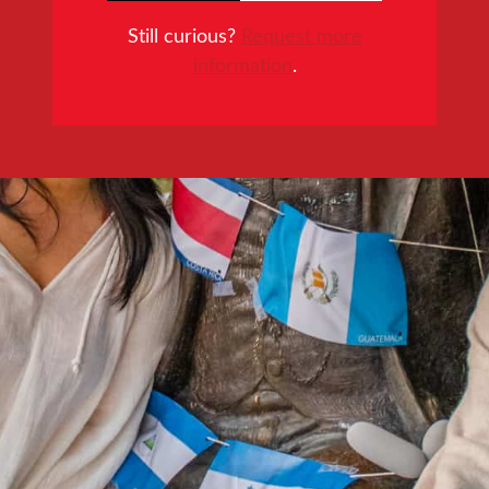
Still curious?
Request more
information
.