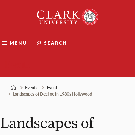
Skip
Clark
to
University
content
MENU
SEARCH
Events
Events
Event
Landscapes of Decline in 1980s Hollywood
Landscapes of