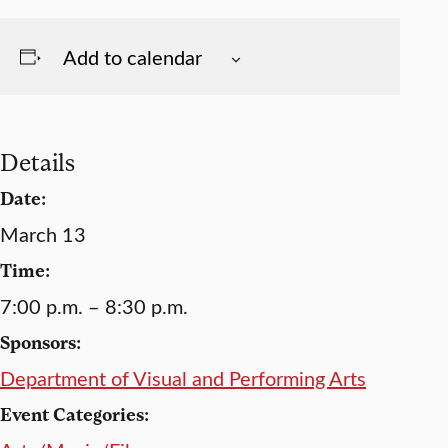
Add to calendar
Details
Date:
March 13
Time:
7:00 p.m. – 8:30 p.m.
Sponsors:
Department of Visual and Performing Arts
Event Categories: