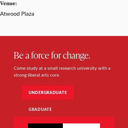
Venue:
Atwood Plaza
Be a force for change.
Come study at a small research university with a
strong liberal arts core.
UNDERGRADUATE
GRADUATE