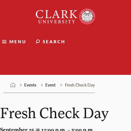
Skip
Clark
to
University
content
MENU
SEARCH
Events
Events
Event
Fresh Check Day
Fresh Check Day
September 25 @ 12:00 p.m. – 3:00 p.m.