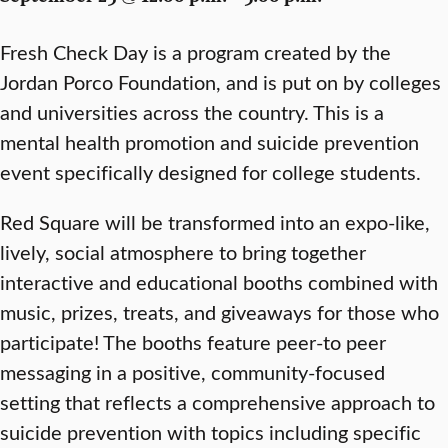
Fresh Check Day is a program created by the
Jordan Porco Foundation, and is put on by colleges
and universities across the country. This is a
mental health promotion and suicide prevention
event specifically designed for college students.
Red Square will be transformed into an expo-like,
lively, social atmosphere to bring together
interactive and educational booths combined with
music, prizes, treats, and giveaways for those who
participate! The booths feature peer-to peer
messaging in a positive, community-focused
setting that reflects a comprehensive approach to
suicide prevention with topics including specific