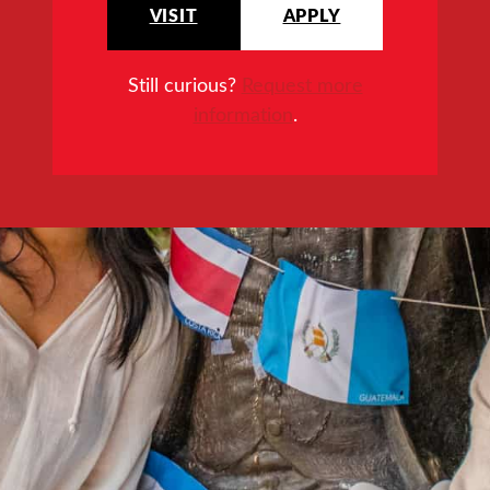
VISIT
APPLY
Still curious?
Request more
information
.