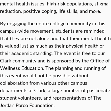
mental health issues, high-risk populations, stigma
reduction, positive coping, life skills, and more.
By engaging the entire college community in this
campus-wide movement, students are reminded
that they are not alone and that their mental health
is valued just as much as their physical health or
their academic standing. The event is free to our
Clark community and is sponsored by the Office of
Wellness Education. The planning and running of
this event would not be possible without
collaboration from various other campus
departments at Clark, a large number of passionate
student volunteers, and representatives of The
Jordan Porco Foundation.