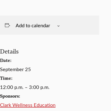
Add to calendar
Details
Date:
September 25
Time:
12:00 p.m. – 3:00 p.m.
Sponsors:
Clark Wellness Education