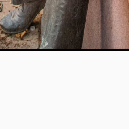
Help us provide an accessible education, offer innovative
resources and programs, and foster intellectual exploration.
WAYS TO GIVE