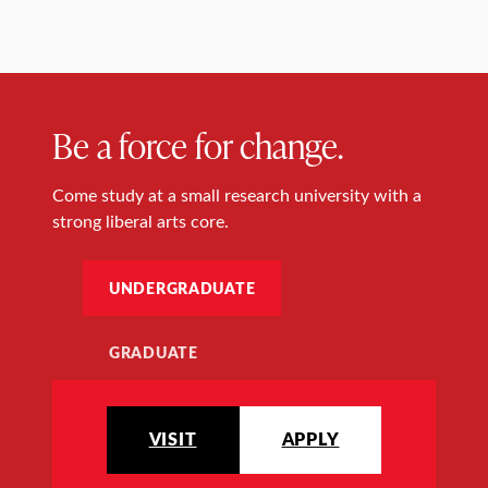
Be a force for change.
Come study at a small research university with a
strong liberal arts core.
UNDERGRADUATE
GRADUATE
VISIT
APPLY