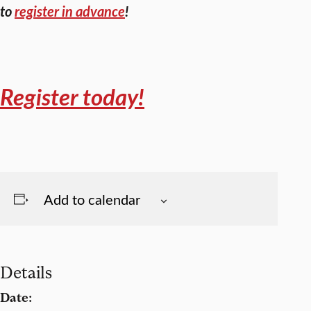
to
register in advance
!
Register today!
Add to calendar
Details
Date: