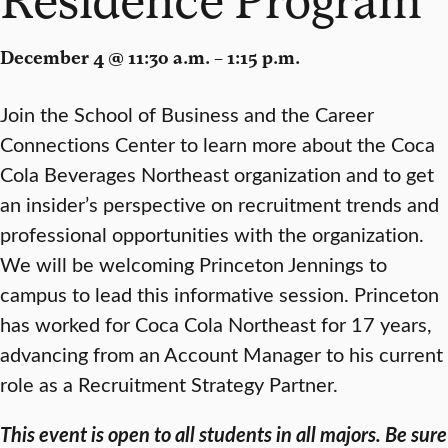
December 4 @ 11:30 a.m. – 1:15 p.m.
Join the School of Business and the Career
Connections Center to learn more about the Coca
Cola Beverages Northeast organization and to get
an insider’s perspective on recruitment trends and
professional opportunities with the organization.
We will be welcoming Princeton Jennings to
campus to lead this informative session. Princeton
has worked for Coca Cola Northeast for 17 years,
advancing from an Account Manager to his current
role as a Recruitment Strategy Partner.
This event is open to all students in all majors. Be sure