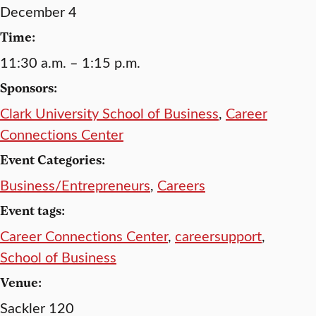
December 4
Time:
11:30 a.m. – 1:15 p.m.
Sponsors:
Clark University School of Business
,
Career
Connections Center
Event Categories:
Business/Entrepreneurs
,
Careers
Event tags:
Career Connections Center
,
careersupport
,
School of Business
Venue:
Sackler 120