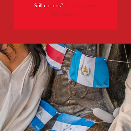
Still curious?
Request more
information
.