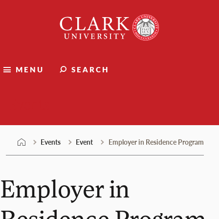
Skip
Clark
to
University
content
MENU
SEARCH
Events
Events
Event
Employer in Residence Program
Employer in
Residence Program