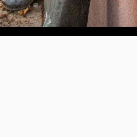
Help us provide an accessible education, offer innovative
resources and programs, and foster intellectual exploration.
WAYS TO GIVE