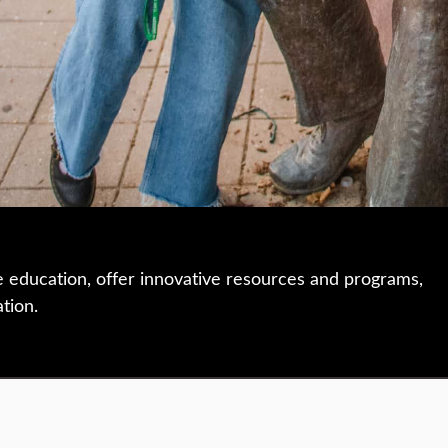
e education, offer innovative resources and programs,
ation.
 • 508-793-7711