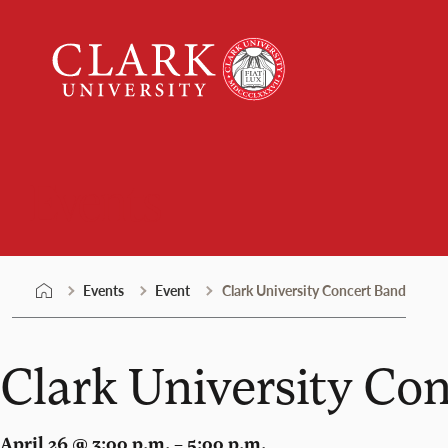
Skip
Clark
to
University
content
Events
Events
Event
Clark University Concert Band
Clark University Co
April 26 @ 3:00 p.m. – 5:00 p.m.