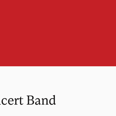
ncert Band