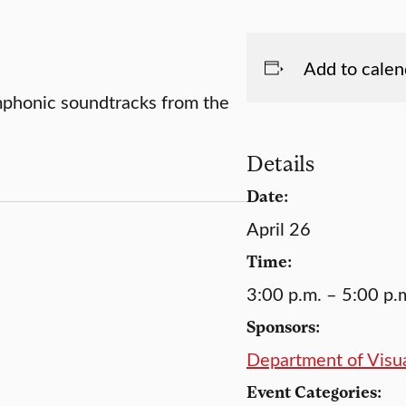
Add to calen
mphonic soundtracks from the
Details
Date:
April 26
Time:
3:00 p.m. – 5:00 p.
Sponsors:
Department of Visua
Event Categories: