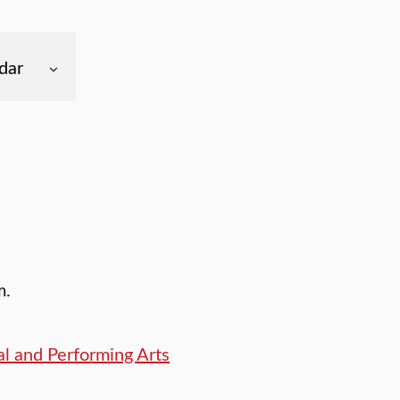
dar
m.
l and Performing Arts