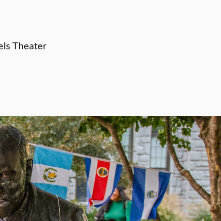
els Theater