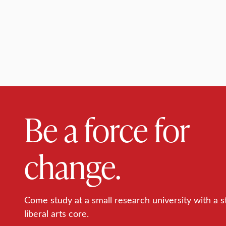
Be a force for
change.
Come study at a small research university with a s
liberal arts core.