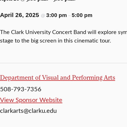
April 26, 2025
3:00 pm
5:00 pm
@
–
The Clark University Concert Band will explore sy
stage to the big screen in this cinematic tour.
Department of Visual and Performing Arts
508-793-7356
View Sponsor Website
clarkarts@clarku.edu