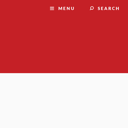
MENU
SEARCH