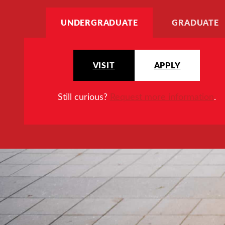
UNDERGRADUATE
GRADUATE
VISIT
APPLY
Still curious?
Request more information
.