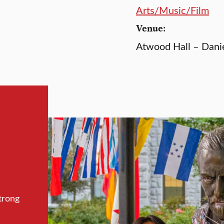
Arts/Music/Film
Venue:
Atwood Hall – Dani
trong