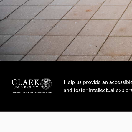
Help us provide an accessibl
and foster intellectual explor
950 Main St, Worcester, MA, USA