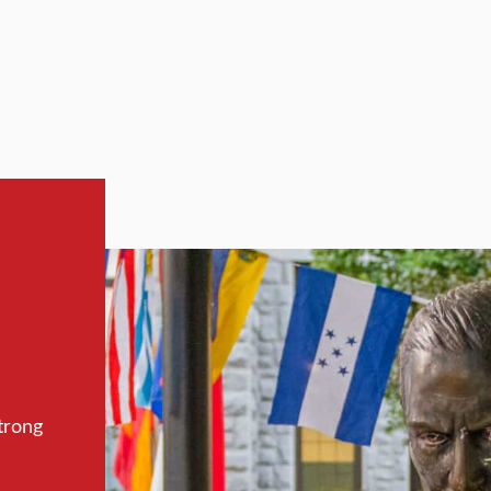
trong