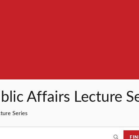
lic Affairs Lecture S
cture Series
FIN