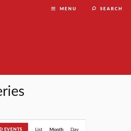
MENU
SEARCH
eries
Event
D EVENTS
List
Month
Day