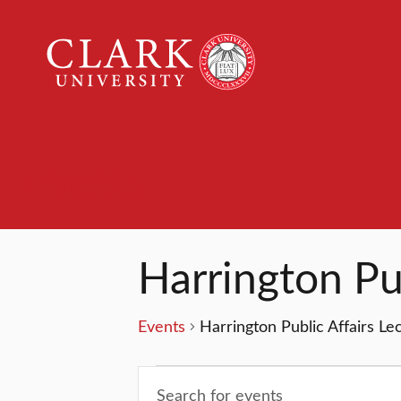
Clark
University
Events
Harrington Pub
Events
Harrington Public Affairs Le
Events
Events
Enter