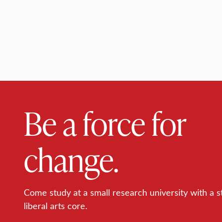
Be a force for
change.
Come study at a small research university with a s
liberal arts core.