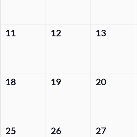
0
0
0
11
12
13
events,
events,
events,
0
0
0
18
19
20
events,
events,
events,
0
0
0
25
26
27