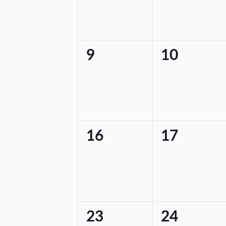
0
0
9
10
events,
events,
0
0
16
17
events,
events,
0
0
23
24