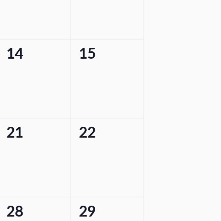
0
0
14
15
events,
events,
0
0
21
22
events,
events,
0
0
28
29