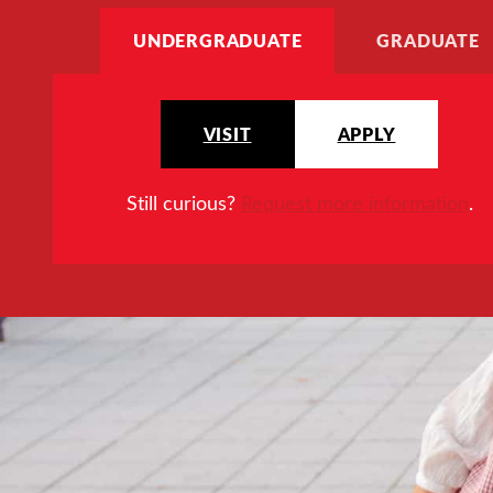
UNDERGRADUATE
GRADUATE
VISIT
APPLY
Still curious?
Request more information
.