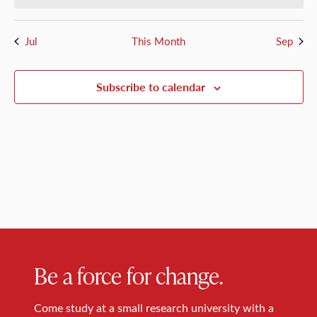
Jul
This Month
Sep
Subscribe to calendar
Be a force for change.
Come study at a small research university with a