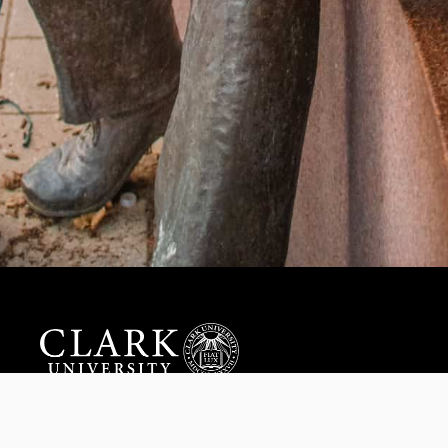
Help us provide an accessible education, offer innovative