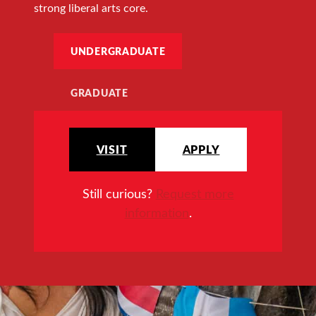
strong liberal arts core.
UNDERGRADUATE
GRADUATE
VISIT
APPLY
Still curious?
Request more
information
.