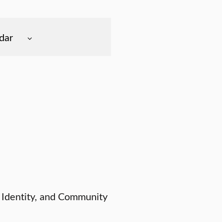
dar
 Identity, and Community