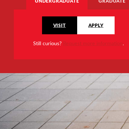
UNDERGRADUATE
GRADUATE
VISIT
APPLY
Still curious?
Request more information
.