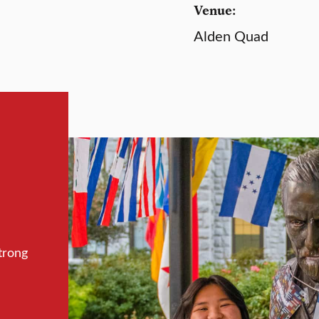
Venue:
Alden Quad
trong