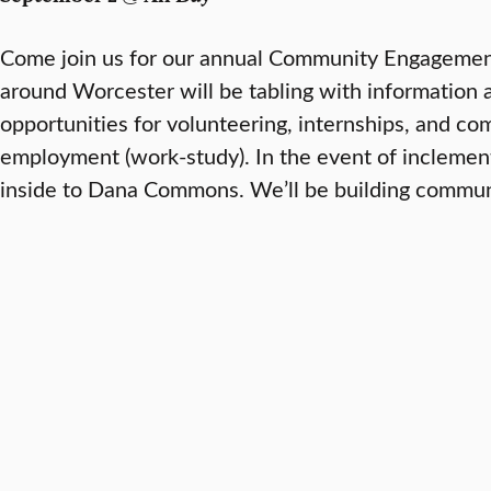
Come join us for our annual Community Engagement
around Worcester will be tabling with information 
opportunities for volunteering, internships, and c
employment (work-study). In the event of inclement
inside to Dana Commons. We’ll be building communi