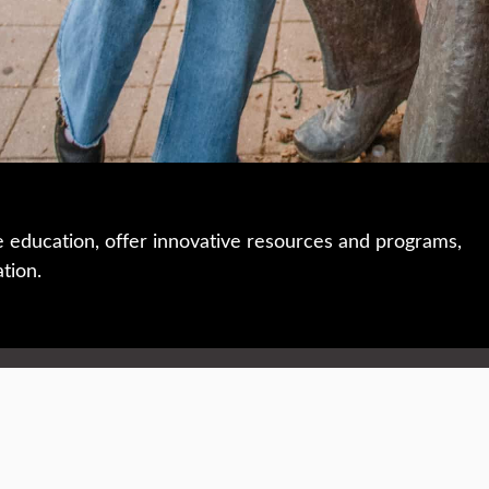
e education, offer innovative resources and programs,
ation.
 • 508-793-7711
Privacy policy
Maps & directions
W