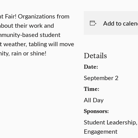
 Fair! Organizations from
Add to calen
about their work and
ommunity-based student
 weather, tabling will move
ty, rain or shine!
Details
Date:
September 2
Time:
All Day
Sponsors:
Student Leadership,
Engagement