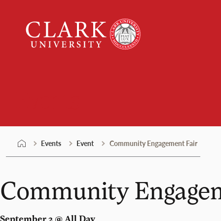
Skip
Clark
to
University
content
Events
Events
Event
Community Engagement Fair
Community Engagem
September 2 @ All Day