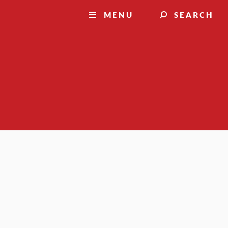
MENU
SEARCH