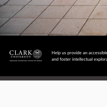
Help us provide an accessibl
and foster intellectual explor
950 Main St, Worcester, MA, USA
Report a concern
Careers