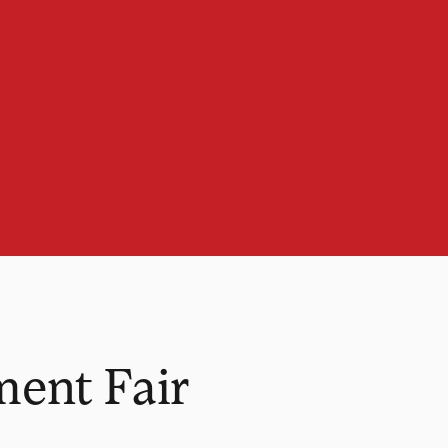
ent Fair