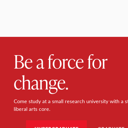
Be a force for
change.
Come study at a small research university with a s
liberal arts core.