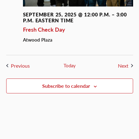
SEPTEMBER 25, 2025 @ 12:00 P.M.
–
3:00
P.M.
EASTERN TIME
Fresh Check Day
Atwood Plaza
Events
Even
Previous
Today
Next
Subscribe to calendar