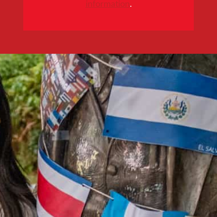
information
.