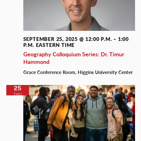
SEPTEMBER 25, 2025 @ 12:00 P.M.
–
1:00
P.M.
EASTERN TIME
Geography Colloquium Series: Dr. Timur
Hammond
Grace Conference Room, Higgins University Center
25
THU