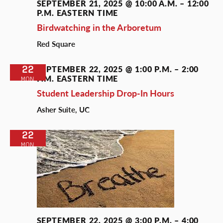
SEPTEMBER 21, 2025 @ 10:00 A.M.
–
12:00
P.M.
EASTERN TIME
Birdwatching in the Arboretum
Red Square
22
SEPTEMBER 22, 2025 @ 1:00 P.M.
–
2:00
P.M.
EASTERN TIME
MON
Student Leadership Drop-In Hours
Asher Suite, UC
22
MON
SEPTEMBER 22, 2025 @ 3:00 P.M.
–
4:00