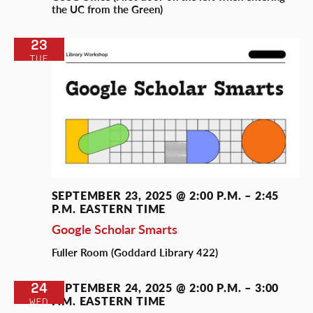
the UC from the Green)
23
TUE
SEPTEMBER 23, 2025 @ 2:00 P.M.
–
2:45
P.M.
EASTERN TIME
Google Scholar Smarts
Fuller Room (Goddard Library 422)
24
SEPTEMBER 24, 2025 @ 2:00 P.M.
–
3:00
P.M.
EASTERN TIME
WED