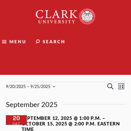
Clark
University
MENU
SEARCH
Events
Events
Events
Ev
Search
9/20/2025
 – 
9/25/2025
List
Select
Vi
Search
date.
September 2025
Nav
and
Views
20
SEPTEMBER 12, 2025 @ 1:00 P.M.
–
OCTOBER 15, 2025 @ 2:00 P.M.
EASTERN
SAT
Naviga
TIME