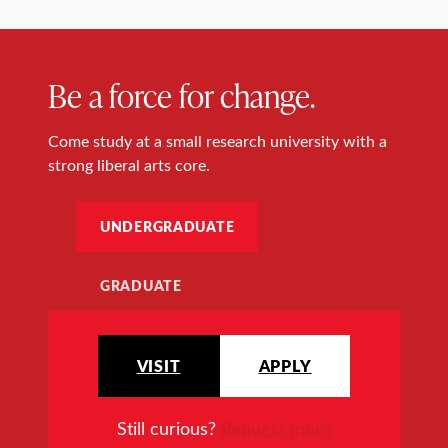
Be a force for change.
Come study at a small research university with a
strong liberal arts core.
UNDERGRADUATE
GRADUATE
VISIT
APPLY
Still curious?
Request more