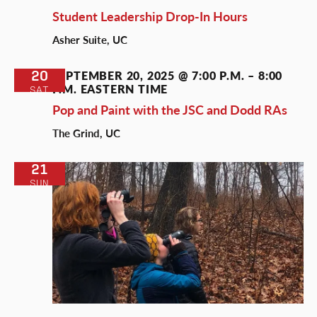
Student Leadership Drop-In Hours
Asher Suite, UC
20
SEPTEMBER 20, 2025 @ 7:00 P.M.
–
8:00
P.M.
EASTERN TIME
SAT
Pop and Paint with the JSC and Dodd RAs
The Grind, UC
21
SUN