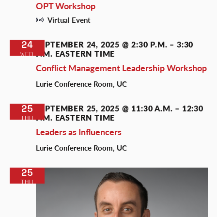
OPT Workshop
Virtual Event
24
SEPTEMBER 24, 2025 @ 2:30 P.M.
–
3:30
P.M.
EASTERN TIME
WED
Conflict Management Leadership Workshop
Lurie Conference Room, UC
25
SEPTEMBER 25, 2025 @ 11:30 A.M.
–
12:30
P.M.
EASTERN TIME
THU
Leaders as Influencers
Lurie Conference Room, UC
25
THU