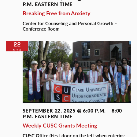
P.M.
EASTERN TIME
Breaking Free from Anxiety
Center for Counseling and Personal Growth –
Conference Room
22
MON
SEPTEMBER 22, 2025 @ 6:00 P.M.
–
8:00
P.M.
EASTERN TIME
Weekly CUSC Grants Meeting
CUSC Office (First door on the left when entering