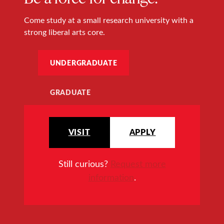
Come study at a small research university with a
strong liberal arts core.
UNDERGRADUATE
GRADUATE
VISIT
APPLY
Still curious?
Request more
information
.