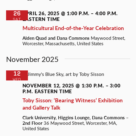
26
APRIL 26, 2025 @ 1:00 P.M.
–
4:00 P.M.
EASTERN TIME
SAT
Multicultural End-of-the-Year Celebration
Alden Quad and Dana Commons
Maywood Street,
Worcester, Massachusetts, United States
November 2025
12
WED
NOVEMBER 12, 2025 @ 1:30 P.M.
–
3:00
P.M.
EASTERN TIME
Toby Sisson: ‘Bearing Witness’ Exhibition
and Gallery Talk
Clark University, Higgins Lounge, Dana Commons –
2nd Floor
36 Maywood Street, Worcester, MA,
United States