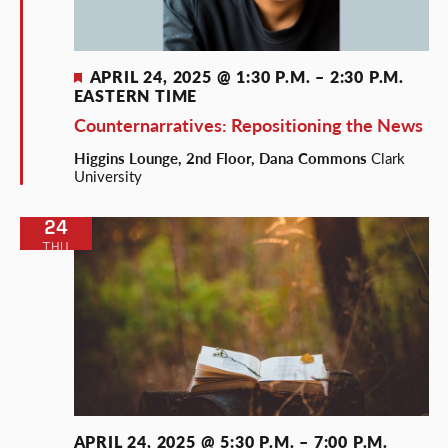
Featured
APRIL 24, 2025 @ 1:30 P.M.
–
2:30 P.M.
EASTERN TIME
Counternarratives: Repositioning the News
Higgins Lounge, 2nd Floor, Dana Commons
Clark
University
24
THU
APRIL 24, 2025 @ 5:30 P.M.
–
7:00 P.M.