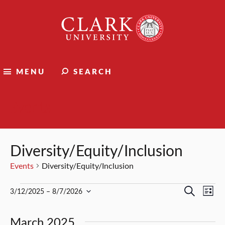
Clark
University
MENU
SEARCH
Events
Diversity/Equity/Inclusion
Events
Diversity/Equity/Inclusion
Events
Events
Ev
Search
3/12/2025
 – 
8/7/2026
List
Select
Vi
Search
date.
March 2025
Nav