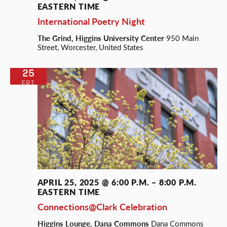
EASTERN TIME
International Poetry Night
The Grind, Higgins University Center
950 Main
Street, Worcester, United States
25
FRI
APRIL 25, 2025 @ 6:00 P.M.
–
8:00 P.M.
EASTERN TIME
Connections@Clark Celebration
Higgins Lounge, Dana Commons
Dana Commons