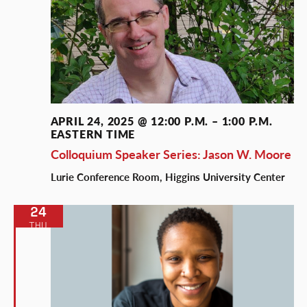
APRIL 24, 2025 @ 12:00 P.M.
–
1:00 P.M.
EASTERN TIME
Colloquium Speaker Series: Jason W. Moore
Lurie Conference Room, Higgins University Center
24
THU