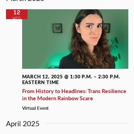
and
Views
12
WED
Naviga
MARCH 12, 2025 @ 1:30 P.M.
–
2:30 P.M.
EASTERN TIME
From History to Headlines: Trans Resilience
in the Modern Rainbow Scare
Virtual Event
April 2025