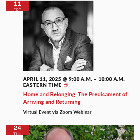
11
FRI
APRIL 11, 2025 @ 9:00 A.M.
–
10:00 A.M.
EASTERN TIME
The
Belonging
Home and Belonging: The Predicament of
Talks
Arriving and Returning
Virtual Event via Zoom Webinar
24
THU