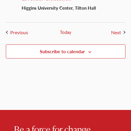
Higgins University Center, Tilton Hall
Events
Even
Previous
Today
Next
Subscribe to calendar
Be a force for change.