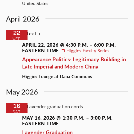
United States
April 2026
22
WED
APRIL 22, 2026 @ 4:30 P.M.
–
6:00 P.M.
EASTERN TIME
Higgins Faculty Series
Appearance Politics: Legitimacy Building in
Late Imperial and Modern China
Higgins Lounge at Dana Commons
May 2026
16
SAT
MAY 16, 2026 @ 1:30 P.M.
–
3:00 P.M.
EASTERN TIME
Lavender Graduation