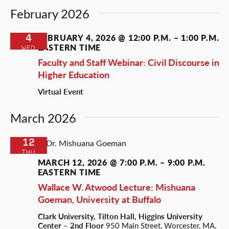
February 2026
4
FEBRUARY 4, 2026 @ 12:00 P.M.
–
1:00 P.M.
EASTERN TIME
WED
Faculty and Staff Webinar: Civil Discourse in
Higher Education
Virtual Event
March 2026
12
THU
MARCH 12, 2026 @ 7:00 P.M.
–
9:00 P.M.
EASTERN TIME
Wallace W. Atwood Lecture: Mishuana
Goeman, University at Buffalo
Clark University, Tilton Hall, Higgins University
Center – 2nd Floor
950 Main Street, Worcester, MA,