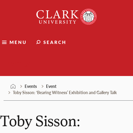
Skip
Clark
to
University
content
MENU
SEARCH
Events
Events
Event
Toby Sisson: ‘Bearing Witness’ Exhibition and Gallery Talk
Toby Sisson: