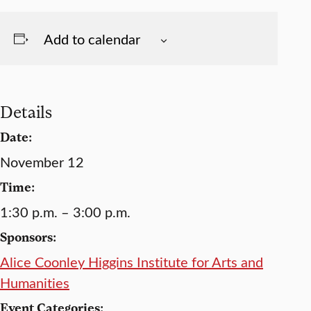
Add to calendar
Details
Date:
November 12
Time:
1:30 p.m. – 3:00 p.m.
Sponsors:
Alice Coonley Higgins Institute for Arts and
Humanities
Event Categories: