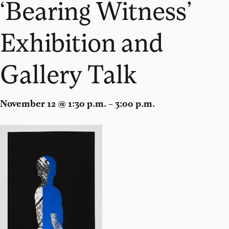
‘Bearing Witness’
Exhibition and
Gallery Talk
November 12 @ 1:30 p.m. – 3:00 p.m.