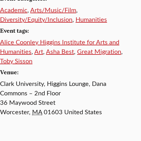
Academic
,
Arts/Music/Film
,
Diversity/Equity/Inclusion
,
Humanities
Event tags:
Alice Coonley Higgins Institute for Arts and
Humanities
,
Art
,
Asha Best
,
Great Migration
,
Toby Sisson
Venue:
Clark University, Higgins Lounge, Dana
Commons – 2nd Floor
36 Maywood Street
Worcester
,
MA
01603
United States