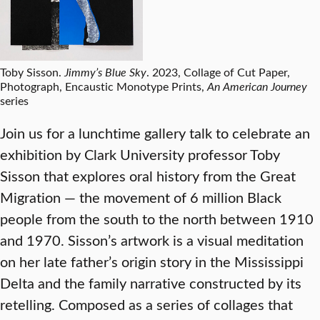
Toby Sisson.
Jimmy’s Blue Sky
. 2023, Collage of Cut Paper,
Photograph, Encaustic Monotype Prints,
An American Journey
series
Join us for a lunchtime gallery talk to celebrate an
exhibition by Clark University professor Toby
Sisson that explores oral history from the Great
Migration — the movement of 6 million Black
people from the south to the north between 1910
and 1970. Sisson’s artwork is a visual meditation
on her late father’s origin story in the Mississippi
Delta and the family narrative constructed by its
retelling. Composed as a series of collages that