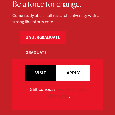
Be a force for change.
Come study at a small research university with a
strong liberal arts core.
UNDERGRADUATE
GRADUATE
VISIT
APPLY
Still curious?
Request more
information
.