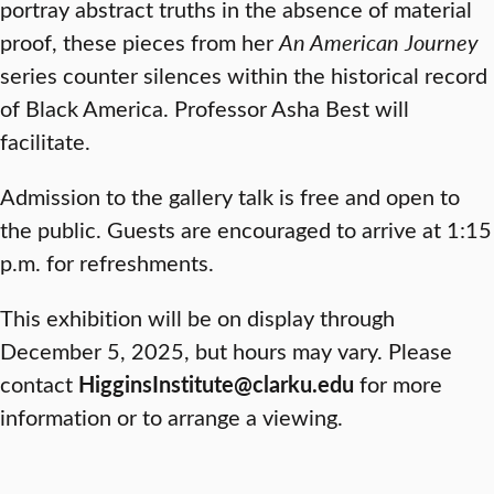
portray abstract truths in the absence of material
proof, these pieces from her
An American Journey
series counter silences within the historical record
of Black America. Professor Asha Best will
facilitate.
Admission to the gallery talk is free and open to
the public. Guests are encouraged to arrive at 1:15
p.m. for refreshments.
This exhibition will be on display through
December 5, 2025, but hours may vary. Please
contact
HigginsInstitute@clarku.edu
for more
information or to arrange a viewing.