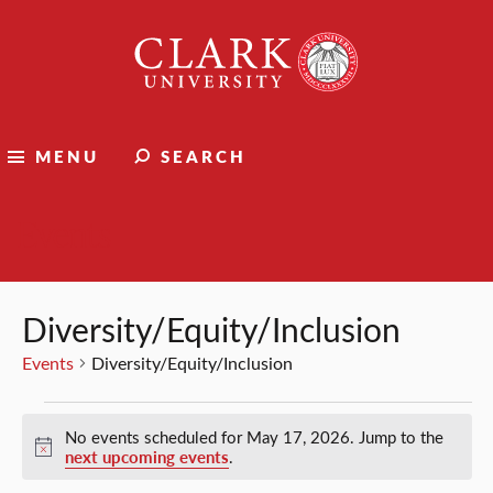
Clark
University
MENU
SEARCH
Events
Diversity/Equity/Inclusion
Events
Diversity/Equity/Inclusion
Events
No events scheduled for May 17, 2026. Jump to the
for
Notice
next upcoming events
.