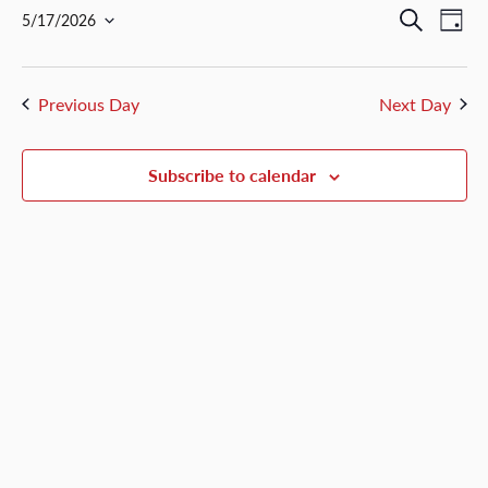
May
Events
Ev
Search
5/17/2026
Day
17,
Select
Vi
Search
date.
2026
Nav
and
Previous Day
Next Day
Views
Naviga
Subscribe to calendar