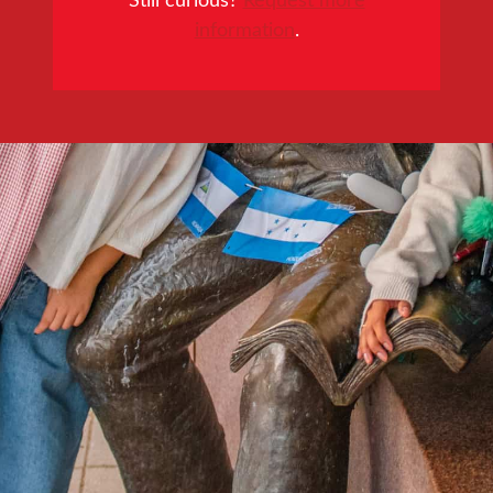
information
.