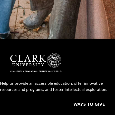
Help us provide an accessible education, offer innovative
resources and programs, and foster intellectual exploration.
WAYS TO GIVE