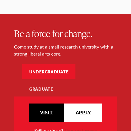
Be a force for change.
Come study at a small research university with a
strong liberal arts core.
UNDERGRADUATE
GRADUATE
VISIT
APPLY
Still curious?
Request more